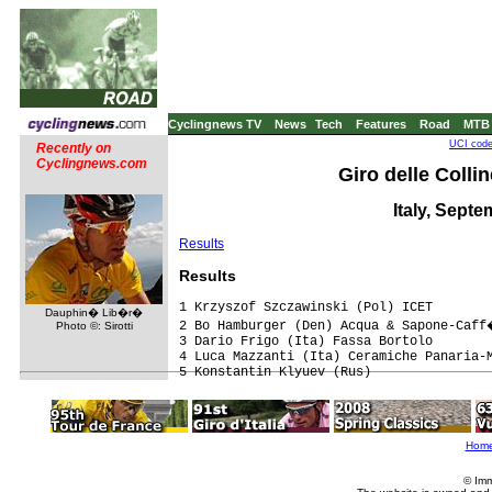
Cyclingnews TV
News
Tech
Features
Road
MTB
UCI code
Recently on
Cyclingnews.com
Giro delle Collin
Italy, Septe
Results
Results
1 Krzyszof Szczawinski (Pol) ICET

Dauphin� Lib�r�
2 Bo Hamburger (Den) Acqua & Sapone-Caff
Photo ©: Sirotti
3 Dario Frigo (Ita) Fassa Bortolo

4 Luca Mazzanti (Ita) Ceramiche Panaria-M
Hom
© Imm