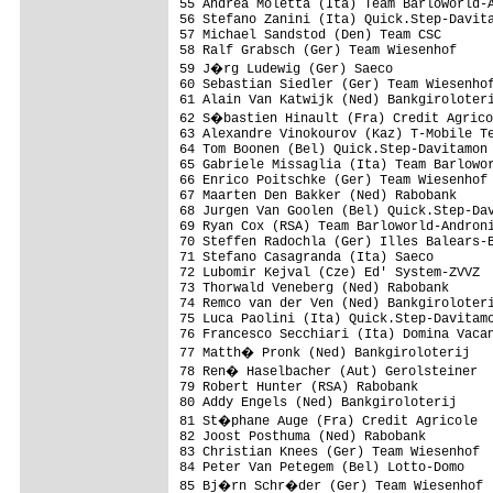
55 Andrea Moletta (Ita) Team Barloworld-A
56 Stefano Zanini (Ita) Quick.Step-Davita
57 Michael Sandstod (Den) Team CSC       
58 Ralf Grabsch (Ger) Team Wiesenhof     
59 J�rg Ludewig (Ger) Saeco             
60 Sebastian Siedler (Ger) Team Wiesenhof
61 Alain Van Katwijk (Ned) Bankgiroloteri
62 S�bastien Hinault (Fra) Credit Agrico
63 Alexandre Vinokourov (Kaz) T-Mobile Te
64 Tom Boonen (Bel) Quick.Step-Davitamon 
65 Gabriele Missaglia (Ita) Team Barlowor
66 Enrico Poitschke (Ger) Team Wiesenhof 
67 Maarten Den Bakker (Ned) Rabobank     
68 Jurgen Van Goolen (Bel) Quick.Step-Dav
69 Ryan Cox (RSA) Team Barloworld-Androni
70 Steffen Radochla (Ger) Illes Balears-B
71 Stefano Casagranda (Ita) Saeco        
72 Lubomir Kejval (Cze) Ed' System-ZVVZ  
73 Thorwald Veneberg (Ned) Rabobank      
74 Remco van der Ven (Ned) Bankgiroloteri
75 Luca Paolini (Ita) Quick.Step-Davitamo
76 Francesco Secchiari (Ita) Domina Vacan
77 Matth� Pronk (Ned) Bankgiroloterij   
78 Ren� Haselbacher (Aut) Gerolsteiner  
79 Robert Hunter (RSA) Rabobank          
80 Addy Engels (Ned) Bankgiroloterij     
81 St�phane Auge (Fra) Credit Agricole  
82 Joost Posthuma (Ned) Rabobank         
83 Christian Knees (Ger) Team Wiesenhof  
84 Peter Van Petegem (Bel) Lotto-Domo    
85 Bj�rn Schr�der (Ger) Team Wiesenhof  