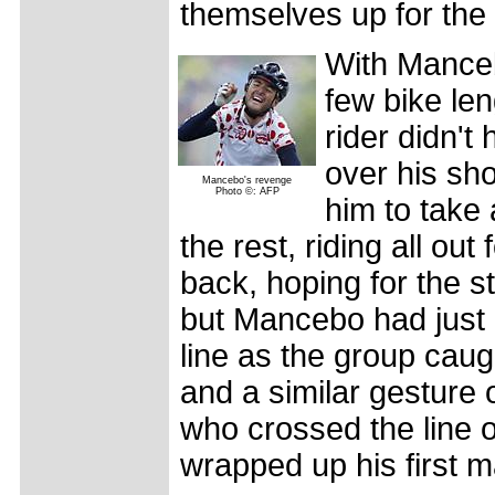
themselves up for the 
With Mancebo
few bike len
rider didn't
over his sho
Mancebo's revenge
Photo ©: AFP
him to take
the rest, riding all out
back, hoping for the s
but Mancebo had just 
line as the group caug
and a similar gesture o
who crossed the line 
wrapped up his first ma