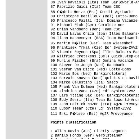
86 Ivan Ravaioli (Ita) Team Barloworld-An
87 Fabrizio Guidi (Ita) Team CSC         
88 C�dric Herve (Fra) Credit Agricole   
89 Christophe Detilloux (Bel) Lotto-Domo 
90 Francesco Failli (Ita) Domina Vacanze 
91 Michael Rich (Ger) Gerolsteiner       
92 Brian Vandborg (Den) Team CSC         
93 David Navas Chica (Spa) Illes Balears-
94 Tiaan Kannemeyer (RSA) Team Barloworld
95 Martin M�ller (Ger) Team Wiesenhof   
96 Frantisek Trkal (Cze) Ed' System-ZVVZ 
97 Vicente Reynes (Spa) Illes Balears-Ban
98 Wilfried Cretskens (Bel) Quick.Step-Da
99 Murilo Fischer (Bra) Domina Vacanze   
100 Steven De Jongh (Ned) Rabobank       
101 Stefan Van Dijck (Ned) Lotto-Domo    
102 Marco Bos (Ned) Bankgiroloterij      
103 Servais Knaven (Ned) Quick.Step-Davit
104 Mirko Celestino (Ita) Saeco          
105 Frank Van Dulmen (Ned) Bankgiroloteri
106 Jindrich Vana (Cze) Ed' System-ZVVZ  
107 Lars Ytting Bak (Den) Bankgiroloterij
108 Eddy Serri (Ita) Team Barloworld-Andr
109 Jean-Patrick Nazon (Fra) Ag2R Prevoya
110 Lubor Tesar (Cze) Ed' System-ZVVZ    
111 Erki P�tsep (Est) Ag2R Prevoyance   
Points classification
1 Allan Davis (Aus) Liberty Seguros      
2 Danilo Hondo (Ger) Gerolsteiner        