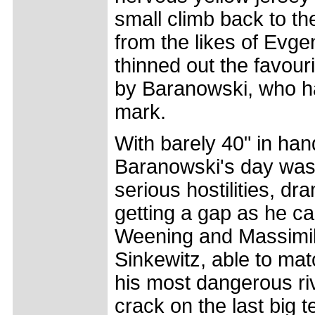
small climb back to th
from the likes of Evg
thinned out the favouri
by Baranowski, who h
mark.
With barely 40" in hand 
Baranowski's day was 
serious hostilities, dra
getting a gap as he c
Weening and Massimil
Sinkewitz, able to ma
his most dangerous ri
crack on the last big te