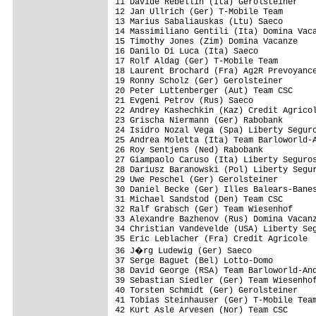
11 Davide Rebellin (Ita) Gerolsteiner    
12 Jan Ullrich (Ger) T-Mobile Team       
13 Marius Sabaliauskas (Ltu) Saeco       
14 Massimiliano Gentili (Ita) Domina Vaca
15 Timothy Jones (Zim) Domina Vacanze    
16 Danilo Di Luca (Ita) Saeco            
17 Rolf Aldag (Ger) T-Mobile Team        
18 Laurent Brochard (Fra) Ag2R Prevoyance
19 Ronny Scholz (Ger) Gerolsteiner       
20 Peter Luttenberger (Aut) Team CSC     
21 Evgeni Petrov (Rus) Saeco             
22 Andrey Kashechkin (Kaz) Credit Agricol
23 Grischa Niermann (Ger) Rabobank       
24 Isidro Nozal Vega (Spa) Liberty Seguro
25 Andrea Moletta (Ita) Team Barloworld-A
26 Roy Sentjens (Ned) Rabobank           
27 Giampaolo Caruso (Ita) Liberty Seguros
28 Dariusz Baranowski (Pol) Liberty Segur
29 Uwe Peschel (Ger) Gerolsteiner        
30 Daniel Becke (Ger) Illes Balears-Banes
31 Michael Sandstod (Den) Team CSC       
32 Ralf Grabsch (Ger) Team Wiesenhof     
33 Alexandre Bazhenov (Rus) Domina Vacanz
34 Christian Vandevelde (USA) Liberty Seg
35 Eric Leblacher (Fra) Credit Agricole  
36 J�rg Ludewig (Ger) Saeco             
37 Serge Baguet (Bel) Lotto-Domo         
38 David George (RSA) Team Barloworld-And
39 Sebastian Siedler (Ger) Team Wiesenhof
40 Torsten Schmidt (Ger) Gerolsteiner    
41 Tobias Steinhauser (Ger) T-Mobile Team
42 Kurt Asle Arvesen (Nor) Team CSC      