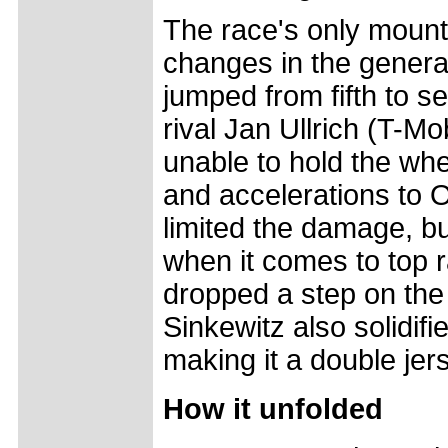
The race's only mount
changes in the genera
jumped from fifth to s
rival Jan Ullrich (T-Mo
unable to hold the whe
and accelerations to O
limited the damage, but
when it comes to top 
dropped a step on the 
Sinkewitz also solidifi
making it a double je
How it unfolded