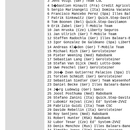
3 Jens Voigt (Ger) Team CSC              
4 S�bastien Hinault (Fra) Credit Agricol
5 Sergio Marinangeli (Ita) Domina Vacanze
6 Francisco Mancebo Perez (Spa) Illes Bal
7 Patrik Sinkewitz (Ger) Quick.Step-Davit
8 Tom Boonen (Bel) Quick.Step-Davitamon  
9 Erik Zabel (Ger) T-Mobile Team         
10 Jan Hruska (Cze) Liberty Seguros      
11 Jan Ullrich (Ger) T-Mobile Team       
12 Steffen Radochla (Ger) Illes Balears-B
13 Igor Gonzalez De Galdeano (Spa) Libert
14 Andreas Kl�den (Ger) T-Mobile Team   
15 Michael Rich (Ger) Gerolsteiner       
16 Pieter Weening (Ned) Rabobank         
17 Sebastian Lang (Ger) Gerolsteiner     
18 Stefan Van Dijck (Ned) Lotto-Domo     
19 Uwe Peschel (Ger) Gerolsteiner        
20 Jos� Ivan Gutierrez Palacios (Spa) Il
21 Torsten Schmidt (Ger) Gerolsteiner    
22 Sebastian Siedler (Ger) Team Wiesenhof
23 Daniel Becke (Ger) Illes Balears-Banes
24 J�rg Ludewig (Ger) Saeco             
25 Joost Posthuma (Ned) Rabobank         
26 Stefano Zanini (Ita) Quick.Step-Davita
27 Lubomir Kejval (Cze) Ed' System-ZVVZ  
28 Fabrizio Guidi (Ita) Team CSC         
29 Davide Rebellin (Ita) Gerolsteiner    
30 Roy Sentjens (Ned) Rabobank           
31 Robert Hunter (RSA) Rabobank          
32 Lubor Tesar (Cze) Ed' System-ZVVZ     
33 Denis Menchov (Rus) Illes Balears-Bane