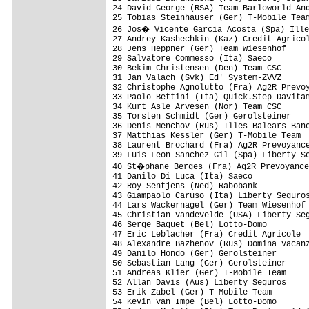
24 David George (RSA) Team Barloworld-And
25 Tobias Steinhauser (Ger) T-Mobile Team
26 Jos� Vicente Garcia Acosta (Spa) Ille
27 Andrey Kashechkin (Kaz) Credit Agricol
28 Jens Heppner (Ger) Team Wiesenhof     
29 Salvatore Commesso (Ita) Saeco        
30 Bekim Christensen (Den) Team CSC      
31 Jan Valach (Svk) Ed' System-ZVVZ      
32 Christophe Agnolutto (Fra) Ag2R Prevoy
33 Paolo Bettini (Ita) Quick.Step-Davitam
34 Kurt Asle Arvesen (Nor) Team CSC      
35 Torsten Schmidt (Ger) Gerolsteiner    
36 Denis Menchov (Rus) Illes Balears-Bane
37 Matthias Kessler (Ger) T-Mobile Team  
38 Laurent Brochard (Fra) Ag2R Prevoyance
39 Luis Leon Sanchez Gil (Spa) Liberty Se
40 St�phane Berges (Fra) Ag2R Prevoyance
41 Danilo Di Luca (Ita) Saeco            
42 Roy Sentjens (Ned) Rabobank           
43 Giampaolo Caruso (Ita) Liberty Seguros
44 Lars Wackernagel (Ger) Team Wiesenhof 
45 Christian Vandevelde (USA) Liberty Seg
46 Serge Baguet (Bel) Lotto-Domo         
47 Eric Leblacher (Fra) Credit Agricole  
48 Alexandre Bazhenov (Rus) Domina Vacanz
49 Danilo Hondo (Ger) Gerolsteiner       
50 Sebastian Lang (Ger) Gerolsteiner     
51 Andreas Klier (Ger) T-Mobile Team     
52 Allan Davis (Aus) Liberty Seguros     
53 Erik Zabel (Ger) T-Mobile Team        
54 Kevin Van Impe (Bel) Lotto-Domo       