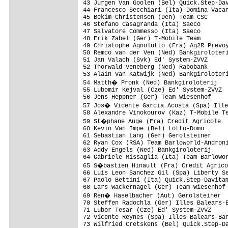
43 Jurgen Van Goolen (Bel) Quick.Step-Dav
44 Francesco Secchiari (Ita) Domina Vacan
45 Bekim Christensen (Den) Team CSC      
46 Stefano Casagranda (Ita) Saeco        
47 Salvatore Commesso (Ita) Saeco        
48 Erik Zabel (Ger) T-Mobile Team        
49 Christophe Agnolutto (Fra) Ag2R Prevoy
50 Remco van der Ven (Ned) Bankgiroloteri
51 Jan Valach (Svk) Ed' System-ZVVZ      
52 Thorwald Veneberg (Ned) Rabobank      
53 Alain Van Katwijk (Ned) Bankgiroloteri
54 Matth� Pronk (Ned) Bankgiroloterij   
55 Lubomir Kejval (Cze) Ed' System-ZVVZ  
56 Jens Heppner (Ger) Team Wiesenhof     
57 Jos� Vicente Garcia Acosta (Spa) Ille
58 Alexandre Vinokourov (Kaz) T-Mobile Te
59 St�phane Auge (Fra) Credit Agricole  
60 Kevin Van Impe (Bel) Lotto-Domo       
61 Sebastian Lang (Ger) Gerolsteiner     
62 Ryan Cox (RSA) Team Barloworld-Androni
63 Addy Engels (Ned) Bankgiroloterij     
64 Gabriele Missaglia (Ita) Team Barlowor
65 S�bastien Hinault (Fra) Credit Agrico
66 Luis Leon Sanchez Gil (Spa) Liberty Se
67 Paolo Bettini (Ita) Quick.Step-Davitam
68 Lars Wackernagel (Ger) Team Wiesenhof 
69 Ren� Haselbacher (Aut) Gerolsteiner  
70 Steffen Radochla (Ger) Illes Balears-B
71 Lubor Tesar (Cze) Ed' System-ZVVZ     
72 Vicente Reynes (Spa) Illes Balears-Ban
73 Wilfried Cretskens (Bel) Quick.Step-Da