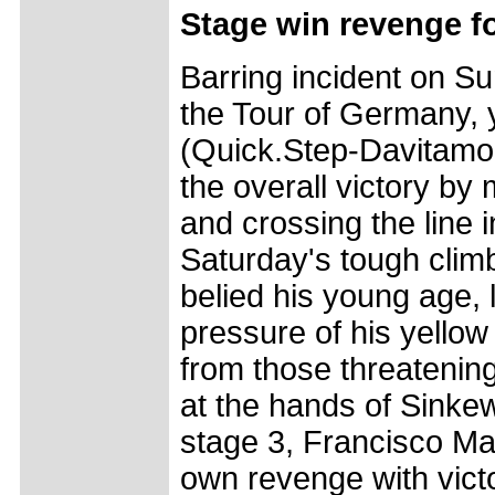
Stage win revenge 
Barring incident on Su
the Tour of Germany, 
(Quick.Step-Davitamon
the overall victory by m
and crossing the line i
Saturday's tough clim
belied his young age,
pressure of his yellow
from those threatening
at the hands of Sinkew
stage 3, Francisco Ma
own revenge with vict