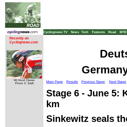
Cyclingnews TV
News
Tech
Features
Road
MTB
Recently on
Cyclingnews.com
Deuts
Germany,
Mt Hood Classic
Main Page
Results
Previous Stage
Next Stage
Photo ©: Swift
Stage 6 - June 5:
km
Sinkewitz seals th