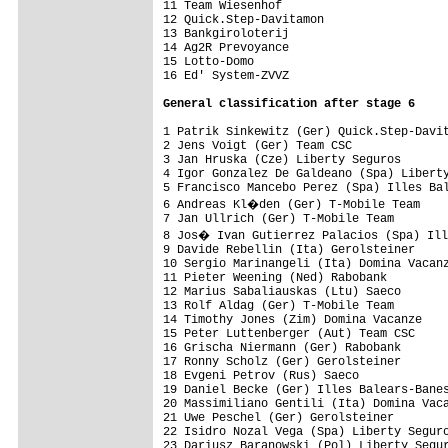
11 Team Wiesenhof                        
12 Quick.Step-Davitamon                  
13 Bankgiroloterij                       
14 Ag2R Prevoyance                       
15 Lotto-Domo                            
16 Ed' System-ZVVZ                       
General classification after stage 6
1 Patrik Sinkewitz (Ger) Quick.Step-Davit
2 Jens Voigt (Ger) Team CSC              
3 Jan Hruska (Cze) Liberty Seguros       
4 Igor Gonzalez De Galdeano (Spa) Liberty
5 Francisco Mancebo Perez (Spa) Illes Bal
6 Andreas Kl�den (Ger) T-Mobile Team    
7 Jan Ullrich (Ger) T-Mobile Team        
8 Jos� Ivan Gutierrez Palacios (Spa) Ill
9 Davide Rebellin (Ita) Gerolsteiner     
10 Sergio Marinangeli (Ita) Domina Vacanz
11 Pieter Weening (Ned) Rabobank         
12 Marius Sabaliauskas (Ltu) Saeco       
13 Rolf Aldag (Ger) T-Mobile Team        
14 Timothy Jones (Zim) Domina Vacanze    
15 Peter Luttenberger (Aut) Team CSC     
16 Grischa Niermann (Ger) Rabobank       
17 Ronny Scholz (Ger) Gerolsteiner       
18 Evgeni Petrov (Rus) Saeco             
19 Daniel Becke (Ger) Illes Balears-Banes
20 Massimiliano Gentili (Ita) Domina Vaca
21 Uwe Peschel (Ger) Gerolsteiner        
22 Isidro Nozal Vega (Spa) Liberty Seguro
23 Dariusz Baranowski (Pol) Liberty Segur