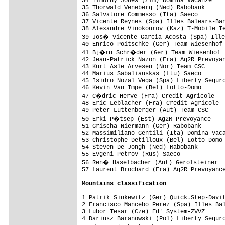
34 Timothy Jones (Zim) Domina Vacanze    
35 Thorwald Veneberg (Ned) Rabobank      
36 Salvatore Commesso (Ita) Saeco        
37 Vicente Reynes (Spa) Illes Balears-Ban
38 Alexandre Vinokourov (Kaz) T-Mobile Te
39 Jos� Vicente Garcia Acosta (Spa) Ille
40 Enrico Poitschke (Ger) Team Wiesenhof 
41 Bj�rn Schr�der (Ger) Team Wiesenhof  
42 Jean-Patrick Nazon (Fra) Ag2R Prevoyan
43 Kurt Asle Arvesen (Nor) Team CSC      
44 Marius Sabaliauskas (Ltu) Saeco       
45 Isidro Nozal Vega (Spa) Liberty Seguro
46 Kevin Van Impe (Bel) Lotto-Domo       
47 C�dric Herve (Fra) Credit Agricole   
48 Eric Leblacher (Fra) Credit Agricole  
49 Peter Luttenberger (Aut) Team CSC     
50 Erki P�tsep (Est) Ag2R Prevoyance    
51 Grischa Niermann (Ger) Rabobank       
52 Massimiliano Gentili (Ita) Domina Vaca
53 Christophe Detilloux (Bel) Lotto-Domo 
54 Steven De Jongh (Ned) Rabobank        
55 Evgeni Petrov (Rus) Saeco             
56 Ren� Haselbacher (Aut) Gerolsteiner  
57 Laurent Brochard (Fra) Ag2R Prevoyance
Mountains classification
1 Patrik Sinkewitz (Ger) Quick.Step-Davit
2 Francisco Mancebo Perez (Spa) Illes Bal
3 Lubor Tesar (Cze) Ed' System-ZVVZ      
4 Dariusz Baranowski (Pol) Liberty Seguro