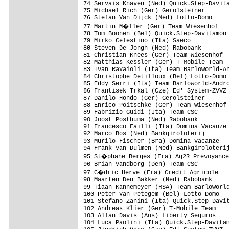
74 Servais Knaven (Ned) Quick.Step-Davita
75 Michael Rich (Ger) Gerolsteiner       
76 Stefan Van Dijck (Ned) Lotto-Domo     
77 Martin M�ller (Ger) Team Wiesenhof   
78 Tom Boonen (Bel) Quick.Step-Davitamon 
79 Mirko Celestino (Ita) Saeco           
80 Steven De Jongh (Ned) Rabobank        
81 Christian Knees (Ger) Team Wiesenhof  
82 Matthias Kessler (Ger) T-Mobile Team  
83 Ivan Ravaioli (Ita) Team Barloworld-An
84 Christophe Detilloux (Bel) Lotto-Domo 
85 Eddy Serri (Ita) Team Barloworld-Andro
86 Frantisek Trkal (Cze) Ed' System-ZVVZ 
87 Danilo Hondo (Ger) Gerolsteiner       
88 Enrico Poitschke (Ger) Team Wiesenhof 
89 Fabrizio Guidi (Ita) Team CSC         
90 Joost Posthuma (Ned) Rabobank         
91 Francesco Failli (Ita) Domina Vacanze 
92 Marco Bos (Ned) Bankgiroloterij       
93 Murilo Fischer (Bra) Domina Vacanze   
94 Frank Van Dulmen (Ned) Bankgiroloterij
95 St�phane Berges (Fra) Ag2R Prevoyance
96 Brian Vandborg (Den) Team CSC         
97 C�dric Herve (Fra) Credit Agricole   
98 Maarten Den Bakker (Ned) Rabobank     
99 Tiaan Kannemeyer (RSA) Team Barloworld
100 Peter Van Petegem (Bel) Lotto-Domo   
101 Stefano Zanini (Ita) Quick.Step-Davit
102 Andreas Klier (Ger) T-Mobile Team    
103 Allan Davis (Aus) Liberty Seguros    
104 Luca Paolini (Ita) Quick.Step-Davitam