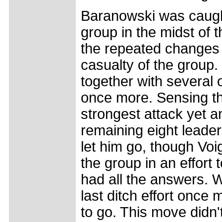
Baranowski was caught
group in the midst of 
the repeated changes 
casualty of the group.
together with several 
once more. Sensing t
strongest attack yet a
remaining eight leader
let him go, though Voig
the group in an effort
had all the answers. W
last ditch effort once 
to go. This move didn't