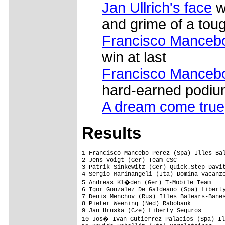
Jan Ullrich's face
w
and grime of a tou
Francisco Mancebo 
win at last
Francisco Mancebo 
hard-earned podiu
A dream come true
Results
1 Francisco Mancebo Perez (Spa) Illes Bal
2 Jens Voigt (Ger) Team CSC              
3 Patrik Sinkewitz (Ger) Quick.Step-Davit
4 Sergio Marinangeli (Ita) Domina Vacanze
5 Andreas Kl�den (Ger) T-Mobile Team    
6 Igor Gonzalez De Galdeano (Spa) Liberty
7 Denis Menchov (Rus) Illes Balears-Banes
8 Pieter Weening (Ned) Rabobank          
9 Jan Hruska (Cze) Liberty Seguros       
10 Jos� Ivan Gutierrez Palacios (Spa) Il