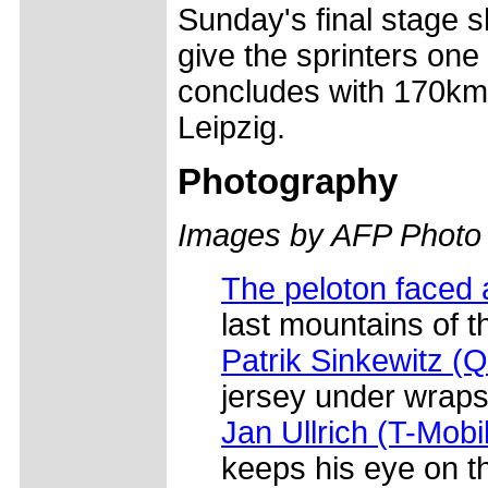
Sunday's final stage s
give the sprinters one
concludes with 170km
Leipzig.
Photography
Images by AFP Photo
The peloton faced 
last mountains of 
Patrik Sinkewitz (
jersey under wraps 
Jan Ullrich (T-Mobi
keeps his eye on t