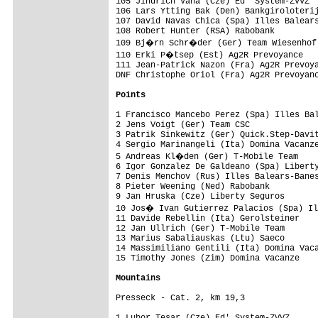
105 Jindrich Vana (Cze) Ed' System-ZVVZ  
106 Lars Ytting Bak (Den) Bankgiroloterij
107 David Navas Chica (Spa) Illes Balears
108 Robert Hunter (RSA) Rabobank         
109 Bj�rn Schr�der (Ger) Team Wiesenhof 
110 Erki P�tsep (Est) Ag2R Prevoyance   
111 Jean-Patrick Nazon (Fra) Ag2R Prevoya
DNF Christophe Oriol (Fra) Ag2R Prevoyanc
Points
1 Francisco Mancebo Perez (Spa) Illes Bal
2 Jens Voigt (Ger) Team CSC              
3 Patrik Sinkewitz (Ger) Quick.Step-Davit
4 Sergio Marinangeli (Ita) Domina Vacanze
5 Andreas Kl�den (Ger) T-Mobile Team    
6 Igor Gonzalez De Galdeano (Spa) Liberty
7 Denis Menchov (Rus) Illes Balears-Banes
8 Pieter Weening (Ned) Rabobank          
9 Jan Hruska (Cze) Liberty Seguros       
10 Jos� Ivan Gutierrez Palacios (Spa) Il
11 Davide Rebellin (Ita) Gerolsteiner    
12 Jan Ullrich (Ger) T-Mobile Team       
13 Marius Sabaliauskas (Ltu) Saeco       
14 Massimiliano Gentili (Ita) Domina Vaca
15 Timothy Jones (Zim) Domina Vacanze    
Mountains
Presseck - Cat. 2, km 19,3
