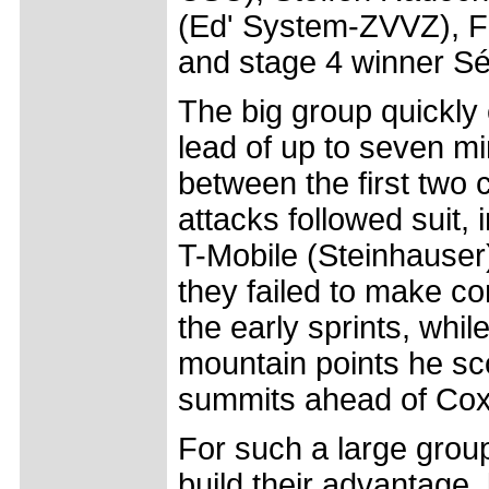
(Ed' System-ZVVZ), F
and stage 4 winner Séb
The big group quickly 
lead of up to seven mi
between the first two 
attacks followed suit,
T-Mobile (Steinhauser
they failed to make co
the early sprints, whil
mountain points he sco
summits ahead of Cox
For such a large group
build their advantage,