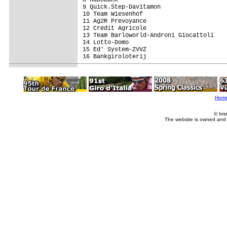
8 Rabobank                               
9 Quick.Step-Davitamon                   
10 Team Wiesenhof                        
11 Ag2R Prevoyance                       
12 Credit Agricole                       
13 Team Barloworld-Androni Giocattoli    
14 Lotto-Domo                            
15 Ed' System-ZVVZ                       
16 Bankgiroloterij                       
Hom
© Imm
The website is owned and