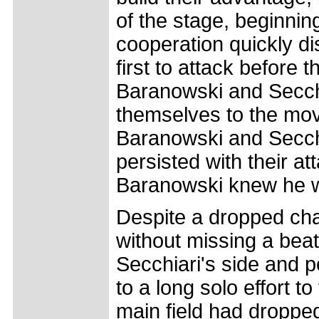
of the stage, beginnin
cooperation quickly d
first to attack before 
Baranowski and Secchi
themselves to the mov
Baranowski and Secchi
persisted with their a
Baranowski knew he wa
Despite a dropped cha
without missing a bea
Secchiari's side and p
to a long solo effort t
main field had dropped 