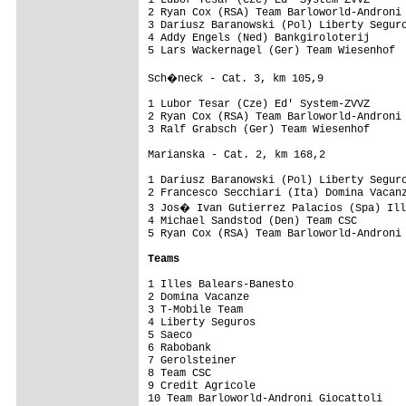
1 Lubor Tesar (Cze) Ed' System-ZVVZ      
2 Ryan Cox (RSA) Team Barloworld-Androni 
3 Dariusz Baranowski (Pol) Liberty Seguro
4 Addy Engels (Ned) Bankgiroloterij      
5 Lars Wackernagel (Ger) Team Wiesenhof  
Sch�neck - Cat. 3, km 105,9

1 Lubor Tesar (Cze) Ed' System-ZVVZ      
2 Ryan Cox (RSA) Team Barloworld-Androni 
3 Ralf Grabsch (Ger) Team Wiesenhof      
Marianska - Cat. 2, km 168,2

1 Dariusz Baranowski (Pol) Liberty Seguro
2 Francesco Secchiari (Ita) Domina Vacanz
3 Jos� Ivan Gutierrez Palacios (Spa) Ill
4 Michael Sandstod (Den) Team CSC        
5 Ryan Cox (RSA) Team Barloworld-Androni 
Teams
1 Illes Balears-Banesto                  
2 Domina Vacanze                         
3 T-Mobile Team                          
4 Liberty Seguros                        
5 Saeco                                  
6 Rabobank                               
7 Gerolsteiner                           
8 Team CSC                               
9 Credit Agricole                        
10 Team Barloworld-Androni Giocattoli    