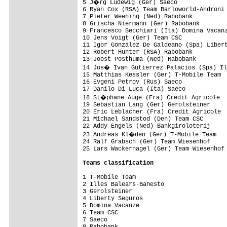
5 J�rg Ludewig (Ger) Saeco              
6 Ryan Cox (RSA) Team Barloworld-Androni 
7 Pieter Weening (Ned) Rabobank          
8 Grischa Niermann (Ger) Rabobank        
9 Francesco Secchiari (Ita) Domina Vacanz
10 Jens Voigt (Ger) Team CSC             
11 Igor Gonzalez De Galdeano (Spa) Libert
12 Robert Hunter (RSA) Rabobank          
13 Joost Posthuma (Ned) Rabobank         
14 Jos� Ivan Gutierrez Palacios (Spa) Il
15 Matthias Kessler (Ger) T-Mobile Team  
16 Evgeni Petrov (Rus) Saeco             
17 Danilo Di Luca (Ita) Saeco            
18 St�phane Auge (Fra) Credit Agricole  
19 Sebastian Lang (Ger) Gerolsteiner     
20 Eric Leblacher (Fra) Credit Agricole  
21 Michael Sandstod (Den) Team CSC       
22 Addy Engels (Ned) Bankgiroloterij     
23 Andreas Kl�den (Ger) T-Mobile Team   
24 Ralf Grabsch (Ger) Team Wiesenhof     
25 Lars Wackernagel (Ger) Team Wiesenhof 
Teams classification
1 T-Mobile Team                          
2 Illes Balears-Banesto                  
3 Gerolsteiner                           
4 Liberty Seguros                        
5 Domina Vacanze                         
6 Team CSC                               
7 Saeco                                  