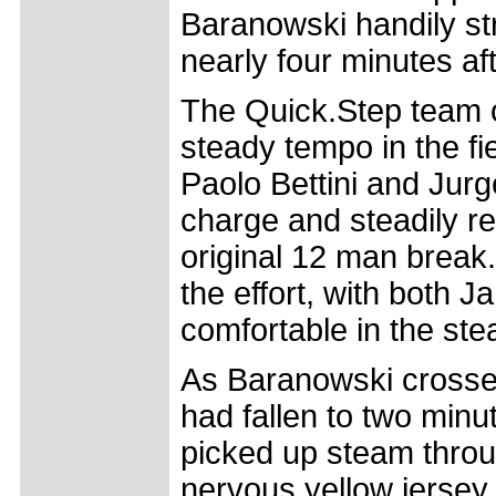
Baranowski handily st
nearly four minutes a
The Quick.Step team o
steady tempo in the fi
Paolo Bettini and Jur
charge and steadily re
original 12 man break.
the effort, with both 
comfortable in the ste
As Baranowski crossed
had fallen to two minu
picked up steam throug
nervous yellow jersey 