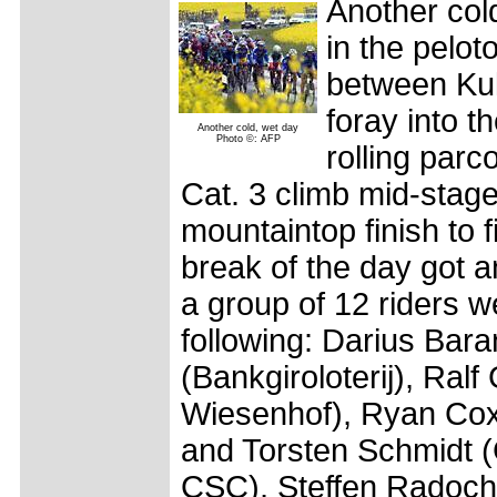
Another col
in the pelot
between Kul
foray into 
Another cold, wet day
Photo ©: AFP
rolling parc
Cat. 3 climb mid-stage
mountaintop finish to f
break of the day got an
a group of 12 riders w
following: Darius Bar
(Bankgiroloterij), Ra
Wiesenhof), Ryan Cox
and Torsten Schmidt (
CSC), Steffen Radochl