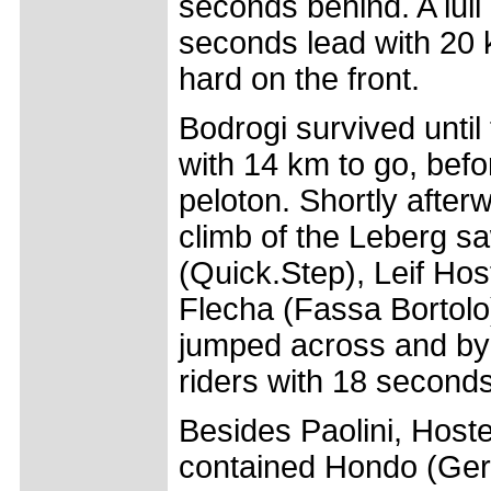
seconds behind. A lull
seconds lead with 20 k
hard on the front.
Bodrogi survived unti
with 14 km to go, bef
peloton. Shortly afterw
climb of the Leberg sa
(Quick.Step), Leif Ho
Flecha (Fassa Bortolo
jumped across and by 
riders with 18 seconds
Besides Paolini, Host
contained Hondo (Ger