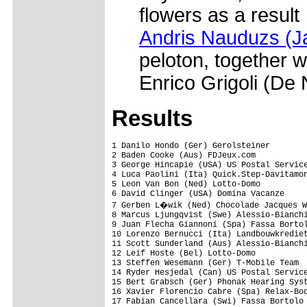
flowers as a result
Andris Nauduzs (J
peloton, together 
Enrico Grigoli (De 
Results
1 Danilo Hondo (Ger) Gerolsteiner                                    5.16.20
2 Baden Cooke (Aus) FDJeux.com                                              
3 George Hincapie (USA) US Postal Service presented by Berry Floor          
4 Luca Paolini (Ita) Quick.Step-Davitamon                                   
5 Leon Van Bon (Ned) Lotto-Domo                                             
6 David Clinger (USA) Domina Vacanze                                        
7 Gerben L�wik (Ned) Chocolade Jacques Wincor-Nixdorf                       
8 Marcus Ljungqvist (Swe) Alessio-Bianchi                                   
9 Juan Flecha Giannoni (Spa) Fassa Bortolo                                  
10 Lorenzo Bernucci (Ita) Landbouwkrediet-Colnago                           
11 Scott Sunderland (Aus) Alessio-Bianchi                                   
12 Leif Hoste (Bel) Lotto-Domo                                              
13 Steffen Wesemann (Ger) T-Mobile Team                                     
14 Ryder Hesjedal (Can) US Postal Service presented by Berry Floor          
15 Bert Grabsch (Ger) Phonak Hearing Systems                                
16 Xavier Florencio Cabre (Spa) Relax-Bodysol                               
17 Fabian Cancellara (Swi) Fassa Bortolo                                    
18 Romans Vainsteins (Lat) Lampre                                           
19 Marc Wauters (Bel) Rabobank                                              
20 Stijn Devolder (Bel) US Postal Service presented by Berry Floor          
21 Magnus Backstedt (Swe) Alessio-Bianchi                               0.41
22 Lars Michaelsen (Den) Team CSC                                           
23 Robert F�rster (Ger) Gerolsteiner                                        
24 Jo Planckaert (Bel) MrBookmaker-Palmans                                  
25 Jan Kuyckx (Bel) Vlaanderen-T Interim                                    
26 Christoph Roodhooft (Bel) MrBookmaker-Palmans                            
27 Erwin Thijs (Bel) MrBookmaker-Palmans                                    
28 Bert Roesems (Bel) Relax-Bodysol                                         
29 Wim Van Huffel (Bel) Vlaanderen-T Interim                                
30 Gianluca Bortolami (Ita) Lampre                                          
31 Alessandr Cortinovis (Ita) Lampre                                        
32 Johan Van Summeren (Bel) Relax-Bodysol                                   
33 Remco Van Der Ven (Ned) Bankgiroloterij                                  
34 Nico Mattan (Bel) Relax-Bodysol                                          
35 Frank Vandenbroucke (Bel) Fassa Bortolo                                  
36 Antonio Cruz (USA) US Postal Service presented by Berry Floor            
37 Robert Hunter (RSA) Rabobank                                             
38 Alexandre Bazhenov (Rus) Domina Vacanze                                  
39 Tomas Vaitkus (Ltu) Landbouwkrediet-Colnago                              
40 Peter Wrolich (Aut) Gerolsteiner                                         
41 Mauro Gerosa (Ita) Vini Caldirola-Nobili Rubinetterie                    
42 Staf Scheirlinckx (Bel) Cofidis, le credit par Telephone                 
43 Robert Bartko (Ger) Rabobank                                             
44 Steven De Jongh (Ned) Rabobank                                           
45 Torsten Schmidt (Ger) Gerolsteiner                                       
46 Alexandre Usov (Blr) Phonak Hearing Systems                              
47 Paolo Bossoni (Ita) Lampre                                               
48 Roy Sentjens (Ned) Rabobank                                              
49 Mathew Hayman (Aus) Rabobank                                             
50 Bert Hiemstra (Ned) Chocolade Jacques Wincor-Nixdorf                     
51 Frank Hoj (Den) Team CSC                                                 
52 Bradley Mcgee (Aus) FDJeux.com                                           
53 Fr�d�ric Guesdon (Fra) FDJeux.com                                        
54 Bert Scheirlinckx (Bel) Flanders-Afincom                                 
55 Fabio Sacchi (Ita) Fassa Bortolo                                         
56 Tom Boonen (Bel) Quick.Step-Davitamon                                    
57 Laszlo Bodrogi (Hun) Quick.Step-Davitamon                                
58 Rolf Aldag (Ger) T-Mobile Team                                           
59 Sebastian Lang (Ger) Gerolsteiner                                        
60 Andreas Klier (Ger) T-Mobile Team                                        
61 J�rg Ludewig (Ger) Saeco                                                 
62 Nicolas Jalabert (Fra) Phonak Hearing Systems                            
63 Giosu� Bonomi (Ita) Saeco                                                
64 Karsten Kroon (Ned) Rabobank                                             
65 Beno�t Joachim (Lux) US Postal Service presented by Berry Floor          
66 Uros Murn (Slo) Phonak Hearing Systems                                   
67 Andrej Hauptman (Slo) Lampre                                             
68 Bart Dockx (Bel) Relax-Bodysol                                           
69 Fabio Baldato (Ita) Alessio-Bianchi                                      
70 Jan Schaffrath (Ger) T-Mobile Team       