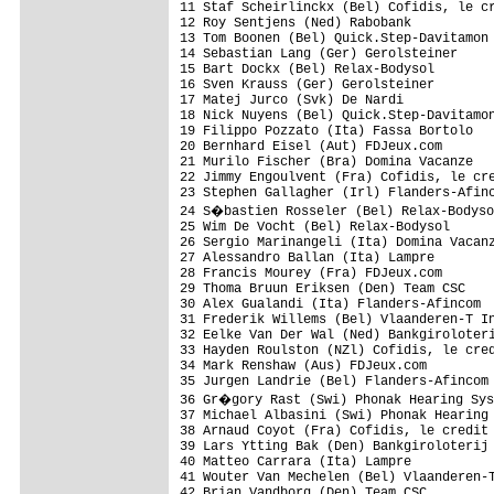
11 Staf Scheirlinckx (Bel) Cofidis, le cr
12 Roy Sentjens (Ned) Rabobank           
13 Tom Boonen (Bel) Quick.Step-Davitamon 
14 Sebastian Lang (Ger) Gerolsteiner     
15 Bart Dockx (Bel) Relax-Bodysol        
16 Sven Krauss (Ger) Gerolsteiner        
17 Matej Jurco (Svk) De Nardi            
18 Nick Nuyens (Bel) Quick.Step-Davitamon
19 Filippo Pozzato (Ita) Fassa Bortolo   
20 Bernhard Eisel (Aut) FDJeux.com       
21 Murilo Fischer (Bra) Domina Vacanze   
22 Jimmy Engoulvent (Fra) Cofidis, le cre
23 Stephen Gallagher (Irl) Flanders-Afinc
24 S�bastien Rosseler (Bel) Relax-Bodyso
25 Wim De Vocht (Bel) Relax-Bodysol      
26 Sergio Marinangeli (Ita) Domina Vacanz
27 Alessandro Ballan (Ita) Lampre        
28 Francis Mourey (Fra) FDJeux.com       
29 Thoma Bruun Eriksen (Den) Team CSC    
30 Alex Gualandi (Ita) Flanders-Afincom  
31 Frederik Willems (Bel) Vlaanderen-T In
32 Eelke Van Der Wal (Ned) Bankgiroloteri
33 Hayden Roulston (NZl) Cofidis, le cred
34 Mark Renshaw (Aus) FDJeux.com         
35 Jurgen Landrie (Bel) Flanders-Afincom 
36 Gr�gory Rast (Swi) Phonak Hearing Sys
37 Michael Albasini (Swi) Phonak Hearing 
38 Arnaud Coyot (Fra) Cofidis, le credit 
39 Lars Ytting Bak (Den) Bankgiroloterij 
40 Matteo Carrara (Ita) Lampre           
41 Wouter Van Mechelen (Bel) Vlaanderen-T
42 Brian Vandborg (Den) Team CSC         