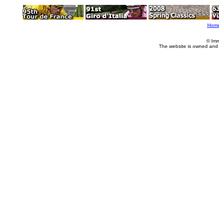
Hom
© Imm
The website is owned and