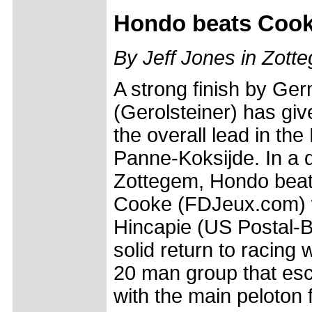
Hondo beats Cooke 
By Jeff Jones in Zott
A strong finish by Ge
(Gerolsteiner) has giv
the overall lead in th
Panne-Koksijde. In a d
Zottegem, Hondo beat
Cooke (FDJeux.com) 
Hincapie (US Postal-B
solid return to racing 
20 man group that esc
with the main peloton 