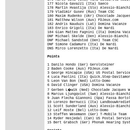
Points
1 Danilo Hondo (Ger) Gerolsteiner        
2 Baden Cooke (Aus) FDJeux.com           
3 George Hincapie (USA) US Postal Service
4 Luca Paolini (Ita) Quick.Step-Davitamon
5 Leon Van Bon (Ned) Lotto-Domo          
6 David Clinger (USA) Domina Vacanze     
7 Gerben L�wik (Ned) Chocolade Jacques W
8 Marcus Ljungqvist (Swe) Alessio-Bianchi
9 Juan Flecha Giannoni (Spa) Fassa Bortol
10 Lorenzo Bernucci (Ita) Landbouwkrediet
11 Scott Sunderland (Aus) Alessio-Bianchi
12 Leif Hoste (Bel) Lotto-Domo           
13 Steffen Wesemann (Ger) T-Mobile Team  
14 Ryder Hesjedal (Can) US Postal Service
15 Bert Grabsch (Ger) Phonak Hearing Syst