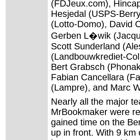
(FDJeux.com), Hincapi
Hesjedal (USPS-Berry
(Lotto-Domo), David 
Gerben L�wik (Jacque
Scott Sunderland (Ale
(Landbouwkrediet-Col
Bert Grabsch (Phonak)
Fabian Cancellara (Fa
(Lampre), and Marc W
Nearly all the major 
MrBookmaker were rep
gained time on the Be
up in front. With 9 km 