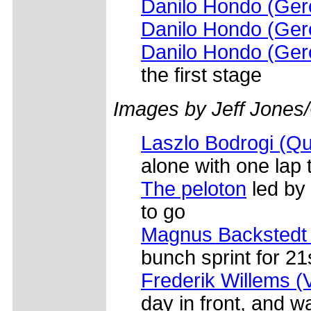
Danilo Hondo (Gero
Danilo Hondo (Gero
Danilo Hondo (Gero
the first stage
Images by Jeff Jones
Laszlo Bodrogi (Q
alone with one lap 
The peloton
led by
to go
Magnus Backstedt (
bunch sprint for 21
Frederik Willems (
day in front, and 