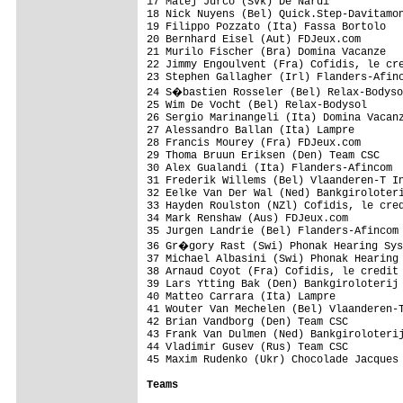
17 Matej Jurco (Svk) De Nardi            
18 Nick Nuyens (Bel) Quick.Step-Davitamon
19 Filippo Pozzato (Ita) Fassa Bortolo   
20 Bernhard Eisel (Aut) FDJeux.com       
21 Murilo Fischer (Bra) Domina Vacanze   
22 Jimmy Engoulvent (Fra) Cofidis, le cre
23 Stephen Gallagher (Irl) Flanders-Afinc
24 S�bastien Rosseler (Bel) Relax-Bodyso
25 Wim De Vocht (Bel) Relax-Bodysol      
26 Sergio Marinangeli (Ita) Domina Vacanz
27 Alessandro Ballan (Ita) Lampre        
28 Francis Mourey (Fra) FDJeux.com       
29 Thoma Bruun Eriksen (Den) Team CSC    
30 Alex Gualandi (Ita) Flanders-Afincom  
31 Frederik Willems (Bel) Vlaanderen-T In
32 Eelke Van Der Wal (Ned) Bankgiroloteri
33 Hayden Roulston (NZl) Cofidis, le cred
34 Mark Renshaw (Aus) FDJeux.com         
35 Jurgen Landrie (Bel) Flanders-Afincom 
36 Gr�gory Rast (Swi) Phonak Hearing Sys
37 Michael Albasini (Swi) Phonak Hearing 
38 Arnaud Coyot (Fra) Cofidis, le credit 
39 Lars Ytting Bak (Den) Bankgiroloterij 
40 Matteo Carrara (Ita) Lampre           
41 Wouter Van Mechelen (Bel) Vlaanderen-T
42 Brian Vandborg (Den) Team CSC         
43 Frank Van Dulmen (Ned) Bankgiroloterij
44 Vladimir Gusev (Rus) Team CSC         
45 Maxim Rudenko (Ukr) Chocolade Jacques 
Teams