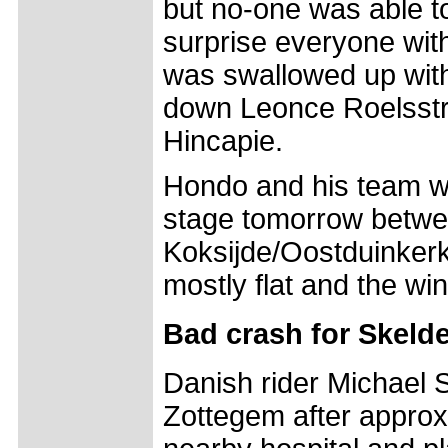
but no-one was able t
surprise everyone with 
was swallowed up with
down Leonce Roelsstr
Hincapie.
Hondo and his team wil
stage tomorrow betw
Koksijde/Oostduinkerk
mostly flat and the win
Bad crash for Skeld
Danish rider Michael S
Zottegem after approx