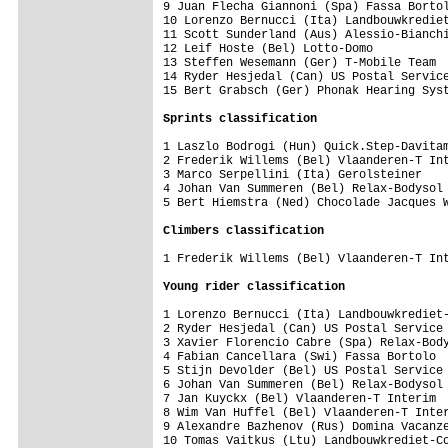
9 Juan Flecha Giannoni (Spa) Fassa Bortol
10 Lorenzo Bernucci (Ita) Landbouwkrediet
11 Scott Sunderland (Aus) Alessio-Bianchi
12 Leif Hoste (Bel) Lotto-Domo           
13 Steffen Wesemann (Ger) T-Mobile Team  
14 Ryder Hesjedal (Can) US Postal Service
15 Bert Grabsch (Ger) Phonak Hearing Syst
Sprints classification
1 Laszlo Bodrogi (Hun) Quick.Step-Davitam
2 Frederik Willems (Bel) Vlaanderen-T Int
3 Marco Serpellini (Ita) Gerolsteiner    
4 Johan Van Summeren (Bel) Relax-Bodysol 
5 Bert Hiemstra (Ned) Chocolade Jacques W
1 Frederik Willems (Bel) Vlaanderen-T Int
Young rider classification
1 Lorenzo Bernucci (Ita) Landbouwkrediet-
2 Ryder Hesjedal (Can) US Postal Service 
3 Xavier Florencio Cabre (Spa) Relax-Body
4 Fabian Cancellara (Swi) Fassa Bortolo  
5 Stijn Devolder (Bel) US Postal Service 
6 Johan Van Summeren (Bel) Relax-Bodysol 
7 Jan Kuyckx (Bel) Vlaanderen-T Interim  
8 Wim Van Huffel (Bel) Vlaanderen-T Inter
9 Alexandre Bazhenov (Rus) Domina Vacanze
10 Tomas Vaitkus (Ltu) Landbouwkrediet-Co