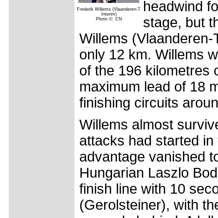
headwind for
Frederik Willems (Vlaanderen-T
Interim)
stage, but t
Photo ©: CN
Willems (Vlaanderen-T 
only 12 km. Willems w
of the 196 kilometres o
maximum lead of 18 m
finishing circuits arou
Willems almost survive
attacks had started in
advantage vanished to 
Hungarian Laszlo Bodr
finish line with 10 se
(Gerolsteiner), with t