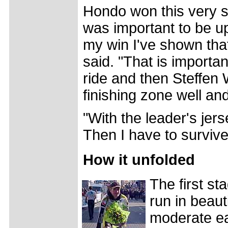
Hondo won this very s
was important to be up 
my win I've shown tha
said. "That is importan
ride and then Steffen
finishing zone well an
"With the leader's jer
Then I have to surviv
How it unfolded
The first s
run in beaut
moderate ea