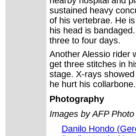
nearby hospital and p
sustained heavy concu
of his vertebrae. He i
his head is bandaged. 
three to four days.
Another Alessio rider 
get three stitches in h
stage. X-rays showed 
he hurt his collarbone.
Photography
Images by AFP Photo
Danilo Hondo (Gero