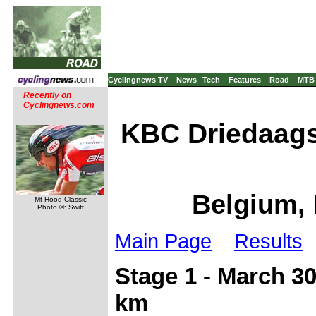
Cyclingnews TV
News
Tech
Features
Road
MTB
Recently on
Cyclingnews.com
KBC Driedaags
Belgium, 
Mt Hood Classic
Photo ©: Swift
Main Page
Results
Stage 1 - March 30
km