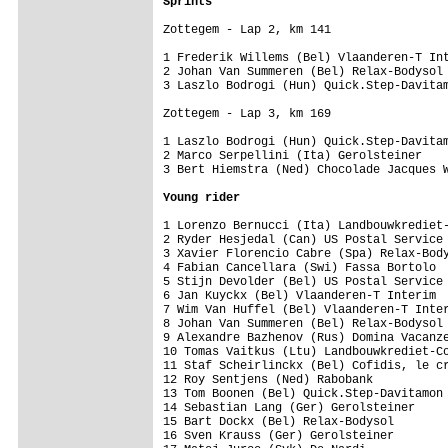
Sprints
Zottegem - Lap 2, km 141

1 Frederik Willems (Bel) Vlaanderen-T Int
2 Johan Van Summeren (Bel) Relax-Bodysol 
3 Laszlo Bodrogi (Hun) Quick.Step-Davitam
Zottegem - Lap 3, km 169

1 Laszlo Bodrogi (Hun) Quick.Step-Davitam
2 Marco Serpellini (Ita) Gerolsteiner    
3 Bert Hiemstra (Ned) Chocolade Jacques W
Young rider
1 Lorenzo Bernucci (Ita) Landbouwkrediet-
2 Ryder Hesjedal (Can) US Postal Service 
3 Xavier Florencio Cabre (Spa) Relax-Body
4 Fabian Cancellara (Swi) Fassa Bortolo  
5 Stijn Devolder (Bel) US Postal Service 
6 Jan Kuyckx (Bel) Vlaanderen-T Interim  
7 Wim Van Huffel (Bel) Vlaanderen-T Inter
8 Johan Van Summeren (Bel) Relax-Bodysol 
9 Alexandre Bazhenov (Rus) Domina Vacanze
10 Tomas Vaitkus (Ltu) Landbouwkrediet-Co
11 Staf Scheirlinckx (Bel) Cofidis, le cr
12 Roy Sentjens (Ned) Rabobank           
13 Tom Boonen (Bel) Quick.Step-Davitamon 
14 Sebastian Lang (Ger) Gerolsteiner     
15 Bart Dockx (Bel) Relax-Bodysol        
16 Sven Krauss (Ger) Gerolsteiner        