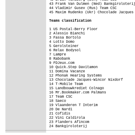
43 Frank Van Dulmen (Ned) Bankgiroloterij
44 Vladimir Gusev (Rus) Team CSC         
45 Maxim Rudenko (Ukr) Chocolade Jacques 
Teams classification
1 US Postal-Berry Floor                  
2 Alessio Bianchi                        
3 Fassa Bortolo                          
4 Lotto Domo                             
5 Gerolsteiner                           
6 Relax Bodysol                          
7 Lampre                                 
8 Rabobank                               
9 FDJeux.com                             
10 Quick.Step Davitamon                  
11 Domina Vacanze                        
12 Phonak Hearing Systems                
13 Chocolade Jacques-Wincor Nixdorf      
14 T-Mobile Team                         
15 Landbouwkrediet Colnago               
16 Mr.Bookmaker.com Palmans              
17 Team CSC                              
18 Saeco                                 
19 Vlaanderen T Interim                  
20 De Nardi                              
21 Cofidis                               
22 Vini Caldirola                        
23 Flanders Afincom                      
24 Bankgiroloterij                       