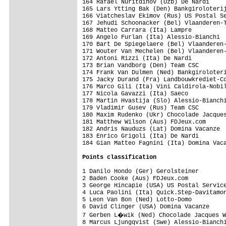
Points classification
1 Danilo Hondo (Ger) Gerolsteiner        
2 Baden Cooke (Aus) FDJeux.com           
3 George Hincapie (USA) US Postal Service
4 Luca Paolini (Ita) Quick.Step-Davitamon
5 Leon Van Bon (Ned) Lotto-Domo          
6 David Clinger (USA) Domina Vacanze     
7 Gerben L�wik (Ned) Chocolade Jacques W
8 Marcus Ljungqvist (Swe) Alessio-Bianchi