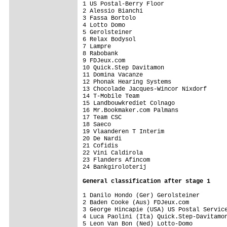
1 US Postal-Berry Floor                  
2 Alessio Bianchi                        
3 Fassa Bortolo                          
4 Lotto Domo                             
5 Gerolsteiner                           
6 Relax Bodysol                          
7 Lampre                                 
8 Rabobank                               
9 FDJeux.com                             
10 Quick.Step Davitamon                  
11 Domina Vacanze                        
12 Phonak Hearing Systems                
13 Chocolade Jacques-Wincor Nixdorf      
14 T-Mobile Team                         
15 Landbouwkrediet Colnago               
16 Mr.Bookmaker.com Palmans              
17 Team CSC                              
18 Saeco                                 
19 Vlaanderen T Interim                  
20 De Nardi                              
21 Cofidis                               
22 Vini Caldirola                        
23 Flanders Afincom                      
24 Bankgiroloterij                       
General classification after stage 1