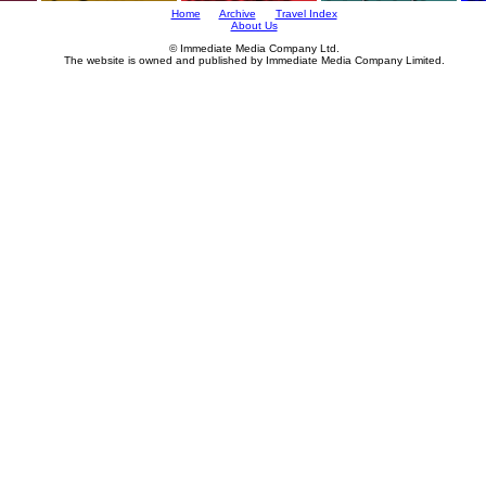
Home
Archive
Travel Index
About Us
© Immediate Media Company Ltd.
The website is owned and published by Immediate Media Company Limited.