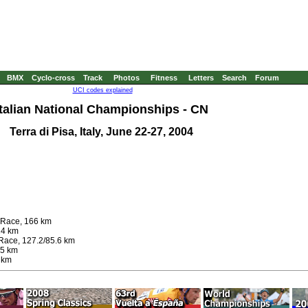
BMX
Cyclo-cross
Track
Photos
Fitness
Letters
Search
Forum
UCI codes explained
Italian National Championships - CN
Terra di Pisa, Italy, June 22-27, 2004
d Race, 166 km
24 km
Race, 127.2/85.6 km
.5 km
 km