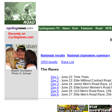
Cyclingnews TV
News
Tech
Features
Road
MTB
Recently on
Cyclingnews.com
Nationals results
National champions summary
2003 results
Race List
The Races
Bayern Rundfahrt
Photo ©: Schaaf
Day 1
- June 22: Time Trials
Day 2
- June 23: Elite Without Contract Roa
Day 3
- June 24: Junior Men's Road Race, 1
Day 4
- June 25: Elite/Junior Women's Road 
Day 5
- June 26: U23 Men's Road Race, 159
Day 6
- June 27: Elite Men's Road Race, 256