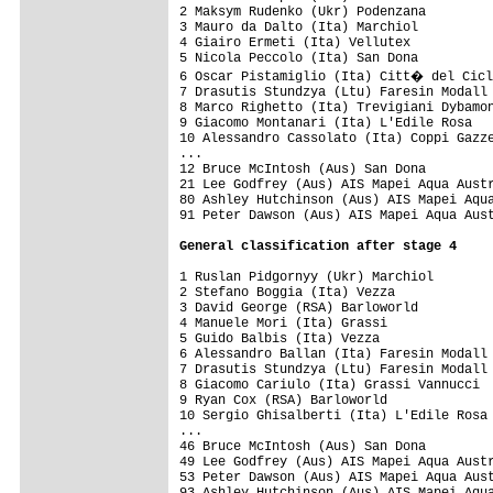
2 Maksym Rudenko (Ukr) Podenzana         
3 Mauro da Dalto (Ita) Marchiol          
4 Giairo Ermeti (Ita) Vellutex           
5 Nicola Peccolo (Ita) San Dona      

6 Oscar Pistamiglio (Ita) Citt� del Cicl
7 Drasutis Stundzya (Ltu) Faresin Modall 
8 Marco Righetto (Ita) Trevigiani Dybamon
9 Giacomo Montanari (Ita) L'Edile Rosa

10 Alessandro Cassolato (Ita) Coppi Gazze
...

12 Bruce McIntosh (Aus) San Dona         
21 Lee Godfrey (Aus) AIS Mapei Aqua Austr
80 Ashley Hutchinson (Aus) AIS Mapei Aqua
1 Ruslan Pidgornyy (Ukr) Marchiol        
2 Stefano Boggia (Ita) Vezza             
3 David George (RSA) Barloworld          
4 Manuele Mori (Ita) Grassi              
5 Guido Balbis (Ita) Vezza               
6 Alessandro Ballan (Ita) Faresin Modall 
7 Drasutis Stundzya (Ltu) Faresin Modall 
8 Giacomo Cariulo (Ita) Grassi Vannucci  
9 Ryan Cox (RSA) Barloworld              
10 Sergio Ghisalberti (Ita) L'Edile Rosa 
...

46 Bruce McIntosh (Aus) San Dona         
49 Lee Godfrey (Aus) AIS Mapei Aqua Austr
53 Peter Dawson (Aus) AIS Mapei Aqua Aust
93 Ashley Hutchinson (Aus) AIS Mapei Aqua