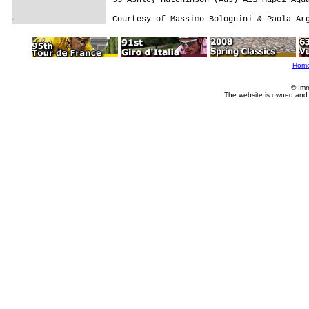
Hom
© Imm
The website is owned and