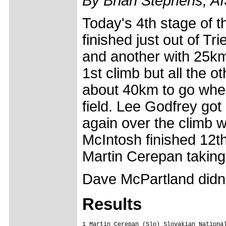
By Brian Stephens, A
Today's 4th stage of th
finished just out of T
and another with 25km
1st climb but all the o
about 40km to go when
field. Lee Godfrey got 
again over the climb w
McIntosh finished 12th
Martin Cerepan taking
Dave McPartland didn't
Results
1 Martin Cerepan (Slo) Slovakian National