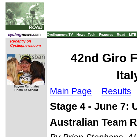
Cyclingnews TV
News
Tech
Features
Road
MTB
Recently on
Cyclingnews.com
42nd Giro Fr
Ita
Bayern Rundfahrt
Main Page
Results
Photo ©: Schaaf
Stage 4 - June 7:
Australian Team R