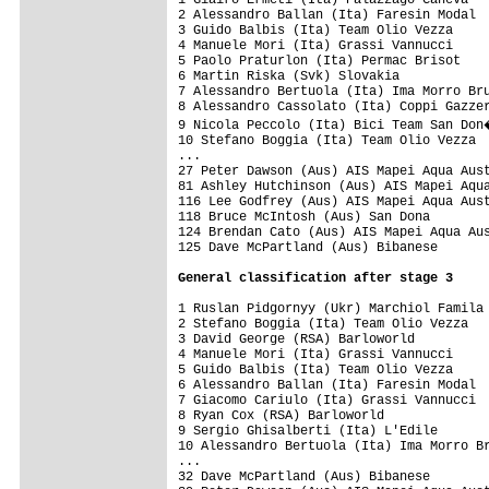
2 Alessandro Ballan (Ita) Faresin Modal  
3 Guido Balbis (Ita) Team Olio Vezza     
4 Manuele Mori (Ita) Grassi Vannucci     
5 Paolo Praturlon (Ita) Permac Brisot    
6 Martin Riska (Svk) Slovakia

7 Alessandro Bertuola (Ita) Ima Morro Bru
8 Alessandro Cassolato (Ita) Coppi Gazzer
9 Nicola Peccolo (Ita) Bici Team San Don
10 Stefano Boggia (Ita) Team Olio Vezza  
...

27 Peter Dawson (Aus) AIS Mapei Aqua Aust
81 Ashley Hutchinson (Aus) AIS Mapei Aqua
116 Lee Godfrey (Aus) AIS Mapei Aqua Aust
118 Bruce McIntosh (Aus) San Dona        
124 Brendan Cato (Aus) AIS Mapei Aqua Aus
125 Dave McPartland (Aus) Bibanese       
General classification after stage 3
1 Ruslan Pidgornyy (Ukr) Marchiol Famila 
2 Stefano Boggia (Ita) Team Olio Vezza   
3 David George (RSA) Barloworld          
4 Manuele Mori (Ita) Grassi Vannucci     
5 Guido Balbis (Ita) Team Olio Vezza     
6 Alessandro Ballan (Ita) Faresin Modal  
7 Giacomo Cariulo (Ita) Grassi Vannucci  
8 Ryan Cox (RSA) Barloworld              
9 Sergio Ghisalberti (Ita) L'Edile       
10 Alessandro Bertuola (Ita) Ima Morro Br
...

32 Dave McPartland (Aus) Bibanese        