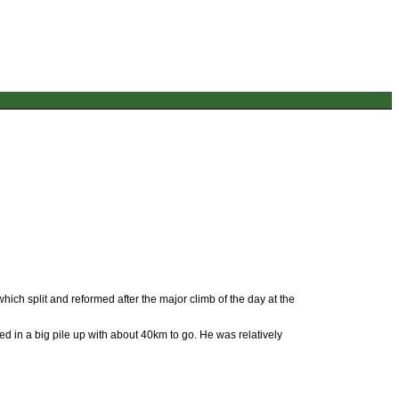
which split and reformed after the major climb of the day at the
d in a big pile up with about 40km to go. He was relatively