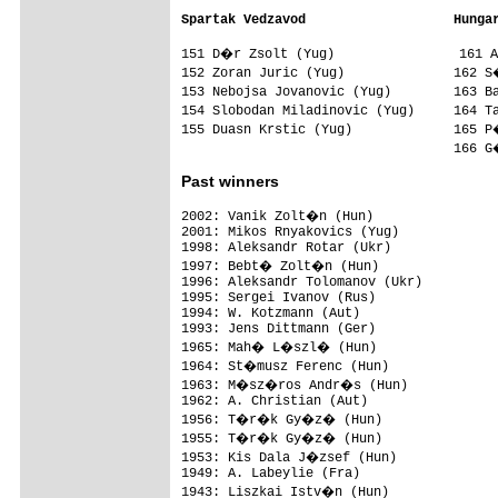
Spartak Vedzavod                   Hunga
151 D�r Zsolt (Yug)                161 A
152 Zoran Juric (Yug)              162 S
153 Nebojsa Jovanovic (Yug)        163 B
154 Slobodan Miladinovic (Yug)     164 T
155 Duasn Krstic (Yug)             165 P
Past winners
2002: Vanik Zolt�n (Hun)

2001: Mikos Rnyakovics (Yug)

1998: Aleksandr Rotar (Ukr)

1997: Bebt� Zolt�n (Hun)

1996: Aleksandr Tolomanov (Ukr)

1995: Sergei Ivanov (Rus)

1994: W. Kotzmann (Aut)

1993: Jens Dittmann (Ger)

1965: Mah� L�szl� (Hun)

1964: St�musz Ferenc (Hun)

1963: M�sz�ros Andr�s (Hun)

1962: A. Christian (Aut)

1956: T�r�k Gy�z� (Hun)

1955: T�r�k Gy�z� (Hun)

1953: Kis Dala J�zsef (Hun)

1949: A. Labeylie (Fra)

1943: Liszkai Istv�n (Hun)
