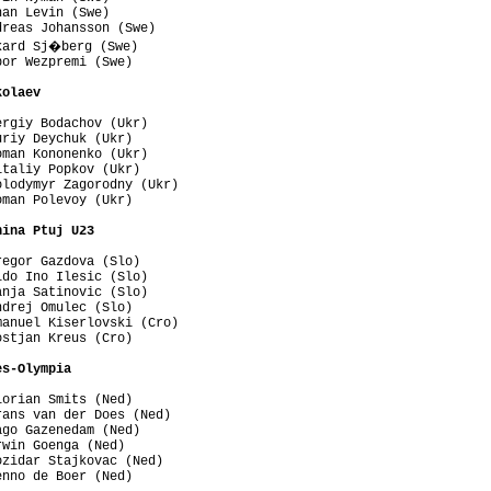
an Levin (Swe)

reas Johansson (Swe)

kard Sj�berg (Swe)

or Wezpremi (Swe)

kolaev 
rgiy Bodachov (Ukr)

riy Deychuk (Ukr)

man Kononenko (Ukr)

taliy Popkov (Ukr)

lodymyr Zagorodny (Ukr)

man Polevoy (Ukr)

nina Ptuj U23 
egor Gazdova (Slo)

do Ino Ilesic (Slo)

nja Satinovic (Slo)

drej Omulec (Slo)

anuel Kiserlovski (Cro)

stjan Kreus (Cro)

es-Olympia 
orian Smits (Ned)

ans van der Does (Ned)

go Gazenedam (Ned)

win Goenga (Ned)

zidar Stajkovac (Ned)

nno de Boer (Ned)
