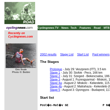
Cyclingnews TV
News
Tech
Features
Road
MTB
Recently on
Cyclingnews.com
2002 results
Stage List
Start List
Past winners
The Stages
Prologue
- July 29: Veszprem (ITT), 3.5 km
Giro finale
Photo ©: Bettini
Stage 1
- July 30: Siofok - Pecs, 166 km
Stage 2
- July 31: Szeged - Bekescsaba, 186
Stage 3
- August 1: Fuzesgyarmat - Miskolc, 
Stage 4a
- August 2: Miskolc - Kekesteto, 115
Stage 4b
- August 2: Matrahaza - Kekesteto (I
Stage 5
- August 3: Gyongyos - Budapest, 11
Start list
Post�s-Mat�v SE                    P N