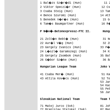
1 Bal�zs Sz�r�di (Hun)             11 
2 Viktor Speczi�r (Hun)            12 Cs
3 Csaba Steig (Hun)                13 Ta
4 Bence Szuromi (Hun)              14 At
5 Benedek V�r�s (Hun)              15 G
6 Tam�s Baumgartner (Hun)          16 R�
P N�v�-Betonexpressz-FTC II.       Hung
21 Zolt�n Bebt� (Hun)              31 N
22 Aur�l V�g (Hun)                 32 Z
23 Gergely Ivanics (Hun)           33 P�
24 L�szl� Garamszegi (Hun)         34 K
25 Gergely Zsombok (Hun)           35 B
26 G�bor Sz�ke (Hun)               36 B
Hungarian League Team              Joko 
41 Csaba Mer� (Hun)                51 Ka
43 Attila Kov�cs (Hun)             52 To
                                   53 Jan
                                   54 Kac
                                   55 Pet
                                   56 Jan
Slovakian National Team            Team 
71 Matej Jurco (Svk)               81 Joh
72 Branislav Stejskal (Svk)        82 Mar