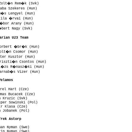
Zolt�n Rem�k (Svk)

aba Szekeres (Hun)

m�s Lengyel (Hun)

tila �rvai (Hun)

�bor Arany (Hun)

bert Nagy (Svk)

arian U23 Team 
orbert �br�k (Hun)

olt�n Csomor (Hun)

ter Kusztor (Hun)

riszti�n Csontos (Hun)

al�zs R�nasz�ki (Hun)

arnab�s Vizer (Hun)

Velamos 
rel Hart (Cze)

mas Bucacek (Cze)

 Kruzic (Svk)

per Sowinski (Pol)

r Klasa (Cze)

 Jobanek (Pol)

Trek Astorp 
an Nyman (Swe)

in Nyman (Swe)
