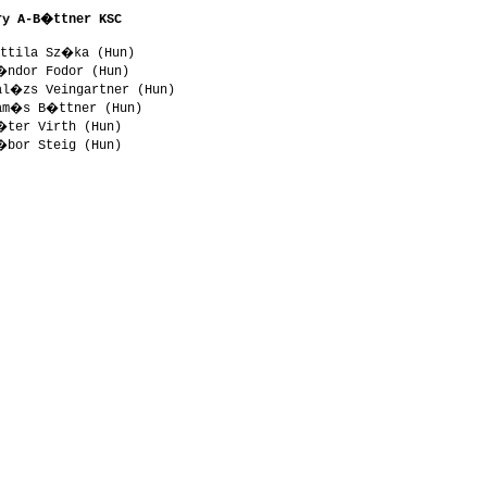
ry A-B�ttner KSC 
ttila Sz�ka (Hun)

�ndor Fodor (Hun)

al�zs Veingartner (Hun)

am�s B�ttner (Hun)

�ter Virth (Hun)
