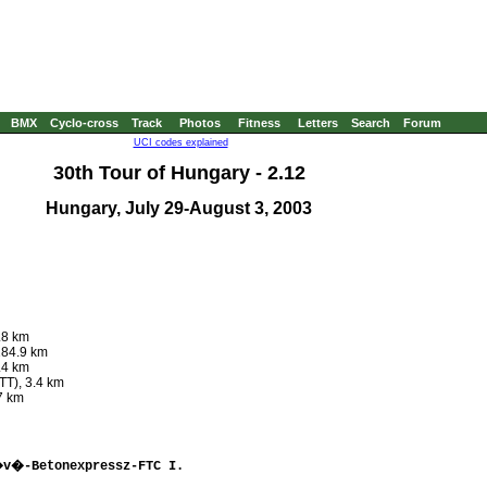
BMX
Cyclo-cross
Track
Photos
Fitness
Letters
Search
Forum
UCI codes explained
30th Tour of Hungary - 2.12
Hungary, July 29-August 3, 2003
.8 km
184.9 km
.4 km
TT), 3.4 km
7 km
�v�-Betonexpressz-FTC I. 