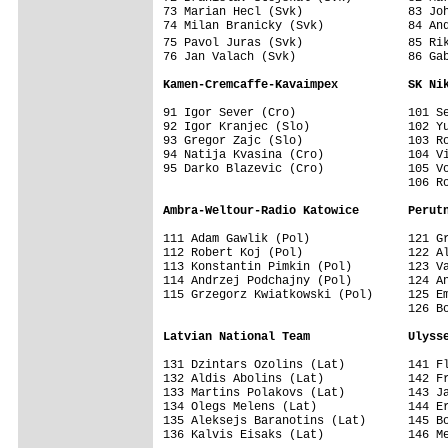
73 Marian Hecl (Svk)               83 Joh
74 Milan Branicky (Svk)            84 And
75 Pavol Juras (Svk)               85 Ri
76 Jan Valach (Svk)                86 Gab
Kamen-Cremcaffe-Kavaimpex          SK Ni
91 Igor Sever (Cro)                101 Se
92 Igor Kranjec (Slo)              102 Yu
93 Gregor Zajc (Slo)               103 Ro
94 Natija Kvasina (Cro)            104 Vi
95 Darko Blazevic (Cro)            105 Vo
                                   106 Ro
Ambra-Weltour-Radio Katowice       Perut
111 Adam Gawlik (Pol)              121 Gr
112 Robert Koj (Pol)               122 Al
113 Konstantin Pimkin (Pol)        123 Va
114 Andrzej Podchajny (Pol)        124 An
115 Grzegorz Kwiatkowski (Pol)     125 Em
                                   126 Bo
Latvian National Team              Ulyss
131 Dzintars Ozolins (Lat)         141 Fl
132 Aldis Abolins (Lat)            142 Fr
133 Martins Polakovs (Lat)         143 Ja
134 Olegs Melens (Lat)             144 Er
135 Aleksejs Baranotins (Lat)      145 Bo
136 Kalvis Eisaks (Lat)            146 Me