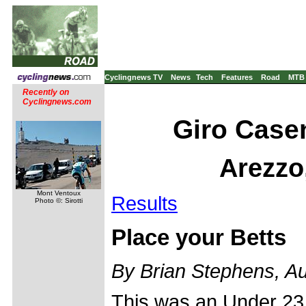
Cyclingnews TV
News
Tech
Features
Road
MTB
Recently on
Cyclingnews.com
Giro Casen
Arezzo,
Mont Ventoux
Results
Photo ©: Sirotti
Place your Betts
By Brian Stephens, A
This was an Under 23 