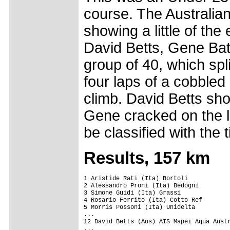
course. The Australia
showing a little of the
David Betts, Gene Bat
group of 40, which spli
four laps of a cobbled
climb. David Betts sh
Gene cracked on the la
be classified with the t
Results, 157 km
1 Aristide Rati (Ita) Bortoli            
2 Alessandro Proni (Ita) Bedogni

3 Simone Guidi (Ita) Grassi              
4 Rosario Ferrito (Ita) Cotto Ref

5 Morris Possoni (Ita) Unidelta

...

12 David Betts (Aus) AIS Mapei Aqua Austr
...
