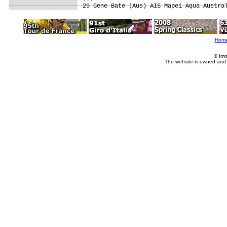
29 Gene Bate (Aus) AIS Mapei Aqua Austra
Hom
© Imm
The website is owned and