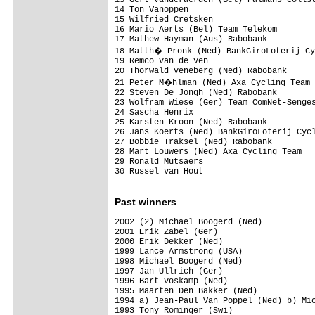
14 Ton Vanoppen                          
15 Wilfried Cretsken                     
16 Mario Aerts (Bel) Team Telekom        
17 Mathew Hayman (Aus) Rabobank          
18 Matth� Pronk (Ned) BankGiroLoterij Cy
19 Remco van de Ven                      
20 Thorwald Veneberg (Ned) Rabobank      
21 Peter M�hlman (Ned) Axa Cycling Team 
22 Steven De Jongh (Ned) Rabobank        
23 Wolfram Wiese (Ger) Team ComNet-Senges
24 Sascha Henrix                         
25 Karsten Kroon (Ned) Rabobank          
26 Jans Koerts (Ned) BankGiroLoterij Cycl
27 Bobbie Traksel (Ned) Rabobank         
28 Mart Louwers (Ned) Axa Cycling Team   
29 Ronald Mutsaers                       
30 Russel van Hout                       
Past winners
2002 (2) Michael Boogerd (Ned)

2001 Erik Zabel (Ger)

2000 Erik Dekker (Ned)

1999 Lance Armstrong (USA)

1998 Michael Boogerd (Ned)

1997 Jan Ullrich (Ger)

1996 Bart Voskamp (Ned)

1995 Maarten Den Bakker (Ned)

1994 a) Jean-Paul Van Poppel (Ned) b) Mic
1993 Tony Rominger (Swi)
