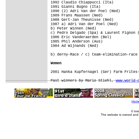
1992 Claudio Chiappucci (Ita)

1991 Gianni Bugno (Ita)

1990 (2) Adri Van der Poel (Ned)

1989 Frans Maassen (Ned)

1988 Gert-Jan Theunisse (Ned)

1987 a) Adri Van der Poel (Ned)

b) Peter Winnen (Ned) 

c) Pedro Delgado (Spa) & Laurent Fignon (
1986 Eric Vanderaerden (Bel)

1985 Phil Anderson (Aus)

1984 Ad Wijnands (Ned)

Women
2001 Hanka Kupfernagel (Ger) Farm Frites-
Past winners by Mario Stiehl, 
www.world-
Hom
© Imm
The website is owned and