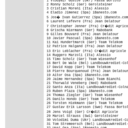
1 Vlodymir Gustov (Ukr) Fassa Bortolo    
2 Ronny Scholz (Ger) Gerolsteiner        
3 Cristian Moreni (Ita) Alessio          
4 Eladio Jimenez (Spa) iBanesto.com      
5 Jos� Ivan Gutierrez (Spa) iBanesto.com
6 Laurent Lefevre (Fra) Jean Delatour    
7 Christopher Jenner (Fra) Cr�dit Agrico
8 Grischa Niermann (Ger) Rabobank        
9 Gilles Bouvard (Fra) Jean Delatour     
10 Javier Pascual (Spa) iBanesto.com     
11 Kai Hundertmarck (Ger) Team Telekom   
12 Patrice Halgand (Fra) Jean Delatour   
13 Eric Leblacher (Fra) Cr�dit Agricole 
14 Ruggero Marzoli (Ita) Alessio         
15 Timo Scholz (Ger) Team Wiesenhof      
16 Bert De Wale (Bel) Landbouwkrediet-Col
17 David Kopp (Ger) Team Telekom         
18 Pierre Bourquenoud (Fra) Jean Delatour
19 Aitor Osa (Spa) iBanesto.com          
20 Jaime Hernandez (Spa) Team Bianchi    
21 Thorwald Veneberg (Ned) Rabobank      
22 Santo Anza (Ita) Landbouwkrediet-Colna
23 Ruben Plaza (Spa) iBanesto.com        
24 Thomas Ziegler (Ger) Team Wiesenhof   
25 Danilo Hondo (Ger) Team Telekom       
26 Torsten Hiekmann (Ger) Team Telekom   
27 Gustav Erik Larsson (Swe) Fassa Bortol
28 Jens Voigt (Ger) Cr�dit Agricole     
29 Marcel Strauss (Swi) Gerolsteiner     
30 Volodimi Duma (Ukr) Landbouwkrediet-Co
31 Tom Stremeersch (Bel) Landbouwkrediet-
32 Unai Osa (Spa) iBanesto.com           