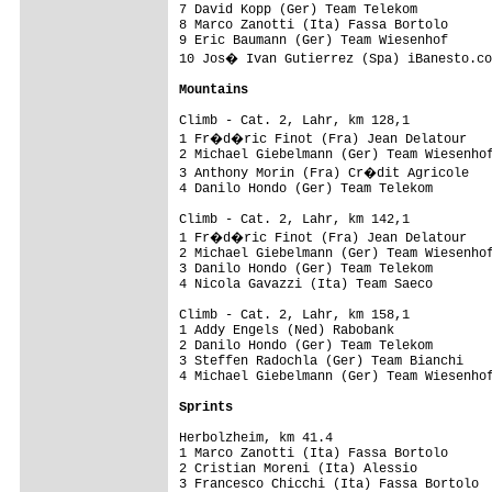
7 David Kopp (Ger) Team Telekom          
8 Marco Zanotti (Ita) Fassa Bortolo      
9 Eric Baumann (Ger) Team Wiesenhof      
10 Jos� Ivan Gutierrez (Spa) iBanesto.co
Mountains
Climb - Cat. 2, Lahr, km 128,1           
1 Fr�d�ric Finot (Fra) Jean Delatour    
2 Michael Giebelmann (Ger) Team Wiesenhof
3 Anthony Morin (Fra) Cr�dit Agricole   
4 Danilo Hondo (Ger) Team Telekom        
Climb - Cat. 2, Lahr, km 142,1           
1 Fr�d�ric Finot (Fra) Jean Delatour    
2 Michael Giebelmann (Ger) Team Wiesenhof
3 Danilo Hondo (Ger) Team Telekom        
4 Nicola Gavazzi (Ita) Team Saeco        
Climb - Cat. 2, Lahr, km 158,1           
1 Addy Engels (Ned) Rabobank             
2 Danilo Hondo (Ger) Team Telekom        
3 Steffen Radochla (Ger) Team Bianchi    
4 Michael Giebelmann (Ger) Team Wiesenhof
Sprints
Herbolzheim, km 41.4                     
1 Marco Zanotti (Ita) Fassa Bortolo      
2 Cristian Moreni (Ita) Alessio          
3 Francesco Chicchi (Ita) Fassa Bortolo  