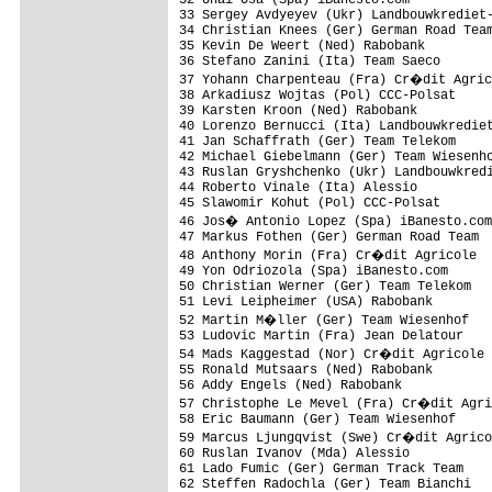
33 Sergey Avdyeyev (Ukr) Landbouwkrediet-
34 Christian Knees (Ger) German Road Team
35 Kevin De Weert (Ned) Rabobank         
36 Stefano Zanini (Ita) Team Saeco       
37 Yohann Charpenteau (Fra) Cr�dit Agric
38 Arkadiusz Wojtas (Pol) CCC-Polsat     
39 Karsten Kroon (Ned) Rabobank          
40 Lorenzo Bernucci (Ita) Landbouwkrediet
41 Jan Schaffrath (Ger) Team Telekom     
42 Michael Giebelmann (Ger) Team Wiesenho
43 Ruslan Gryshchenko (Ukr) Landbouwkredi
44 Roberto Vinale (Ita) Alessio          
45 Slawomir Kohut (Pol) CCC-Polsat       
46 Jos� Antonio Lopez (Spa) iBanesto.com
47 Markus Fothen (Ger) German Road Team  
48 Anthony Morin (Fra) Cr�dit Agricole  
49 Yon Odriozola (Spa) iBanesto.com      
50 Christian Werner (Ger) Team Telekom   
51 Levi Leipheimer (USA) Rabobank        
52 Martin M�ller (Ger) Team Wiesenhof   
53 Ludovic Martin (Fra) Jean Delatour    
54 Mads Kaggestad (Nor) Cr�dit Agricole 
55 Ronald Mutsaars (Ned) Rabobank        
56 Addy Engels (Ned) Rabobank            
57 Christophe Le Mevel (Fra) Cr�dit Agri
58 Eric Baumann (Ger) Team Wiesenhof     
59 Marcus Ljungqvist (Swe) Cr�dit Agrico
60 Ruslan Ivanov (Mda) Alessio           
61 Lado Fumic (Ger) German Track Team    
62 Steffen Radochla (Ger) Team Bianchi   