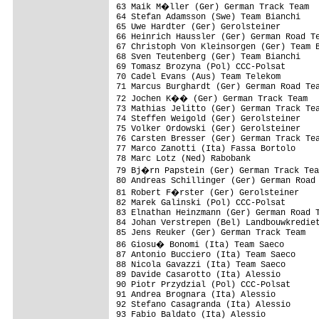
63 Maik M�ller (Ger) German Track Team  
64 Stefan Adamsson (Swe) Team Bianchi    
65 Uwe Hardter (Ger) Gerolsteiner        
66 Heinrich Haussler (Ger) German Road Te
67 Christoph Von Kleinsorgen (Ger) Team B
68 Sven Teutenberg (Ger) Team Bianchi    
69 Tomasz Brozyna (Pol) CCC-Polsat       
70 Cadel Evans (Aus) Team Telekom        
71 Marcus Burghardt (Ger) German Road Tea
72 Jochen K�� (Ger) German Track Team   
73 Mathias Jelitto (Ger) German Track Tea
74 Steffen Weigold (Ger) Gerolsteiner    
75 Volker Ordowski (Ger) Gerolsteiner    
76 Carsten Bresser (Ger) German Track Tea
77 Marco Zanotti (Ita) Fassa Bortolo     
78 Marc Lotz (Ned) Rabobank              
79 Bj�rn Papstein (Ger) German Track Tea
80 Andreas Schillinger (Ger) German Road 
81 Robert F�rster (Ger) Gerolsteiner    
82 Marek Galinski (Pol) CCC-Polsat       
83 Elnathan Heinzmann (Ger) German Road T
84 Johan Verstrepen (Bel) Landbouwkrediet
85 Jens Reuker (Ger) German Track Team   
86 Giosu� Bonomi (Ita) Team Saeco       
87 Antonio Bucciero (Ita) Team Saeco     
88 Nicola Gavazzi (Ita) Team Saeco       
89 Davide Casarotto (Ita) Alessio        
90 Piotr Przydzial (Pol) CCC-Polsat      
91 Andrea Brognara (Ita) Alessio         
92 Stefano Casagranda (Ita) Alessio      
93 Fabio Baldato (Ita) Alessio           