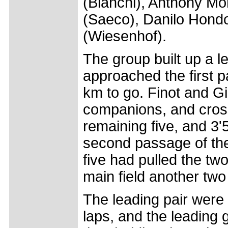
(Bianchi), Anthony Mor
(Saeco), Danilo Hond
(Wiesenhof).
The group built up a l
approached the first pa
km to go. Finot and G
companions, and crosse
remaining five, and 3'
second passage of the 
five had pulled the tw
main field another tw
The leading pair were
laps, and the leading 