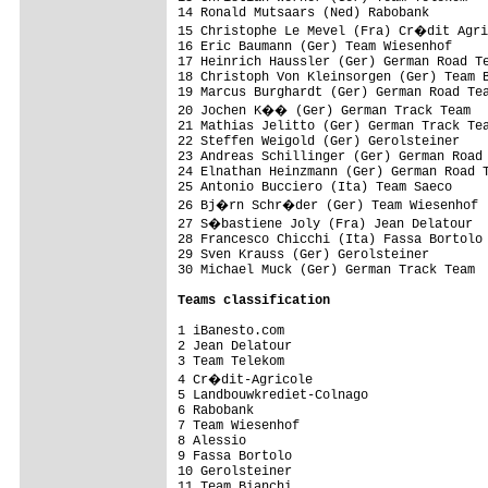
14 Ronald Mutsaars (Ned) Rabobank        
15 Christophe Le Mevel (Fra) Cr�dit Agri
16 Eric Baumann (Ger) Team Wiesenhof     
17 Heinrich Haussler (Ger) German Road Te
18 Christoph Von Kleinsorgen (Ger) Team B
19 Marcus Burghardt (Ger) German Road Tea
20 Jochen K�� (Ger) German Track Team   
21 Mathias Jelitto (Ger) German Track Tea
22 Steffen Weigold (Ger) Gerolsteiner    
23 Andreas Schillinger (Ger) German Road 
24 Elnathan Heinzmann (Ger) German Road T
25 Antonio Bucciero (Ita) Team Saeco     
26 Bj�rn Schr�der (Ger) Team Wiesenhof  
27 S�bastiene Joly (Fra) Jean Delatour  
28 Francesco Chicchi (Ita) Fassa Bortolo 
29 Sven Krauss (Ger) Gerolsteiner        
30 Michael Muck (Ger) German Track Team  
Teams classification
1 iBanesto.com                           
2 Jean Delatour                          
3 Team Telekom                           
4 Cr�dit-Agricole                       
5 Landbouwkrediet-Colnago                
6 Rabobank                               
7 Team Wiesenhof                         
8 Alessio                                
9 Fassa Bortolo                          
10 Gerolsteiner                          
11 Team Bianchi                          