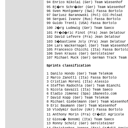
94 Enrico Nikolai (Ger) Team Wiesenhof   
95 Bj�rn Schr�der (Ger) Team Wiesenhof  
96 Sven Montgomery (Swi) Fassa Bortolo   
97 Dariusz Baranowski (Pol) CCC-Polsat   
98 Serguei Ivanov (Rus) Fassa Bortolo    
99 Guido Trenti (USA) Fassa Bortolo      
100 J�rg Ludewig (Ger) Team Saeco       
101 Fr�d�ric Finot (Fra) Jean Delatour  
102 David Lefevre (Fra) Jean Delatour    
103 S�bastiene Joly (Fra) Jean Delatour 
104 Lars Wackernagel (Ger) Team Wiesenhof
105 Francesco Chicchi (Ita) Fassa Bortolo
106 Sven Krauss (Ger) Gerolsteiner       
107 Michael Muck (Ger) German Track Team 
Sprints classification
1 Danilo Hondo (Ger) Team Telekom        
2 Marco Zanotti (Ita) Fassa Bortolo      
3 Cristian Moreni (Ita) Alessio          
4 Steffen Radochla (Ger) Team Bianchi    
5 Nicola Gavazzi (Ita) Team Saeco        
6 Eladio Jimenez (Spa) iBanesto.com      
7 David Kopp (Ger) Team Telekom          
8 Michael Giebelmann (Ger) Team Wiesenhof
9 Eric Baumann (Ger) Team Wiesenhof      
10 Vlodymir Gustov (Ukr) Fassa Bortolo   
11 Anthony Morin (Fra) Cr�dit Agricole  
12 Giosu� Bonomi (Ita) Team Saeco       
13 Ronny Scholz (Ger) Gerolsteiner       