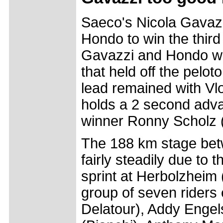
Saeco's Nicola Gavaz
Hondo to win the third
Gavazzi and Hondo we
that held off the pelo
lead remained with Vlo
holds a 2 second advan
winner Ronny Scholz (
The 188 km stage bet
fairly steadily due to 
sprint at Herbolzheim
group of seven riders
Delatour), Addy Engel