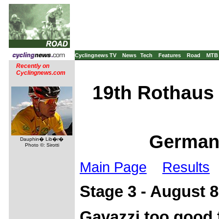
Cyclingnews TV
News
Tech
Features
Road
MTB
Recently on
Cyclingnews.com
19th Rothaus 
Germany
Dauphin� Lib�r�
Photo ©: Sirotti
Main Page
Results
Stage 3 - August 8
Gavazzi too good