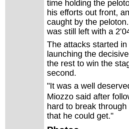
time holding the pelot
his efforts out front,
caught by the peloton
was still left with a 2'
The attacks started in
launching the decisive
the rest to win the sta
second.
"It was a well deserved
Miozzo said after fol
hard to break through 
that he could get."