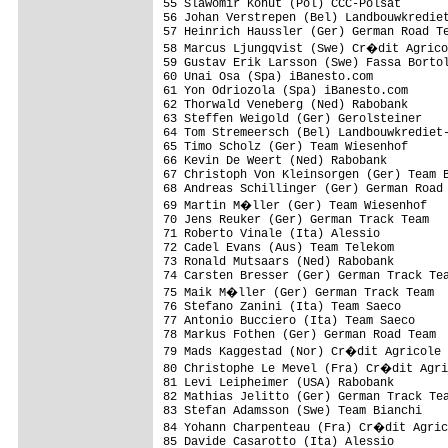
55 Slawomir Kohut (Pol) CCC-Polsat       
56 Johan Verstrepen (Bel) Landbouwkrediet
57 Heinrich Haussler (Ger) German Road Te
58 Marcus Ljungqvist (Swe) Cr�dit Agrico
59 Gustav Erik Larsson (Swe) Fassa Bortol
60 Unai Osa (Spa) iBanesto.com           
61 Yon Odriozola (Spa) iBanesto.com      
62 Thorwald Veneberg (Ned) Rabobank      
63 Steffen Weigold (Ger) Gerolsteiner    
64 Tom Stremeersch (Bel) Landbouwkrediet-
65 Timo Scholz (Ger) Team Wiesenhof      
66 Kevin De Weert (Ned) Rabobank         
67 Christoph Von Kleinsorgen (Ger) Team B
68 Andreas Schillinger (Ger) German Road 
69 Martin M�ller (Ger) Team Wiesenhof   
70 Jens Reuker (Ger) German Track Team   
71 Roberto Vinale (Ita) Alessio          
72 Cadel Evans (Aus) Team Telekom        
73 Ronald Mutsaars (Ned) Rabobank        
74 Carsten Bresser (Ger) German Track Tea
75 Maik M�ller (Ger) German Track Team  
76 Stefano Zanini (Ita) Team Saeco       
77 Antonio Bucciero (Ita) Team Saeco     
78 Markus Fothen (Ger) German Road Team  
79 Mads Kaggestad (Nor) Cr�dit Agricole 
80 Christophe Le Mevel (Fra) Cr�dit Agri
81 Levi Leipheimer (USA) Rabobank        
82 Mathias Jelitto (Ger) German Track Tea
83 Stefan Adamsson (Swe) Team Bianchi    
84 Yohann Charpenteau (Fra) Cr�dit Agric
85 Davide Casarotto (Ita) Alessio        