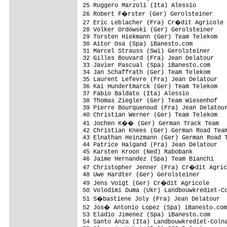
25 Ruggero Marzoli (Ita) Alessio         
26 Robert F�rster (Ger) Gerolsteiner    
27 Eric Leblacher (Fra) Cr�dit Agricole 
28 Volker Ordowski (Ger) Gerolsteiner    
29 Torsten Hiekmann (Ger) Team Telekom   
30 Aitor Osa (Spa) iBanesto.com          
31 Marcel Strauss (Swi) Gerolsteiner     
32 Gilles Bouvard (Fra) Jean Delatour    
33 Javier Pascual (Spa) iBanesto.com     
34 Jan Schaffrath (Ger) Team Telekom     
35 Laurent Lefevre (Fra) Jean Delatour   
36 Kai Hundertmarck (Ger) Team Telekom   
37 Fabio Baldato (Ita) Alessio           
38 Thomas Ziegler (Ger) Team Wiesenhof   
39 Pierre Bourquenoud (Fra) Jean Delatour
40 Christian Werner (Ger) Team Telekom   
41 Jochen K�� (Ger) German Track Team   
42 Christian Knees (Ger) German Road Team
43 Elnathan Heinzmann (Ger) German Road T
44 Patrice Halgand (Fra) Jean Delatour   
45 Karsten Kroon (Ned) Rabobank          
46 Jaime Hernandez (Spa) Team Bianchi    
47 Christopher Jenner (Fra) Cr�dit Agric
48 Uwe Hardter (Ger) Gerolsteiner        
49 Jens Voigt (Ger) Cr�dit Agricole     
50 Volodimi Duma (Ukr) Landbouwkrediet-Co
51 S�bastiene Joly (Fra) Jean Delatour  
52 Jos� Antonio Lopez (Spa) iBanesto.com
53 Eladio Jimenez (Spa) iBanesto.com     
54 Santo Anza (Ita) Landbouwkrediet-Colna