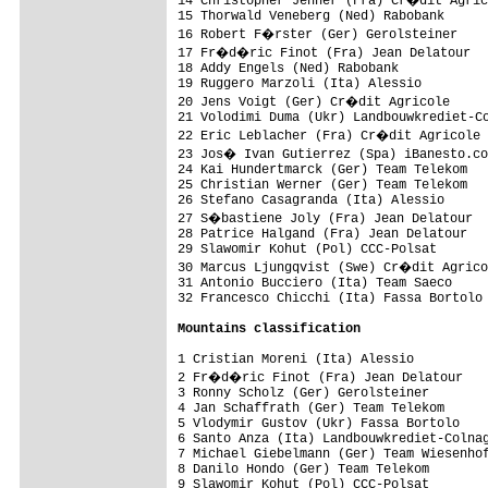
14 Christopher Jenner (Fra) Cr�dit Agric
15 Thorwald Veneberg (Ned) Rabobank      
16 Robert F�rster (Ger) Gerolsteiner    
17 Fr�d�ric Finot (Fra) Jean Delatour   
18 Addy Engels (Ned) Rabobank            
19 Ruggero Marzoli (Ita) Alessio         
20 Jens Voigt (Ger) Cr�dit Agricole     
21 Volodimi Duma (Ukr) Landbouwkrediet-Co
22 Eric Leblacher (Fra) Cr�dit Agricole 
23 Jos� Ivan Gutierrez (Spa) iBanesto.co
24 Kai Hundertmarck (Ger) Team Telekom   
25 Christian Werner (Ger) Team Telekom   
26 Stefano Casagranda (Ita) Alessio      
27 S�bastiene Joly (Fra) Jean Delatour  
28 Patrice Halgand (Fra) Jean Delatour   
29 Slawomir Kohut (Pol) CCC-Polsat       
30 Marcus Ljungqvist (Swe) Cr�dit Agrico
31 Antonio Bucciero (Ita) Team Saeco     
32 Francesco Chicchi (Ita) Fassa Bortolo 
Mountains classification
1 Cristian Moreni (Ita) Alessio          
2 Fr�d�ric Finot (Fra) Jean Delatour    
3 Ronny Scholz (Ger) Gerolsteiner        
4 Jan Schaffrath (Ger) Team Telekom      
5 Vlodymir Gustov (Ukr) Fassa Bortolo    
6 Santo Anza (Ita) Landbouwkrediet-Colnag
7 Michael Giebelmann (Ger) Team Wiesenhof
8 Danilo Hondo (Ger) Team Telekom        
9 Slawomir Kohut (Pol) CCC-Polsat        