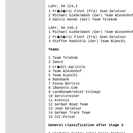
Lahr, km 124,2                           
1 Fr�d�ric Finot (Fra) Jean Delatour    
2 Michael Giebelmann (Ger) Team Wiesenhof
3 Danilo Hondo (Ger) Team Telekom        
Lahr, km 140,2                           
1 Michael Giebelmann (Ger) Team Wiesenhof
2 Fr�d�ric Finot (Fra) Jean Delatour    
3 Steffen Radochla (Ger) Team Bianchi    
Teams
1 Team Telekom                           
2 Saeco                                  
3 Cr�dit-Agricole                       
4 Team Wiesenhof                         
5 Team Bianchi                           
6 Rabobank                               
7 Fassa Bortolo                          
8 iBanesto.Com                           
9 Landbouwkrediet-Colnago                
10 Gerolsteiner                          
11 Alessio                               
12 German Road Team                      
13 Jean Delatour                         
14 German Track Team                     
15 CCC-Polsat                            
General classification after stage 3