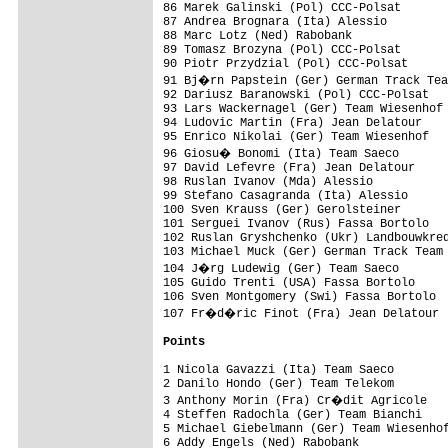
86 Marek Galinski (Pol) CCC-Polsat       
87 Andrea Brognara (Ita) Alessio         
88 Marc Lotz (Ned) Rabobank              
89 Tomasz Brozyna (Pol) CCC-Polsat       
90 Piotr Przydzial (Pol) CCC-Polsat      
91 Bj�rn Papstein (Ger) German Track Tea
92 Dariusz Baranowski (Pol) CCC-Polsat   
93 Lars Wackernagel (Ger) Team Wiesenhof 
94 Ludovic Martin (Fra) Jean Delatour    
95 Enrico Nikolai (Ger) Team Wiesenhof   
96 Giosu� Bonomi (Ita) Team Saeco       
97 David Lefevre (Fra) Jean Delatour     
98 Ruslan Ivanov (Mda) Alessio           
99 Stefano Casagranda (Ita) Alessio      
100 Sven Krauss (Ger) Gerolsteiner       
101 Serguei Ivanov (Rus) Fassa Bortolo   
102 Ruslan Gryshchenko (Ukr) Landbouwkred
103 Michael Muck (Ger) German Track Team 
104 J�rg Ludewig (Ger) Team Saeco       
105 Guido Trenti (USA) Fassa Bortolo     
106 Sven Montgomery (Swi) Fassa Bortolo  
107 Fr�d�ric Finot (Fra) Jean Delatour  
Points
1 Nicola Gavazzi (Ita) Team Saeco        
2 Danilo Hondo (Ger) Team Telekom        
3 Anthony Morin (Fra) Cr�dit Agricole   
4 Steffen Radochla (Ger) Team Bianchi    
5 Michael Giebelmann (Ger) Team Wiesenhof
6 Addy Engels (Ned) Rabobank             