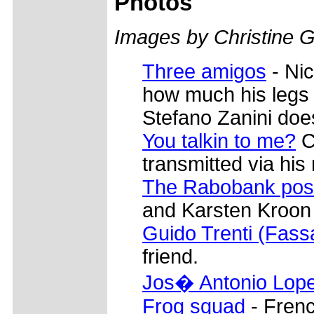
Photos
Images by Christine G
Three amigos
- Ni
how much his legs h
Stefano Zanini does
You talkin to me?
C
transmitted via his 
The Rabobank po
and Karsten Kroon 
Guido Trenti (Fass
friend.
Jos� Antonio Lope
Frog squad
- Fren