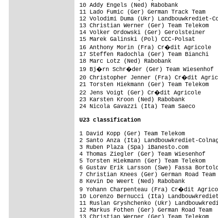
10 Addy Engels (Ned) Rabobank            
11 Lado Fumic (Ger) German Track Team    
12 Volodimi Duma (Ukr) Landbouwkrediet-Co
13 Christian Werner (Ger) Team Telekom   
14 Volker Ordowski (Ger) Gerolsteiner    
15 Marek Galinski (Pol) CCC-Polsat       
16 Anthony Morin (Fra) Cr�dit Agricole  
17 Steffen Radochla (Ger) Team Bianchi   
18 Marc Lotz (Ned) Rabobank              
19 Bj�rn Schr�der (Ger) Team Wiesenhof  
20 Christopher Jenner (Fra) Cr�dit Agric
21 Torsten Hiekmann (Ger) Team Telekom   
22 Jens Voigt (Ger) Cr�dit Agricole     
23 Karsten Kroon (Ned) Rabobank          
24 Nicola Gavazzi (Ita) Team Saeco       
U23 classification
1 David Kopp (Ger) Team Telekom          
2 Santo Anza (Ita) Landbouwkrediet-Colnag
3 Ruben Plaza (Spa) iBanesto.com         
4 Thomas Ziegler (Ger) Team Wiesenhof    
5 Torsten Hiekmann (Ger) Team Telekom    
6 Gustav Erik Larsson (Swe) Fassa Bortolo
7 Christian Knees (Ger) German Road Team 
8 Kevin De Weert (Ned) Rabobank          
9 Yohann Charpenteau (Fra) Cr�dit Agrico
10 Lorenzo Bernucci (Ita) Landbouwkrediet
11 Ruslan Gryshchenko (Ukr) Landbouwkredi
12 Markus Fothen (Ger) German Road Team  
13 Christian Werner (Ger) Team Telekom   