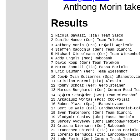
Anthong Morin take
Results
1 Nicola Gavazzi (Ita) Team Saeco        
2 Danilo Hondo (Ger) Team Telekom        
3 Anthony Morin (Fra) Cr�dit Agricole   
4 Steffen Radochla (Ger) Team Bianchi    
5 Michael Giebelmann (Ger) Team Wiesenhof
6 Addy Engels (Ned) Rabobank             
7 David Kopp (Ger) Team Telekom          
8 Marco Zanotti (Ita) Fassa Bortolo      
9 Eric Baumann (Ger) Team Wiesenhof      
10 Jos� Ivan Gutierrez (Spa) iBanesto.co
11 Cristian Moreni (Ita) Alessio         
12 Ronny Scholz (Ger) Gerolsteiner       
13 Marcus Burghardt (Ger) German Road Tea
14 Bj�rn Schr�der (Ger) Team Wiesenhof  
15 Arkadiusz Wojtas (Pol) CCC-Polsat     
16 Ruben Plaza (Spa) iBanesto.com        
17 Bert De Wale (Bel) Landbouwkrediet-Col
18 Sven Teutenberg (Ger) Team Bianchi    
19 Vlodymir Gustov (Ukr) Fassa Bortolo   
20 Sergey Avdyeyev (Ukr) Landbouwkrediet-
21 Grischa Niermann (Ger) Rabobank       
22 Francesco Chicchi (Ita) Fassa Bortolo 
23 Lorenzo Bernucci (Ita) Landbouwkrediet
24 Lado Fumic (Ger) German Track Team    