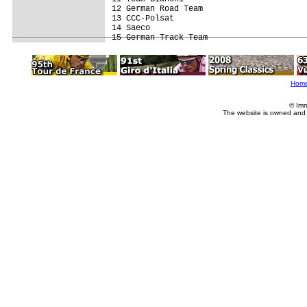
12 German Road Team                      
13 CCC-Polsat                            
14 Saeco                                 
Hom
© Imm
The website is owned and