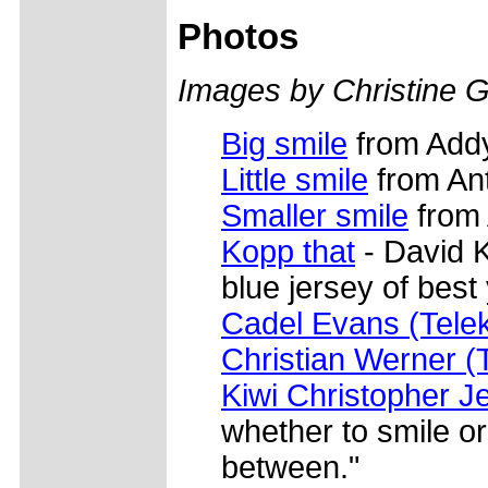
Photos
Images by Christine G
Big smile
from Add
Little smile
from Ant
Smaller smile
from 
Kopp that
- David 
blue jersey of best
Cadel Evans (Tele
Christian Werner 
Kiwi Christopher Je
whether to smile or 
between."