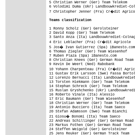
5 Christian Werner (Ger) Team Telekom    
6 Volodimi Duma (Ukr) Landbouwkrediet-Col
7 Christopher Jenner (Fra) Cr�dit Agrico
Teams classification
1 Ronny Scholz (Ger) Gerolsteiner        
2 David Kopp (Ger) Team Telekom          
3 Santo Anza (Ita) Landbouwkrediet-Colnag
4 Eric Leblacher (Fra) Cr�dit Agricole

5 Jos� Ivan Gutierrez (Spa) iBanesto.com

6 Thomas Ziegler (Ger) Team Wiesenhof    
7 Ruben Plaza (Spa) iBanesto.com

8 Christian Knees (Ger) German Road Team 
9 Kevin De Weert (Ned) Rabobank          
10 Yohann Charpenteau (Fra) Cr�dit Agric
11 Gustav Erik Larsson (Swe) Fassa Bortol
12 Lorenzo Bernucci (Ita) Landbouwkrediet
13 Torsten Hiekmann (Ger) Team Telekom

14 Stephan Schreck (Ger) Team Telekom

15 Ruslan Gryshchenko (Ukr) Landbouwkredi
16 Roberto Vinale (Ita) Alessio          
17 Eric Baumann (Ger) Team Wiesenhof     
18 Christian Werner (Ger) Team Telekom   
19 Antonio Bucciero (Ita) Team Saeco     
20 Stefan Adamsson (Swe) Team Bianchi    
21 Giosu� Bonomi (Ita) Team Saeco

22 Andreas Schillinger (Ger) German Road 
23 Markus Fothen (Ger) German Road Team

24 Steffen Weigold (Ger) Gerolsteiner

25 Jens Reuker (Ger) German Track Team
