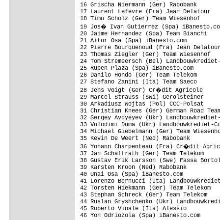
16 Grischa Niermann (Ger) Rabobank

17 Laurent Lefevre (Fra) Jean Delatour

18 Timo Scholz (Ger) Team Wiesenhof

19 Jos� Ivan Gutierrez (Spa) iBanesto.co
20 Jaime Hernandez (Spa) Team Bianchi

21 Aitor Osa (Spa) iBanesto.com

22 Pierre Bourquenoud (Fra) Jean Delatour
23 Thomas Ziegler (Ger) Team Wiesenhof   
24 Tom Stremeersch (Bel) Landbouwkrediet-
25 Ruben Plaza (Spa) iBanesto.com

26 Danilo Hondo (Ger) Team Telekom       
27 Stefano Zanini (Ita) Team Saeco

28 Jens Voigt (Ger) Cr�dit Agricole

29 Marcel Strauss (Swi) Gerolsteiner

30 Arkadiusz Wojtas (Pol) CCC-Polsat

31 Christian Knees (Ger) German Road Team
32 Sergey Avdyeyev (Ukr) Landbouwkrediet-
33 Volodimi Duma (Ukr) Landbouwkrediet-Co
34 Michael Giebelmann (Ger) Team Wiesenho
35 Kevin De Weert (Ned) Rabobank

36 Yohann Charpenteau (Fra) Cr�dit Agric
37 Jan Schaffrath (Ger) Team Telekom

38 Gustav Erik Larsson (Swe) Fassa Bortol
39 Karsten Kroon (Ned) Rabobank

40 Unai Osa (Spa) iBanesto.com

41 Lorenzo Bernucci (Ita) Landbouwkrediet
42 Torsten Hiekmann (Ger) Team Telekom

43 Stephan Schreck (Ger) Team Telekom

44 Ruslan Gryshchenko (Ukr) Landbouwkredi
45 Roberto Vinale (Ita) Alessio          
46 Yon Odriozola (Spa) iBanesto.com      