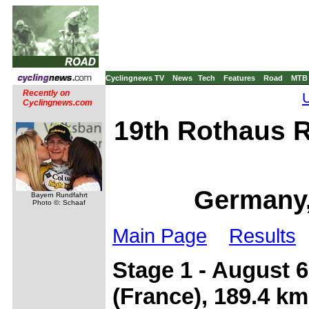
Cyclingnews TV
News
Tech
Features
Road
MTB
Recently on
Cyclingnews.com
19th Rothaus R
Germany,
Bayern Rundfahrt
Photo ©: Schaaf
Main Page
Results
Stage 1 - August 6
(France), 189.4 km