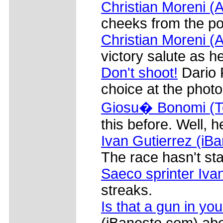
Christian Moreni (A
cheeks from the po
Christian Moreni (A
victory salute as he
Don't shoot!
Dario 
choice at the phot
Giosu� Bonomi (
this before. Well, he
Ivan Gutierrez (iB
The race hasn't sta
Saeco sprinter Iva
streaks.
Is that a gun in yo
(iBanesto.com) abou