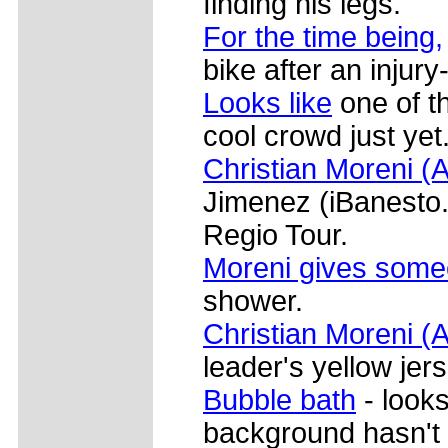
finding his legs.
For the time being,
bike after an injur
Looks like
one of th
cool crowd just yet
Christian Moreni (A
Jimenez (iBanesto.c
Regio Tour.
Moreni gives som
shower.
Christian Moreni (A
leader's yellow jers
Bubble bath
- looks
background hasn't 