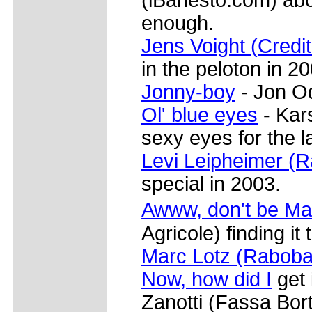
enough.
Jens Voight (Credit
in the peloton in 2
Jonny-boy
- Jon Od
Ol' blue eyes
- Kar
sexy eyes for the l
Levi Leipheimer (
special in 2003.
Awww, don't be M
Agricole) finding it
Marc Lotz (Raboba
Now, how did I
get 
Zanotti (Fassa Borto