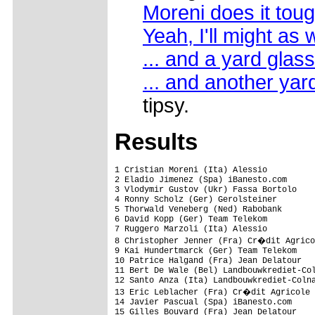
Moreni does it tou
Yeah, I'll might as w
... and a yard glass
... and another yar
tipsy.
Results
1 Cristian Moreni (Ita) Alessio          
2 Eladio Jimenez (Spa) iBanesto.com

3 Vlodymir Gustov (Ukr) Fassa Bortolo    
4 Ronny Scholz (Ger) Gerolsteiner

5 Thorwald Veneberg (Ned) Rabobank       
6 David Kopp (Ger) Team Telekom          
7 Ruggero Marzoli (Ita) Alessio

8 Christopher Jenner (Fra) Cr�dit Agrico
9 Kai Hundertmarck (Ger) Team Telekom

10 Patrice Halgand (Fra) Jean Delatour

11 Bert De Wale (Bel) Landbouwkrediet-Col
12 Santo Anza (Ita) Landbouwkrediet-Colna
13 Eric Leblacher (Fra) Cr�dit Agricole

14 Javier Pascual (Spa) iBanesto.com

15 Gilles Bouvard (Fra) Jean Delatour
