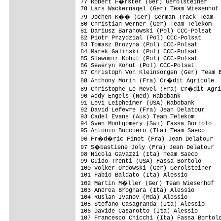
77 Robert F�rster (Ger) Gerolsteiner

78 Lars Wackernagel (Ger) Team Wiesenhof

79 Jochen K�� (Ger) German Track Team

80 Christian Werner (Ger) Team Telekom

81 Dariusz Baranowski (Pol) CCC-Polsat

82 Piotr Przydzial (Pol) CCC-Polsat

83 Tomasz Brozyna (Pol) CCC-Polsat

84 Marek Galinski (Pol) CCC-Polsat

85 Slawomir Kohut (Pol) CCC-Polsat

86 Seweryn Kohut (Pol) CCC-Polsat

87 Christoph Von Kleinsorgen (Ger) Team B
88 Anthony Morin (Fra) Cr�dit Agricole

89 Christophe Le Mevel (Fra) Cr�dit Agri
90 Addy Engels (Ned) Rabobank

91 Levi Leipheimer (USA) Rabobank

92 David Lefevre (Fra) Jean Delatour

93 Cadel Evans (Aus) Team Telekom

94 Sven Montgomery (Swi) Fassa Bortolo

95 Antonio Bucciero (Ita) Team Saeco

96 Fr�d�ric Finot (Fra) Jean Delatour

97 S�bastiene Joly (Fra) Jean Delatour

98 Nicola Gavazzi (Ita) Team Saeco

99 Guido Trenti (USA) Fassa Bortolo

100 Volker Ordowski (Ger) Gerolsteiner

101 Fabio Baldato (Ita) Alessio

102 Martin M�ller (Ger) Team Wiesenhof

103 Andrea Brognara (Ita) Alessio

104 Ruslan Ivanov (Mda) Alessio

105 Stefano Casagranda (Ita) Alessio

106 Davide Casarotto (Ita) Alessio

107 Francesco Chicchi (Ita) Fassa Bortolo