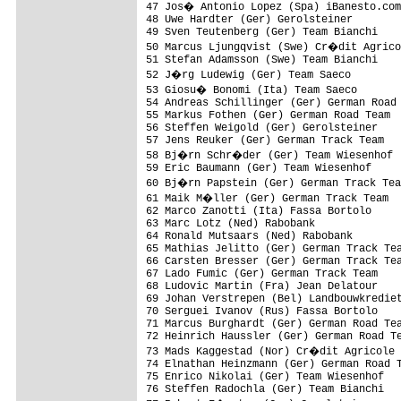
47 Jos� Antonio Lopez (Spa) iBanesto.com

48 Uwe Hardter (Ger) Gerolsteiner

49 Sven Teutenberg (Ger) Team Bianchi

50 Marcus Ljungqvist (Swe) Cr�dit Agrico
51 Stefan Adamsson (Swe) Team Bianchi

52 J�rg Ludewig (Ger) Team Saeco

53 Giosu� Bonomi (Ita) Team Saeco

54 Andreas Schillinger (Ger) German Road 
55 Markus Fothen (Ger) German Road Team

56 Steffen Weigold (Ger) Gerolsteiner

57 Jens Reuker (Ger) German Track Team

58 Bj�rn Schr�der (Ger) Team Wiesenhof

59 Eric Baumann (Ger) Team Wiesenhof

60 Bj�rn Papstein (Ger) German Track Tea
61 Maik M�ller (Ger) German Track Team

62 Marco Zanotti (Ita) Fassa Bortolo

63 Marc Lotz (Ned) Rabobank

64 Ronald Mutsaars (Ned) Rabobank

65 Mathias Jelitto (Ger) German Track Tea
66 Carsten Bresser (Ger) German Track Tea
67 Lado Fumic (Ger) German Track Team

68 Ludovic Martin (Fra) Jean Delatour

69 Johan Verstrepen (Bel) Landbouwkrediet
70 Serguei Ivanov (Rus) Fassa Bortolo

71 Marcus Burghardt (Ger) German Road Tea
72 Heinrich Haussler (Ger) German Road Te
73 Mads Kaggestad (Nor) Cr�dit Agricole

74 Elnathan Heinzmann (Ger) German Road T
75 Enrico Nikolai (Ger) Team Wiesenhof

76 Steffen Radochla (Ger) Team Bianchi
