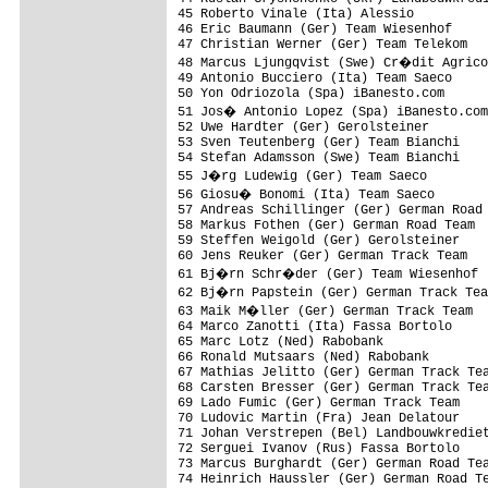
45 Roberto Vinale (Ita) Alessio          
46 Eric Baumann (Ger) Team Wiesenhof     
47 Christian Werner (Ger) Team Telekom   
48 Marcus Ljungqvist (Swe) Cr�dit Agrico
49 Antonio Bucciero (Ita) Team Saeco

50 Yon Odriozola (Spa) iBanesto.com      
51 Jos� Antonio Lopez (Spa) iBanesto.com

52 Uwe Hardter (Ger) Gerolsteiner

53 Sven Teutenberg (Ger) Team Bianchi

54 Stefan Adamsson (Swe) Team Bianchi

55 J�rg Ludewig (Ger) Team Saeco

56 Giosu� Bonomi (Ita) Team Saeco

57 Andreas Schillinger (Ger) German Road 
58 Markus Fothen (Ger) German Road Team

59 Steffen Weigold (Ger) Gerolsteiner

60 Jens Reuker (Ger) German Track Team

61 Bj�rn Schr�der (Ger) Team Wiesenhof

62 Bj�rn Papstein (Ger) German Track Tea
63 Maik M�ller (Ger) German Track Team

64 Marco Zanotti (Ita) Fassa Bortolo

65 Marc Lotz (Ned) Rabobank

66 Ronald Mutsaars (Ned) Rabobank

67 Mathias Jelitto (Ger) German Track Tea
68 Carsten Bresser (Ger) German Track Tea
69 Lado Fumic (Ger) German Track Team

70 Ludovic Martin (Fra) Jean Delatour

71 Johan Verstrepen (Bel) Landbouwkrediet
72 Serguei Ivanov (Rus) Fassa Bortolo

73 Marcus Burghardt (Ger) German Road Tea
74 Heinrich Haussler (Ger) German Road Te