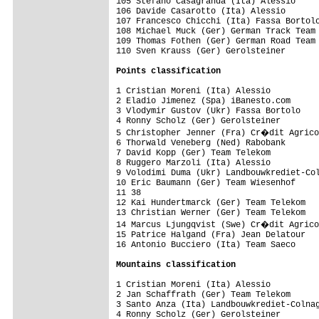
105 Stefano Casagranda (Ita) Alessio

106 Davide Casarotto (Ita) Alessio

107 Francesco Chicchi (Ita) Fassa Bortolo
108 Michael Muck (Ger) German Track Team 
109 Thomas Fothen (Ger) German Road Team

110 Sven Krauss (Ger) Gerolsteiner

Points classification
1 Cristian Moreni (Ita) Alessio          
2 Eladio Jimenez (Spa) iBanesto.com      
3 Vlodymir Gustov (Ukr) Fassa Bortolo    
4 Ronny Scholz (Ger) Gerolsteiner        
5 Christopher Jenner (Fra) Cr�dit Agrico
6 Thorwald Veneberg (Ned) Rabobank       
7 David Kopp (Ger) Team Telekom          
8 Ruggero Marzoli (Ita) Alessio          
9 Volodimi Duma (Ukr) Landbouwkrediet-Col
10 Eric Baumann (Ger) Team Wiesenhof     
11 38                                    
12 Kai Hundertmarck (Ger) Team Telekom   
13 Christian Werner (Ger) Team Telekom   
14 Marcus Ljungqvist (Swe) Cr�dit Agrico
15 Patrice Halgand (Fra) Jean Delatour   
16 Antonio Bucciero (Ita) Team Saeco     
Mountains classification
1 Cristian Moreni (Ita) Alessio          
2 Jan Schaffrath (Ger) Team Telekom      
3 Santo Anza (Ita) Landbouwkrediet-Colnag
4 Ronny Scholz (Ger) Gerolsteiner        