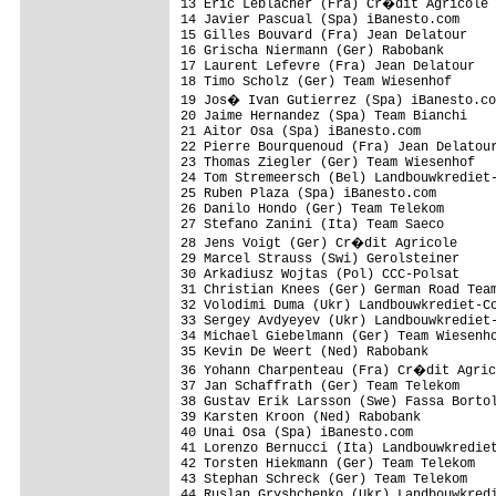
13 Eric Leblacher (Fra) Cr�dit Agricole

14 Javier Pascual (Spa) iBanesto.com

15 Gilles Bouvard (Fra) Jean Delatour

16 Grischa Niermann (Ger) Rabobank

17 Laurent Lefevre (Fra) Jean Delatour

18 Timo Scholz (Ger) Team Wiesenhof

19 Jos� Ivan Gutierrez (Spa) iBanesto.co
20 Jaime Hernandez (Spa) Team Bianchi

21 Aitor Osa (Spa) iBanesto.com

22 Pierre Bourquenoud (Fra) Jean Delatour
23 Thomas Ziegler (Ger) Team Wiesenhof   
24 Tom Stremeersch (Bel) Landbouwkrediet-
25 Ruben Plaza (Spa) iBanesto.com

26 Danilo Hondo (Ger) Team Telekom       
27 Stefano Zanini (Ita) Team Saeco

28 Jens Voigt (Ger) Cr�dit Agricole

29 Marcel Strauss (Swi) Gerolsteiner

30 Arkadiusz Wojtas (Pol) CCC-Polsat

31 Christian Knees (Ger) German Road Team
32 Volodimi Duma (Ukr) Landbouwkrediet-Co
33 Sergey Avdyeyev (Ukr) Landbouwkrediet-
34 Michael Giebelmann (Ger) Team Wiesenho
35 Kevin De Weert (Ned) Rabobank

36 Yohann Charpenteau (Fra) Cr�dit Agric
37 Jan Schaffrath (Ger) Team Telekom

38 Gustav Erik Larsson (Swe) Fassa Bortol
39 Karsten Kroon (Ned) Rabobank

40 Unai Osa (Spa) iBanesto.com

41 Lorenzo Bernucci (Ita) Landbouwkrediet
42 Torsten Hiekmann (Ger) Team Telekom

43 Stephan Schreck (Ger) Team Telekom

44 Ruslan Gryshchenko (Ukr) Landbouwkredi