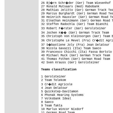
26 Bj�rn Schr�der (Ger) Team Wiesenhof

27 Ronald Mutsaars (Ned) Rabobank

28 Mathias Jelitto (Ger) German Track Tea
29 Marcus Burghardt (Ger) German Road Tea
30 Heinrich Haussler (Ger) German Road Te
31 Elnathan Heinzmann (Ger) German Road T
32 Steffen Radochla (Ger) Team Bianchi

33 Robert F�rster (Ger) Gerolsteiner

34 Jochen K�� (Ger) German Track Team

35 Christoph Von Kleinsorgen (Ger) Team B
36 Christophe Le Mevel (Fra) Cr�dit Agri
37 S�bastiene Joly (Fra) Jean Delatour

38 Nicola Gavazzi (Ita) Team Saeco

39 Francesco Chicchi (Ita) Fassa Bortolo 
40 Michael Muck (Ger) German Track Team  
41 Thomas Fothen (Ger) German Road Team

42 Sven Krauss (Ger) Gerolsteiner

Teams classification
1 Gerolsteiner

2 Team Telekom                           
3 Cr�dit Agricole                       
4 Jean Delatour                          
5 Quickstep-Davitamon                    
6 Phonak Hearing Systems                 
7 Volksbank Ideal                        
8 Saeco                                  
9 Team fakta                             
10 Marlux Wincor Nixdorf                 
11 German Road Team                      