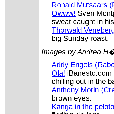
Ronald Mutsaars 
Owww!
Sven Montg
sweat caught in his
Thorwald Veneber
big Sunday roast.
Images by Andrea H�
Addy Engels (Rab
Ola!
iBanesto.com l
chilling out in the 
Anthony Morin (Cre
brown eyes.
Kanga in the pelot