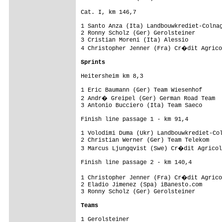
Cat. I, km 146,7

1 Santo Anza (Ita) Landbouwkrediet-Colnag
2 Ronny Scholz (Ger) Gerolsteiner        
3 Cristian Moreni (Ita) Alessio          
4 Christopher Jenner (Fra) Cr�dit Agrico
Sprints
Heitersheim km 8,3

1 Eric Baumann (Ger) Team Wiesenhof      
2 Andr� Greipel (Ger) German Road Team  
3 Antonio Bucciero (Ita) Team Saeco      
Finish line passage 1 - km 91,4

1 Volodimi Duma (Ukr) Landbouwkrediet-Col
2 Christian Werner (Ger) Team Telekom    
3 Marcus Ljungqvist (Swe) Cr�dit Agricol
Finish line passage 2 - km 140,4

1 Christopher Jenner (Fra) Cr�dit Agrico
2 Eladio Jimenez (Spa) iBanesto.com      
3 Ronny Scholz (Ger) Gerolsteiner        
Teams
1 Gerolsteiner
