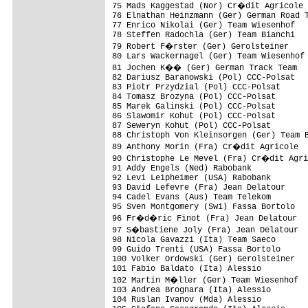
75 Mads Kaggestad (Nor) Cr�dit Agricole

76 Elnathan Heinzmann (Ger) German Road T
77 Enrico Nikolai (Ger) Team Wiesenhof

78 Steffen Radochla (Ger) Team Bianchi

79 Robert F�rster (Ger) Gerolsteiner

80 Lars Wackernagel (Ger) Team Wiesenhof

81 Jochen K�� (Ger) German Track Team

82 Dariusz Baranowski (Pol) CCC-Polsat

83 Piotr Przydzial (Pol) CCC-Polsat

84 Tomasz Brozyna (Pol) CCC-Polsat

85 Marek Galinski (Pol) CCC-Polsat

86 Slawomir Kohut (Pol) CCC-Polsat

87 Seweryn Kohut (Pol) CCC-Polsat

88 Christoph Von Kleinsorgen (Ger) Team B
89 Anthony Morin (Fra) Cr�dit Agricole

90 Christophe Le Mevel (Fra) Cr�dit Agri
91 Addy Engels (Ned) Rabobank

92 Levi Leipheimer (USA) Rabobank

93 David Lefevre (Fra) Jean Delatour

94 Cadel Evans (Aus) Team Telekom

95 Sven Montgomery (Swi) Fassa Bortolo

96 Fr�d�ric Finot (Fra) Jean Delatour

97 S�bastiene Joly (Fra) Jean Delatour

98 Nicola Gavazzi (Ita) Team Saeco

99 Guido Trenti (USA) Fassa Bortolo

100 Volker Ordowski (Ger) Gerolsteiner

101 Fabio Baldato (Ita) Alessio

102 Martin M�ller (Ger) Team Wiesenhof

103 Andrea Brognara (Ita) Alessio

104 Ruslan Ivanov (Mda) Alessio
