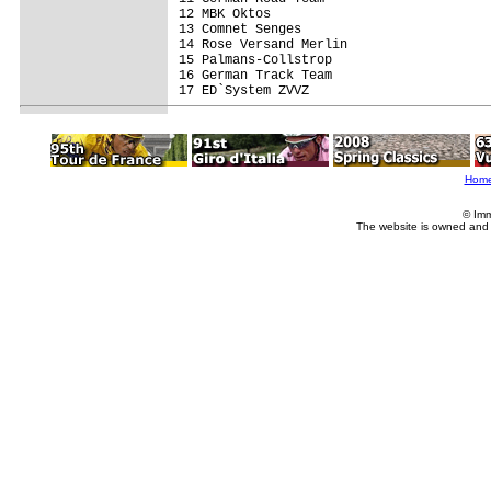
12 MBK Oktos                             
13 Comnet Senges                         
14 Rose Versand Merlin                   
15 Palmans-Collstrop                     
16 German Track Team                     
17 ED`System ZVVZ                        
Hom
© Imm
The website is owned and