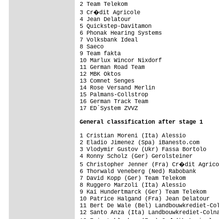
2 Team Telekom                           
3 Cr�dit Agricole                       
4 Jean Delatour                          
5 Quickstep-Davitamon                    
6 Phonak Hearing Systems                 
7 Volksbank Ideal                        
8 Saeco                                  
9 Team fakta                             
10 Marlux Wincor Nixdorf                 
11 German Road Team                      
12 MBK Oktos                             
13 Comnet Senges                         
14 Rose Versand Merlin                   
15 Palmans-Collstrop                     
16 German Track Team                     
17 ED`System ZVVZ                        
General classification after stage 1
1 Cristian Moreni (Ita) Alessio          
2 Eladio Jimenez (Spa) iBanesto.com      
3 Vlodymir Gustov (Ukr) Fassa Bortolo    
4 Ronny Scholz (Ger) Gerolsteiner        
5 Christopher Jenner (Fra) Cr�dit Agrico
6 Thorwald Veneberg (Ned) Rabobank       
7 David Kopp (Ger) Team Telekom          
8 Ruggero Marzoli (Ita) Alessio

9 Kai Hundertmarck (Ger) Team Telekom

10 Patrice Halgand (Fra) Jean Delatour

11 Bert De Wale (Bel) Landbouwkrediet-Col
12 Santo Anza (Ita) Landbouwkrediet-Colna