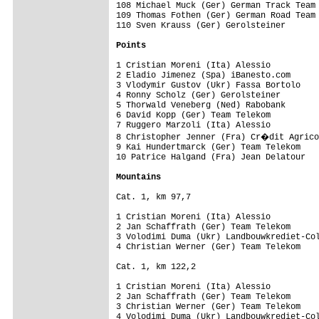
108 Michael Muck (Ger) German Track Team 
109 Thomas Fothen (Ger) German Road Team

110 Sven Krauss (Ger) Gerolsteiner

Points
1 Cristian Moreni (Ita) Alessio          
2 Eladio Jimenez (Spa) iBanesto.com      
3 Vlodymir Gustov (Ukr) Fassa Bortolo    
4 Ronny Scholz (Ger) Gerolsteiner        
5 Thorwald Veneberg (Ned) Rabobank       
6 David Kopp (Ger) Team Telekom          
7 Ruggero Marzoli (Ita) Alessio          
8 Christopher Jenner (Fra) Cr�dit Agrico
9 Kai Hundertmarck (Ger) Team Telekom    
10 Patrice Halgand (Fra) Jean Delatour   
Mountains
Cat. 1, km 97,7

1 Cristian Moreni (Ita) Alessio          
2 Jan Schaffrath (Ger) Team Telekom      
3 Volodimi Duma (Ukr) Landbouwkrediet-Col
4 Christian Werner (Ger) Team Telekom    
Cat. 1, km 122,2

1 Cristian Moreni (Ita) Alessio          
2 Jan Schaffrath (Ger) Team Telekom      
3 Christian Werner (Ger) Team Telekom    
4 Volodimi Duma (Ukr) Landbouwkrediet-Col