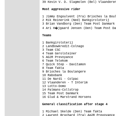
39 Kevin V. D. Slagmolen (Bel) Vlaanderen
Most aggressive rider
1 Jimmy Engoulvent (Fra) Brioches la Boul
2 Rik Reinerink (Ned) Bankgiroloterij    
3 Brian Vandborg (Den) Team Post Danmark 
4 Ari H�jgaard Jensen (Den) Team Post Da
Teams
1 Bankgiroloterij                        
2 Landbowkredit-Colnago                  
3 Team CSC                               
4 Team Gerolsteiner                      
5 AG2R Prevoyance                        
6 Team Telekom                           
7 Quick Step - Davitamon                 
8 Team fakta                             
9 Brioches la Boulangere                 
10 Rabobank                              
11 De Nardi - Colpac                     
12 Vlaanderen - T Interim                
13 Lotto-Domo                            
14 Palmans-Collstrop                     
15 Team Post Danmark                     
16 Glud & Marstrand Horsens              
General classification after stage 4
1 Michael Skelde (Den) Team fakta        
2 Laurent Brochard (Fra) Ag2R Prevoyance 