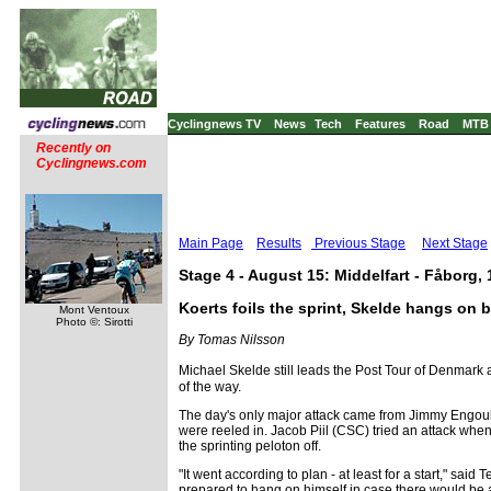
Cyclingnews TV
News
Tech
Features
Road
MTB
Recently on
Cyclingnews.com
Main Page
Results
Previous Stage
Next Stage
Stage 4 - August 15: Middelfart - Fåborg,
Koerts foils the sprint, Skelde hangs on 
Mont Ventoux
Photo ©: Sirotti
By Tomas Nilsson
Michael Skelde still leads the Post Tour of Denmark a
of the way.
The day's only major attack came from Jimmy Engoulv
were reeled in. Jacob Piil (CSC) tried an attack whe
the sprinting peloton off.
"It went according to plan - at least for a start," sai
prepared to hang on himself in case there would be a 