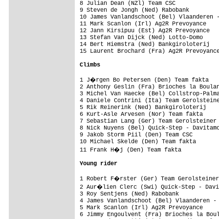
8 Julian Dean (NZl) Team CSC             
9 Steven de Jongh (Ned) Rabobank         
10 James Vanlandschoot (Bel) Vlaanderen -
11 Mark Scanlon (Irl) Ag2R Prevoyance    
12 Jann Kirsipuu (Est) Ag2R Prevoyance   
13 Stefan Van Dijck (Ned) Lotto-Domo     
14 Bert Hiemstra (Ned) Bankgiroloterij   
15 Laurent Brochard (Fra) Ag2R Prevoyance
Climbs
1 J�rgen Bo Petersen (Den) Team fakta   
2 Anthony Geslin (Fra) Brioches la Boulan
3 Michel Van Haecke (Bel) Collstrop-Palma
4 Daniele Contrini (Ita) Team Gerolsteine
5 Rik Reinerink (Ned) Bankgiroloterij    
6 Kurt-Asle Arvesen (Nor) Team fakta     
7 Sebastian Lang (Ger) Team Gerolsteiner 
8 Nick Nuyens (Bel) Quick-Step - Davitamo
9 Jakob Storm Piil (Den) Team CSC        
10 Michael Skelde (Den) Team fakta       
11 Frank H�j (Den) Team fakta           
Young rider
1 Robert F�rster (Ger) Team Gerolsteiner
2 Aur�lien Clerc (Swi) Quick-Step - Davi
3 Roy Sentjens (Ned) Rabobank            
4 James Vanlandschoot (Bel) Vlaanderen - 
5 Mark Scanlon (Irl) Ag2R Prevoyance     
6 Jimmy Engoulvent (Fra) Brioches la Boul