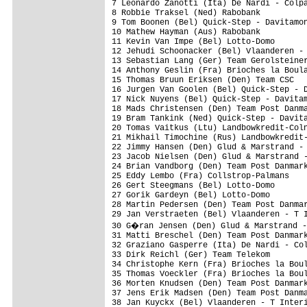
7 Leonardo Zanotti (Ita) De Nardi - Colpa
8 Robbie Traksel (Ned) Rabobank          
9 Tom Boonen (Bel) Quick-Step - Davitamon
10 Mathew Hayman (Aus) Rabobank          
11 Kevin Van Impe (Bel) Lotto-Domo       
12 Jehudi Schoonacker (Bel) Vlaanderen - 
13 Sebastian Lang (Ger) Team Gerolsteiner
14 Anthony Geslin (Fra) Brioches la Boula
15 Thomas Bruun Eriksen (Den) Team CSC   
16 Jurgen Van Goolen (Bel) Quick-Step - D
17 Nick Nuyens (Bel) Quick-Step - Davitam
18 Mads Christensen (Den) Team Post Danma
19 Bram Tankink (Ned) Quick-Step - Davita
20 Tomas Vaitkus (Ltu) Landbowkredit-Coln
21 Mikhail Timochine (Rus) Landbowkredit-
22 Jimmy Hansen (Den) Glud & Marstrand - 
23 Jacob Nielsen (Den) Glud & Marstrand -
24 Brian Vandborg (Den) Team Post Danmark
25 Eddy Lembo (Fra) Collstrop-Palmans    
26 Gert Steegmans (Bel) Lotto-Domo       
27 Gorik Gardeyn (Bel) Lotto-Domo        
28 Martin Pedersen (Den) Team Post Danmar
29 Jan Verstraeten (Bel) Vlaanderen - T I
30 G�ran Jensen (Den) Glud & Marstrand -
31 Matti Breschel (Den) Team Post Danmark
32 Graziano Gasperre (Ita) De Nardi - Col
33 Dirk Reichl (Ger) Team Telekom        
34 Christophe Kern (Fra) Brioches la Boul
35 Thomas Voeckler (Fra) Brioches la Boul
36 Morten Knudsen (Den) Team Post Danmark
37 Jens Erik Madsen (Den) Team Post Danma
38 Jan Kuyckx (Bel) Vlaanderen - T Interi