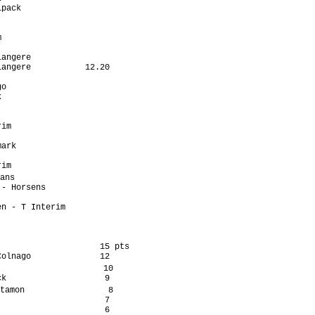
pack                  

                      

                      

                      

                      

angere                

angere           12.20

                      

o                     

                      

                      

                      

im                    

                      

ark                   

                      

im                    

ans                    

- Horsens             

                      

n - T Interim         

                    15 pts

olnago              12

                     10

k                    9

tamon                 8

                     7

                     6
