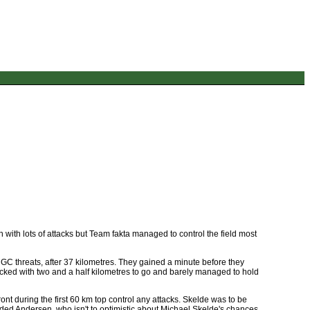
 with lots of attacks but Team fakta managed to control the field most
GC threats, after 37 kilometres. They gained a minute before they
acked with two and a half kilometres to go and barely managed to hold
front during the first 60 km top control any attacks. Skelde was to be
added Andersen, who isn't to optimistic about Michael Skelde's chances