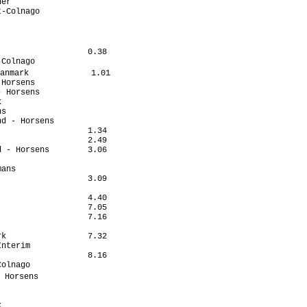
er                    

-Colnago              

                      

                       

                      

                  0.38

Colnago               

anmark             1.01

Horsens               

 Horsens              

                      

s                     

d - Horsens           

                  1.34

                  2.49

 - Horsens        3.06

                      

ans                   

                  3.09

                      

                  4.40

                  7.05

                  7.16

                      

k                 7.32

nterim                

                  8.16

olnago                

 Horsens               

                      

                      

                      
