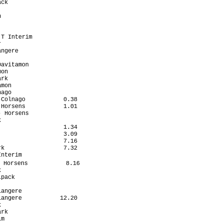
ck                    

                      

                      

                      

                      

T Interim             

                      

ngere                 

                      

avitamon              

on                    

rk                    

mon                   

ago                   

Colnago           0.38

Horsens           1.01

 Horsens              

                      

                  1.34

                  3.09

                  7.16

k                 7.32

nterim                

 Horsens           8.16

                      

pack                  

                      

angere                

angere           12.20

                      

rk                    

m                     
