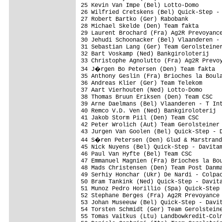
25 Kevin Van Impe (Bel) Lotto-Domo       
26 Wilfried Cretskens (Bel) Quick-Step - 
27 Robert Bartko (Ger) Rabobank          
28 Michael Skelde (Den) Team fakta       
29 Laurent Brochard (Fra) Ag2R Prevoyance
30 Jehudi Schoonacker (Bel) Vlaanderen - 
31 Sebastian Lang (Ger) Team Gerolsteiner
32 Bart Voskamp (Ned) Bankgiroloterij    
33 Christophe Agnolutto (Fra) Ag2R Prevoy
34 J�rgen Bo Petersen (Den) Team fakta  
35 Anthony Geslin (Fra) Brioches la Boula
36 Andreas Klier (Ger) Team Telekom      
37 Aart Vierhouten (Ned) Lotto-Domo      
38 Thomas Bruun Eriksen (Den) Team CSC   
39 Arne Daelmans (Bel) Vlaanderen - T Int
40 Remco V.D. Ven (Ned) Bankgiroloterij  
41 Jakob Storm Piil (Den) Team CSC       
42 Peter Wrolich (Aut) Team Gerolsteiner 
43 Jurgen Van Goolen (Bel) Quick-Step - D
44 S�ren Petersen (Den) Glud & Marstrand
45 Nick Nuyens (Bel) Quick-Step - Davitam
46 Paul Van Hyfte (Bel) Team CSC         
47 Emmanuel Magnien (Fra) Brioches la Bou
48 Mads Christensen (Den) Team Post Danma
49 Serhiy Honchar (Ukr) De Nardi - Colpac
50 Bram Tankink (Ned) Quick-Step - Davita
51 Munoz Pedro Horillio (Spa) Quick-Step 
52 Stephane Berges (Fra) Ag2R Prevoyance 
53 Johan Museeuw (Bel) Quick-Step - Davit
54 Torsten Schmidt (Ger) Team Gerolsteine
55 Tomas Vaitkus (Ltu) Landbowkredit-Coln