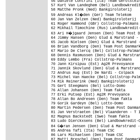
56 Daniele Contrini (Ita) Team Gerolstein
57 Kurt Van Landeghem (Bel) Landbowkredit
58 Matthe Pronk (Ned) Bankgiroloterij    
59 Andreas Kl�den (Ger) Team Telekom    
60 Jan Van Zelzen (Ned) Bankgiroloterij  
61 Roger Hammond (GBr) Collstrop-Palmans 
62 Mikhail Timochine (Rus) Landbowkredit-
63 Ari H�jgaard Jensen (Den) Team Post D
64 Jimmy Hansen (Den) Glud & Marstrand - 
65 Jacob Nielsen (Den) Glud & Marstrand -
66 Brian Vandborg (Den) Team Post Danmark
67 Mario De Clercq (Bel) Collstrop-Palman
68 Dennis Rasmussen (Den) Glud & Marstran
69 Eddy Lembo (Fra) Collstrop-Palmans    
70 Jann Kirsipuu (Est) Ag2R Prevoyance   
71 Jannik Skovlund (Den) Glud & Marstrand
72 Andrus Aug (Est) De Nardi - Colpack   
73 Michel Van Haecke (Bel) Collstrop-Palm
74 Rik Reinerink (Ned) Bankgiroloterij   
75 Gert Steegmans (Bel) Lotto-Domo       
76 Allan Johansen (Den) Team fakta       
77 Erki Putsep (Est) Ag2R Prevoyance     
78 Allan Bo Andresen (Den) Team fakta    
79 Gorik Gardeyn (Bel) Lotto-Domo        
80 Martin Pedersen (Den) Team Post Danmar
81 Jan Verstraeten (Bel) Vlaanderen - T I
82 Magnus Backstedt (Swe) Team fakta     
83 Ludo Dierckxsens (Bel) Landbowkredit-C
84 G�ran Jensen (Den) Glud & Marstrand -
85 Andrea Tafi (Ita) Team CSC            
86 Lars Michaelsen (Den) Team CSC        
87 Matti Breschel (Den) Team Post Danmark