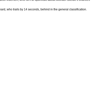
hard, who trails by 14 seconds, behind in the general classification.