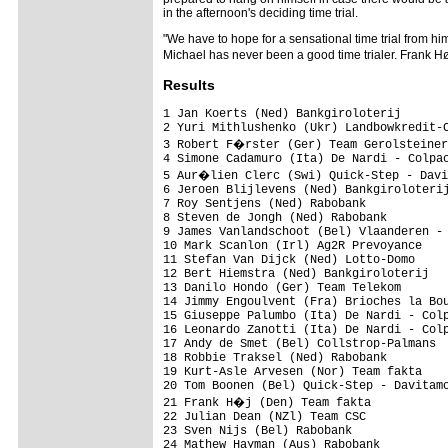
in the afternoon's deciding time trial.
"We have to hope for a sensational time trial from him
Michael has never been a good time trialer. Frank Hø
Results
1 Jan Koerts (Ned) Bankgiroloterij       
2 Yuri Mithlushenko (Ukr) Landbowkredit-C
3 Robert F�rster (Ger) Team Gerolsteiner
4 Simone Cadamuro (Ita) De Nardi - Colpac
5 Aur�lien Clerc (Swi) Quick-Step - Davi
6 Jeroen Blijlevens (Ned) Bankgiroloterij
7 Roy Sentjens (Ned) Rabobank            
8 Steven de Jongh (Ned) Rabobank         
9 James Vanlandschoot (Bel) Vlaanderen - 
10 Mark Scanlon (Irl) Ag2R Prevoyance    
11 Stefan Van Dijck (Ned) Lotto-Domo     
12 Bert Hiemstra (Ned) Bankgiroloterij   
13 Danilo Hondo (Ger) Team Telekom       
14 Jimmy Engoulvent (Fra) Brioches la Bou
15 Giuseppe Palumbo (Ita) De Nardi - Colp
16 Leonardo Zanotti (Ita) De Nardi - Colp
17 Andy de Smet (Bel) Collstrop-Palmans  
18 Robbie Traksel (Ned) Rabobank         
19 Kurt-Asle Arvesen (Nor) Team fakta    
20 Tom Boonen (Bel) Quick-Step - Davitamo
21 Frank H�j (Den) Team fakta           
22 Julian Dean (NZl) Team CSC            
23 Sven Nijs (Bel) Rabobank              
24 Mathew Hayman (Aus) Rabobank          