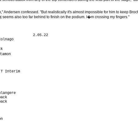
," Andersen confessed. "But realistically it's almost impossible for him to keep Broc
j seems also too far behind to finish on the podium. I�m crossing my fingers."
               2.05.22

olnago                

                       

k                     

tamon                  

                      

                      

                      

T Interim             

                      

                      

                      

                      

langere               

ack                   

ack                   

                      

                      

                      

n                     

                       

                      

                      

                      
