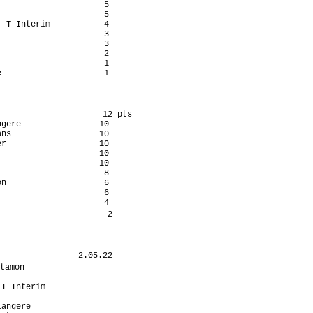
                     5

                     5

 T Interim           4

                     3

                     3

                     2

                     1

                     1

                     12 pts

gere                10

ns                  10

r                   10

                    10

                    10

                     8

n                    6

                     6

                     4

                      2

                2.05.22

tamon                  

                      

T Interim             

                      

angere                
