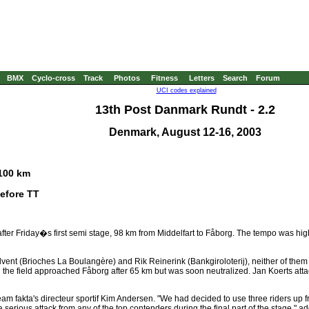
BMX
Cyclo-cross
Track
Photos
Fitness
Letters
Search
Forum
UCI codes explained
13th Post Danmark Rundt - 2.2
Denmark, August 12-16, 2003
 100 km
before TT
fter Friday�s first semi stage, 98 km from Middelfart to Fåborg. The tempo was high
ent (Brioches La Boulangère) and Rik Reinerink (Bankgiroloterij), neither of them 
n the field approached Fåborg after 65 km but was soon neutralized. Jan Koerts att
d Team fakta's directeur sportif Kim Andersen. "We had decided to use three riders up 
serious attack from any of the top contenders during the final part of the stage," 