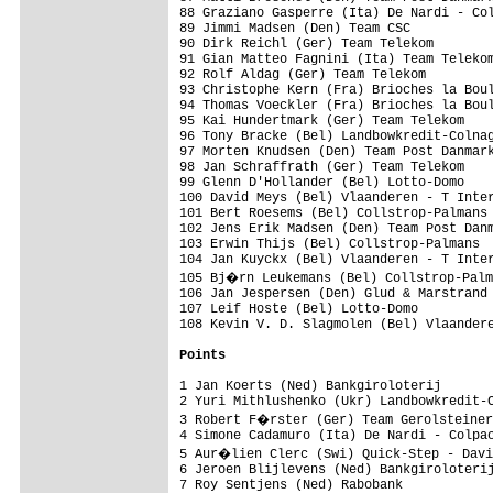
88 Graziano Gasperre (Ita) De Nardi - Col
89 Jimmi Madsen (Den) Team CSC           
90 Dirk Reichl (Ger) Team Telekom        
91 Gian Matteo Fagnini (Ita) Team Telekom
92 Rolf Aldag (Ger) Team Telekom         
93 Christophe Kern (Fra) Brioches la Boul
94 Thomas Voeckler (Fra) Brioches la Boul
95 Kai Hundertmark (Ger) Team Telekom    
96 Tony Bracke (Bel) Landbowkredit-Colnag
97 Morten Knudsen (Den) Team Post Danmark
98 Jan Schraffrath (Ger) Team Telekom    
99 Glenn D'Hollander (Bel) Lotto-Domo    
100 David Meys (Bel) Vlaanderen - T Inter
101 Bert Roesems (Bel) Collstrop-Palmans 
102 Jens Erik Madsen (Den) Team Post Danm
103 Erwin Thijs (Bel) Collstrop-Palmans  
104 Jan Kuyckx (Bel) Vlaanderen - T Inter
105 Bj�rn Leukemans (Bel) Collstrop-Palm
106 Jan Jespersen (Den) Glud & Marstrand 
107 Leif Hoste (Bel) Lotto-Domo          
108 Kevin V. D. Slagmolen (Bel) Vlaandere
Points
1 Jan Koerts (Ned) Bankgiroloterij       
2 Yuri Mithlushenko (Ukr) Landbowkredit-C
3 Robert F�rster (Ger) Team Gerolsteiner
4 Simone Cadamuro (Ita) De Nardi - Colpac
5 Aur�lien Clerc (Swi) Quick-Step - Davi
6 Jeroen Blijlevens (Ned) Bankgiroloterij
7 Roy Sentjens (Ned) Rabobank            