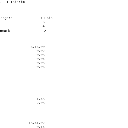
 - T Interim          

angere              10 pts

                     6

                     4

nmark                 2

               6.16.00

                  0.02

                  0.03

                  0.04

                  0.05

                  0.06

                      

                      

                      

                      

                      

                      

                      

                  1.45

                  2.08

                      

              15.41.02

                  0.14
