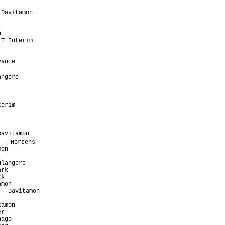
                      

Davitamon             

                      

                      

                      

T Interim             

                      

                      

ance                  

                       

ngere                 

                      

                      

                      

erim                  

                      

                      

                      

avitamon              

 - Horsens             

on                    

                      

langere               

rk                    

k                     

mon                   

- Davitamon           

                      

amon                  

r                     

ago                   
