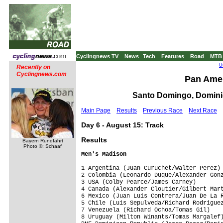
Cyclingnews TV
News
Tech
Features
Road
MTB
U
Recently on
Cyclingnews.com
Pan Ame
Santo Domingo, Dominic
Main Page
Results
Previous Race
Next Race
Day 6 - August 15: Track
Results
Bayern Rundfahrt
Photo ©: Schaaf
Men's Madison
1 Argentina (Juan Curuchet/Walter Perez) 
2 Colombia (Leonardo Duque/Alexander Gonz
3 USA (Colby Pearce/James Carney)        
4 Canada (Alexander Cloutier/Gilbert Mart
6 Mexico (Juan Luis Contrera/Juan De La R
5 Chile (Luis Sepulveda/Richard Rodriguez
7 Venezuela (Richard Ochoa/Tomas Gil)    
8 Uruguay (Milton Winants/Tomas Margalef)