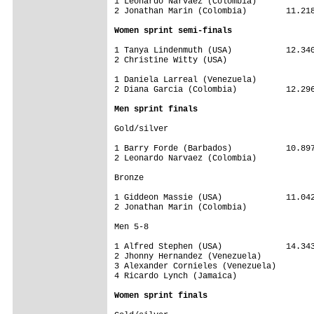
1 Leonardo Narvaez (Colombia)            
Women sprint semi-finals
1 Tanya Lindenmuth (USA)           12.340
2 Christine Witty (USA)

1 Daniela Larreal (Venezuela)            
2 Diana Garcia (Colombia)          12.296
Men sprint finals
Gold/silver

1 Barry Forde (Barbados)           10.897
2 Leonardo Narvaez (Colombia)

Bronze

1 Giddeon Massie (USA)             11.042
2 Jonathan Marin (Colombia)

Men 5-8

1 Alfred Stephen (USA)             14.343
2 Jhonny Hernandez (Venezuela)

3 Alexander Cornieles (Venezuela)

4 Ricardo Lynch (Jamaica)

Women sprint finals