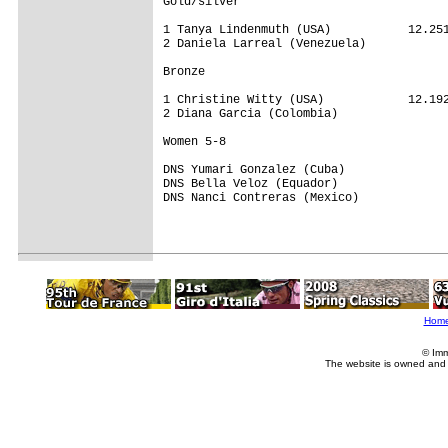
Gold/silver

1 Tanya Lindenmuth (USA)           12.251
2 Daniela Larreal (Venezuela)

Bronze

1 Christine Witty (USA)            12.192
2 Diana Garcia (Colombia)

Women 5-8

DNS Yumari Gonzalez (Cuba)

DNS Bella Veloz (Equador)

DNS Nanci Contreras (Mexico)

Hom
© Imm
The website is owned and