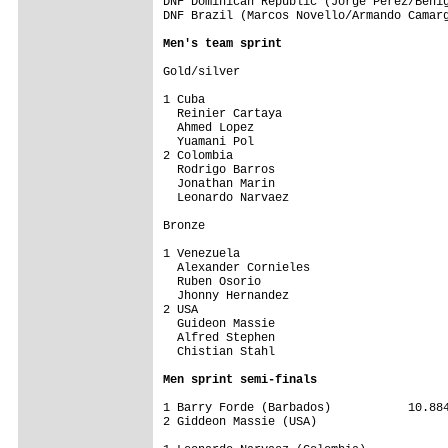
DNF Dominican Republic (Jorge Perez/Benig
DNF Brazil (Marcos Novello/Armando Camarg
Men's team sprint
Gold/silver

1 Cuba                                   
  Reinier Cartaya

  Ahmed Lopez

  Yuamani Pol

2 Colombia                               
  Rodrigo Barros

  Jonathan Marin

  Leonardo Narvaez

Bronze

1 Venezuela                              
  Alexander Cornieles

  Ruben Osorio

  Jhonny Hernandez

2 USA                                    
  Guideon Massie

  Alfred Stephen

  Chistian Stahl

Men sprint semi-finals
1 Barry Forde (Barbados)           10.884
2 Giddeon Massie (USA)
