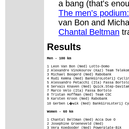
a bang (that's eno
The men's podium:
van Bon and Micha
Chantal Beltman
tr
Results
1 Leon Van Bon (Ned) Lotto-Domo

2 Alexandre Vinokourov (Kaz) Team Telekom
3 Michael Boogerd (Ned) Rabobank

4 Rudi Kemna (Ned) BankGiroLoterij Cyclin
5 Alessandro Petacchi (Ita) Fassa Bortolo
6 Servais Knaven (Ned) Quick.Step-Davitam
7 Marco Velo (Ita) Fassa Bortolo

8 Tristan Hoffman (Ned) Team CSC

9 Karsten Kroon (Ned) Rabobank

10 Gerben L�wik (Ned) BankGiroLoterij Cy
Women - 60 km
1 Chantal Beltman (Ned) Acca Due O

2 Josephine Groeneveld (Ned)

3 Vera Koedooder (Ned) Powerplate-Bik
