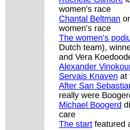
women's race
Chantal Beltman
on
women's race
The women's podi
Dutch team), winn
and Vera Koedoode
Alexander Vinokou
Servais Knaven
at 
After San Sebastia
really were Booger
Michael Boogerd
di
care
The start
featured a