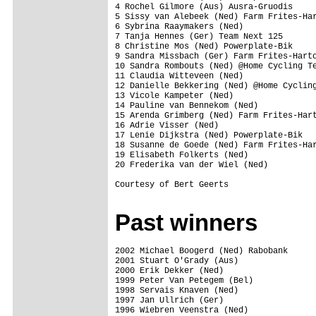
4 Rochel Gilmore (Aus) Ausra-Gruodis

5 Sissy van Alebeek (Ned) Farm Frites-Har
6 Sybrina Raaymakers (Ned)

7 Tanja Hennes (Ger) Team Next 125 

8 Christine Mos (Ned) Powerplate-Bik

9 Sandra Missbach (Ger) Farm Frites-Harto
10 Sandra Rombouts (Ned) @Home Cycling Te
11 Claudia Witteveen (Ned)

12 Danielle Bekkering (Ned) @Home Cycling
13 Vicole Kampeter (Ned)

14 Pauline van Bennekom (Ned)

15 Arenda Grimberg (Ned) Farm Frites-Hart
16 Adrie Visser (Ned)

17 Lenie Dijkstra (Ned) Powerplate-Bik

18 Susanne de Goede (Ned) Farm Frites-Har
19 Elisabeth Folkerts (Ned)

20 Frederika van der Wiel (Ned)

Courtesy of Bert Geerts

Past winners
2002 Michael Boogerd (Ned) Rabobank 

2001 Stuart O'Grady (Aus)

2000 Erik Dekker (Ned)

1999 Peter Van Petegem (Bel)

1998 Servais Knaven (Ned)

1997 Jan Ullrich (Ger)

1996 Wiebren Veenstra (Ned)
