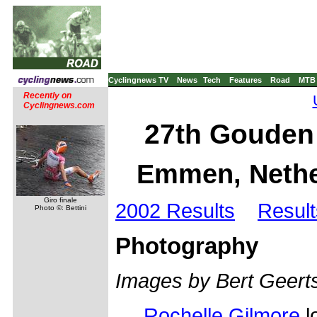
Cyclingnews TV
News
Tech
Features
Road
MTB
Recently on
Cyclingnews.com
27th Gouden 
Emmen, Nethe
Giro finale
2002 Results
Result
Photo ©: Bettini
Photography
Images by Bert Geer
Rochelle Gilmore
l