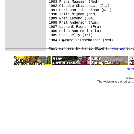
1993 Frans Maassen (Ned)

1992 Claudio Chiappucci (Ita)

1991 Gert-Jan  Theunisse (Ned)

1990 Jelle Nijdam (Ned)

1989 Greg Lemond (USA)

1988 Phil Anderson (Aus)

1987 Laurent Fignon (Fra)

1986 Guido Bontempi (Ita)

1985 Sean Kelly (Irl)

1984 G�rard Veldscholten (Ned)

Past winners by Mario Stiehl, 
www.world-
Hom
© Imm
The website is owned and