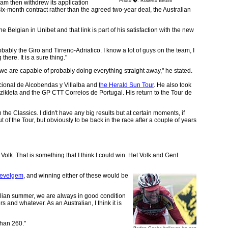
Photo �: Roberto Bettini
am then withdrew its application
ix-month contract rather than the agreed two-year deal, the Australian
elgian in Unibet and that link is part of his satisfaction with the new
ably the Giro and Tirreno-Adriatico. I know a lot of guys on the team, I
there. It is a sure thing."
, we are capable of probably doing everything straight away," he stated.
cional de Alcobendas y Villalba and
the Herald Sun Tour
. He also took
izikleta and the GP CTT Correios de Portugal. His return to the Tour de
 the Classics. I didn't have any big results but at certain moments, if
of the Tour, but obviously to be back in the race after a couple of years
Volk. That is something that I think I could win. Het Volk and Gent
Wevelgem
, and winning either of these would be
lian summer, we are always in good condition
rs and whatever. As an Australian, I think it is
than 260."