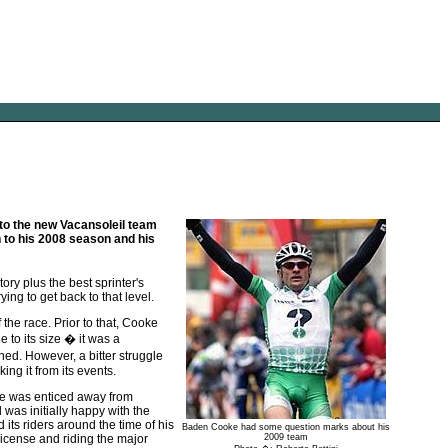
to the new Vacansoleil team
 to his 2008 season and his
ry plus the best sprinter's
ing to get back to that level.
 the race. Prior to that, Cooke
to its size � it was a
ned. However, a bitter struggle
ng it from its events.
e was enticed away from
was initially happy with the
its riders around the time of his
Baden Cooke had some question marks about his
 license and riding the major
2009 team