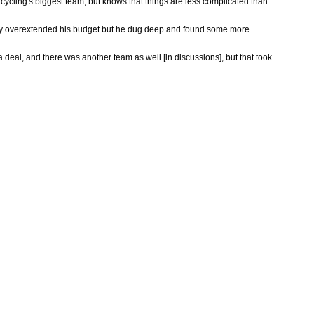
cycling's biggest team, but knows that things are less complicated than
lready overextended his budget but he dug deep and found some more
deal, and there was another team as well [in discussions], but that took