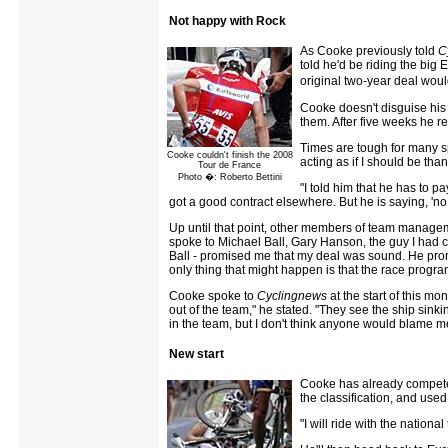
Not happy with Rock
As Cooke previously told
C
told he'd be riding the big
original two-year deal woul
Cooke doesn't disguise his
them. After five weeks he r
Times are tough for many sp
Cooke couldn't finish the 2008
acting as if I should be tha
Tour de France
Photo �: Roberto Bettini
"I told him that he has to p
got a good contract elsewhere. But he is saying, 'no, 
Up until that point, other members of team managem
spoke to Michael Ball, Gary Hanson, the guy I had c
Ball - promised me that my deal was sound. He prom
only thing that might happen is that the race progr
Cooke spoke to
Cyclingnews
at the start of this mo
out of the team," he stated. "They see the ship sink
in the team, but I don't think anyone would blame m
New start
Cooke has already competed
the classification, and use
"I will ride with the nationa