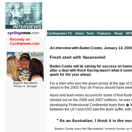
Cyclingnews TV
News
Tech
Features
Road
MT
Recently on
Cyclingnews.com
An interview with Baden Cooke, January 14, 200
Fresh start with Vacansoleil
Baden Cooke will be aiming for success on home 
after a deal with Rock Racing wasn't what it se
goals for the year ahead.
For a rider who won the green jersey at the age of 2
Bayern Rundfahrt
Photo ©: Schaaf
award in the 2003 Tour de France should have been the
Injury and team woes account for some of that frust
missed out on the 2006 and 2007 editions; he was wi
developing Professional Continental team then � it f
between the UCI and ASO saw the team suffer, with t
" As an Australian, I think it is the m
- Baden Cooke eyes Het Nieuwsblad, formerly known as H