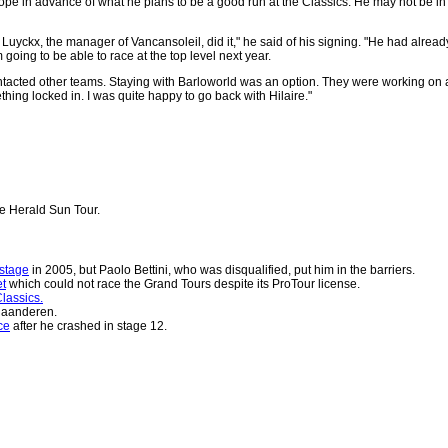
ope in advance of what he plans to be a good run at the Classics. He may not be in 
n Luyckx, the manager of Vancansoleil, did it," he said of his signing. "He had a
going to be able to race at the top level next year.
tacted other teams. Staying with Barloworld was an option. They were working on a 
ething locked in. I was quite happy to go back with Hilaire."
he Herald Sun Tour.
stage
in 2005, but Paolo Bettini, who was disqualified, put him in the barriers.
et
which could not race the Grand Tours despite its ProTour license.
lassics.
laanderen.
ce
after he crashed in stage 12.