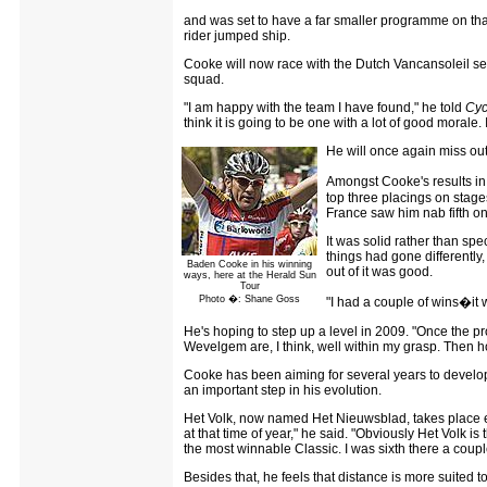
and was set to have a far smaller programme on that
rider jumped ship.
Cooke will now race with the Dutch Vancansoleil set
squad.
"I am happy with the team I have found," he told
Cyc
think it is going to be one with a lot of good morale. 
He will once again miss out
Amongst Cooke's results in
top three placings on stage
France saw him nab fifth on 
It was solid rather than spe
things had gone differently
Baden Cooke in his winning
out of it was good.
ways, here at the Herald Sun
Tour
Photo �: Shane Goss
"I had a couple of wins�it wa
He's hoping to step up a level in 2009. "Once the pr
Wevelgem are, I think, well within my grasp. Then hope
Cooke has been aiming for several years to develop
an important step in his evolution.
Het Volk, now named Het Nieuwsblad, takes place e
at that time of year," he said. "Obviously Het Volk is
the most winnable Classic. I was sixth there a couple 
Besides that, he feels that distance is more suited t