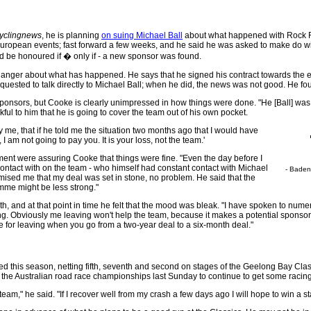
yclingnews
, he is planning
on suing Michael Ball
about what happened with Rock Ra
 European events; fast forward a few weeks, and he said he was asked to make do wit
d be honoured if � only if - a new sponsor was found.
 anger about what has happened. He says that he signed his contract towards the e
equested to talk directly to Michael Ball; when he did, the news was not good. He f
onsors, but Cooke is clearly unimpressed in how things were done. "He [Ball] was not
nkful to him that he is going to cover the team out of his own pocket.
ay me, that if he told me the situation two months ago that I would have
I am not going to pay you. It is your loss, not the team.'
ent were assuring Cooke that things were fine. "Even the day before I
ontact with on the team - who himself had constant contact with Michael
- Baden
ised me that my deal was set in stone, no problem. He said that the
amme might be less strong."
nth, and at that point in time he felt that the mood was bleak. "I have spoken to nume
ing. Obviously me leaving won't help the team, because it makes a potential sponsor
e for leaving when you go from a two-year deal to a six-month deal."
 this season, netting fifth, seventh and second on stages of the Geelong Bay Class
d the Australian road race championships last Sunday to continue to get some racing 
l team," he said. "If I recover well from my crash a few days ago I will hope to win a s