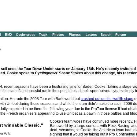
B
BMX
Cyclo-cross
Track
Photos
Fitness
Letters
Search
Forum
9
soil once the Tour Down Under starts on January 18th. He's recently switched 
emed. Cooke spoke to
Cyclingnews'
Shane Stokes about this change, his reaction
4, recent seasons have been a frustrating time for Baden Cooke. Taking a stage victo
 start of a successful run in the sport; instead, he's spent several years simply try
ration. He rode the 2008 Tour with Barloworld but
crashed out on the twelfth stage
of
th Unibet during those seasons and while the team didn't make the cut in 2006 due 
ully expected to be there the following year due to the ProTour license it had obtai
he French organisers appearing to use Unibet as a pawn in those battles and blocki
Cooke's team woes have continued more recently. H
ost winnable Classic."
Barloworld by a large contract with Rock Racing, and 
deal. According to Cooke, the American team had told 
et Volk.
signing that it would be taking out a Pro Continental