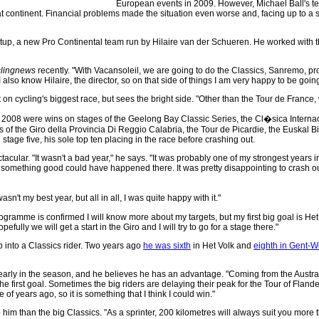
European events in 2009. However, Michael Ball's te
 continent. Financial problems made the situation even worse and, facing up to a s
up, a new Pro Continental team run by Hilaire van der Schueren. He worked with the B
lingnews
recently. "With Vacansoleil, we are going to do the Classics, Sanremo, prob
I also know Hilaire, the director, so on that side of things I am very happy to be going 
 on cycling's biggest race, but sees the bright side. "Other than the Tour de France
 2008 were wins on stages of the Geelong Bay Classic Series, the Cl�sica Interna
s of the Giro della Provincia Di Reggio Calabria, the Tour de Picardie, the Euskal B
stage five, his sole top ten placing in the race before crashing out.
ctacular. "It wasn't a bad year," he says. "It was probably one of my strongest years in
, something good could have happened there. It was pretty disappointing to crash out 
sn't my best year, but all in all, I was quite happy with it."
ogramme is confirmed I will know more about my targets, but my first big goal is Het 
fully we will get a start in the Giro and I will try to go for a stage there."
 into a Classics rider. Two years ago
he was sixth
in Het Volk and
eighth in Gent-
arly in the season, and he believes he has an advantage. "Coming from the Austra
 the first goal. Sometimes the big riders are delaying their peak for the Tour of Flande
of years ago, so it is something that I think I could win."
o him than the big Classics. "As a sprinter, 200 kilometres will always suit you more 