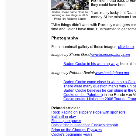
He'll then head back to Eur
they could have been.
Baden Cooke came close to
"I am really lucky that Daa
winning a Giro stage in 2005
money. At the minimum I am 
Photo �: Roberto Bettini
"After things didn't work with Rock my managers con
time and I didn't have time. I just wanted to get som
Photography
For a thumbnail gallery of these images,
click here
Images by Shane Goss/
www.licoricegallery.com
Baden Cooke in his winning ways
here at t
Images by Roberto Bettini/
www.bettiniphoto.net
Baden Cooke came close to winning a Giro 
There were many question marks with Unib
Baden Cooke believes he can shine in the C
Cooke on the Paterberg
in the Ronde van V
Cooke couldn't finish the 2008 Tour de Fran
Related articles:
Rock Racing on slippery slope with sponsors
Ball still in play
Finding the power
Back of the bus leads to Cooke's despair
Bring on the Champs Elys�es
Cooke's beginning years