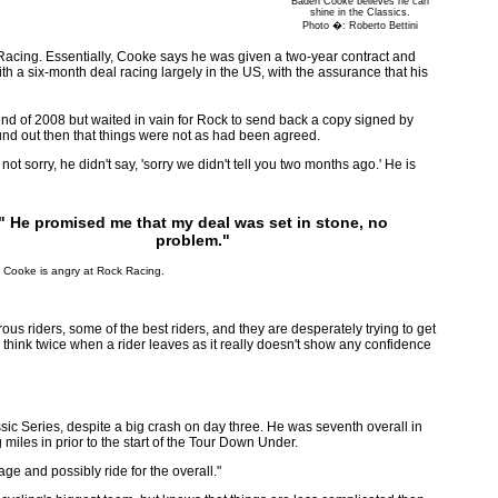
Baden Cooke believes he can
shine in the Classics.
Photo �: Roberto Bettini
cing. Essentially, Cooke says he was given a two-year contract and
h a six-month deal racing largely in the US, with the assurance that his
nd of 2008 but waited in vain for Rock to send back a copy signed by
ound out then that things were not as had been agreed.
 sorry, he didn't say, 'sorry we didn't tell you two months ago.' He is
" He promised me that my deal was set in stone, no
problem."
 Cooke is angry at Rock Racing.
rous riders, some of the best riders, and they are desperately trying to get
 think twice when a rider leaves as it really doesn't show any confidence
ic Series, despite a big crash on day three. He was seventh overall in
miles in prior to the start of the Tour Down Under.
tage and possibly ride for the overall."