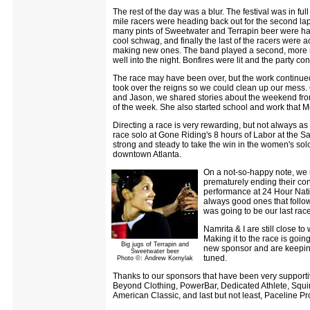
The rest of the day was a blur. The festival was in fu
mile racers were heading back out for the second lap
many pints of Sweetwater and Terrapin beer were ha
cool schwag, and finally the last of the racers were
making new ones. The band played a second, more me
well into the night. Bonfires were lit and the party con
The race may have been over, but the work continue
took over the reigns so we could clean up our mess.
and Jason, we shared stories about the weekend from 
of the week. She also started school and work that M
Directing a race is very rewarding, but not always as
race solo at Gone Riding's 8 hours of Labor at the Sa
strong and steady to take the win in the women's solo 
downtown Atlanta.
On a not-so-happy note, we r
prematurely ending their cont
performance at 24 Hour Nati
always good ones that follow
was going to be our last rac
Namrita & I are still close t
Making it to the race is going
Big jugs of Terrapin and
new sponsor and are keeping
Sweetwater beer
tuned.
Photo ©: Andrew Kornylak
Thanks to our sponsors that have been very supporti
Beyond Clothing, PowerBar, Dedicated Athlete, Squir
American Classic, and last but not least, Paceline Pro