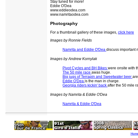
Stay tuned for more!
Eddie O'Dea
www.eddieodea.com
www.namritaodea.com
Photography
For a thumbnail gallery of these images,
click here
Images by Ronnie Fields
Namrita and Eddie O'Dea
discuss important 
Images by Andrew Kornylak
Pivot Cycles and BH Bikes
were onsite with t
The 50 mile race
awas huge.
Big jugs of Terrapin and Sweetwater beer
are
Eddie O'Dea
is the man in charge.
Georgia riders kickin' back
after the 50 mile r
Images by Namrita & Eddie O'Dea
Namrita & Eddie O'Dea
Hom