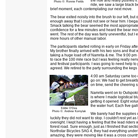
the ride and really pushed i
Photo ©: Ronnie Fields
ride, we saw a large black be
brief moment, each contemplating our next move.
The bear exited noisily into the brush to our left, but 
enough away that I could not see or hear him. I began
Smack talking the bear seemed the most appropriate t
confidence for a few minutes and heard the bear move 
went. The rest of the day was fairly uneventful, but I
more hours of other manual labor.
The participants started rolling in early on Friday af
My brother finally arrived with his two sons and tha
taking a huge load off of Namrita & me. The 9:00 pm c
to race the 100 mile race but I was feeling really n
and festival participants. I was going to need help to p
agreed. We retired to the party surrounding the kegs
4:00 am Saturday came too ear
go on: We had to get breakfa
on time, send the cheering s
Namrita went on to Outspoki
is where I made logistical b
getting it opened. Eight volu
the water hurt. Each five gal
Eddie O'Dea
Photo ©: Andrew Kornylak
We barely had the supplies u
luckily they did not want to stop. I couldn't rest yet
ovenight. I kept having a feeling that the lead ride
forest road. Sure enough, just as I finished that sec
Northstar Bicycles SAG 4, they had everything unde
amazing, they were moving like it was a cross country