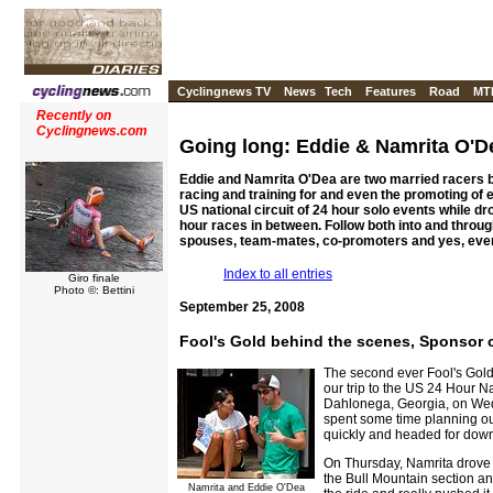
Cyclingnews TV
News
Tech
Features
Road
MT
Recently on
Cyclingnews.com
Going long: Eddie & Namrita O'D
Eddie and Namrita O'Dea are two married racers 
racing and training for and even the promoting of 
US national circuit of 24 hour solo events while d
hour races in between. Follow both into and throug
spouses, team-mates, co-promoters and yes, eve
Index to all entries
Giro finale
Photo ©: Bettini
September 25, 2008
Fool's Gold behind the scenes, Sponsor 
The second ever Fool's Gol
our trip to the US 24 Hour Na
Dahlonega, Georgia, on Wedn
spent some time planning out
quickly and headed for dow
On Thursday, Namrita drove 
the Bull Mountain section an
Namrita and Eddie O'Dea