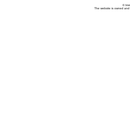
© Imm
The website is owned and