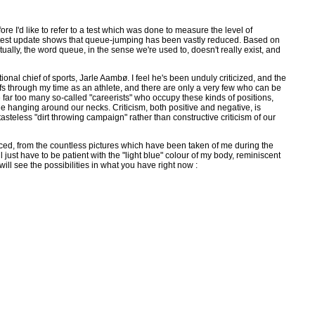
e I'd like to refer to a test which was done to measure the level of
e latest update shows that queue-jumping has been vastly reduced. Based on
ually, the word queue, in the sense we're used to, doesn't really exist, and
nal chief of sports, Jarle Aambø. I feel he's been unduly criticized, and the
chiefs through my time as an athlete, and there are only a very few who can be
far too many so-called "careerists" who occupy these kinds of positions,
ne hanging around our necks. Criticism, both positive and negative, is
asteless "dirt throwing campaign" rather than constructive criticism of our
ticed, from the countless pictures which have been taken of me during the
l just have to be patient with the "light blue" colour of my body, reminiscent
ill see the possibilities in what you have right now :