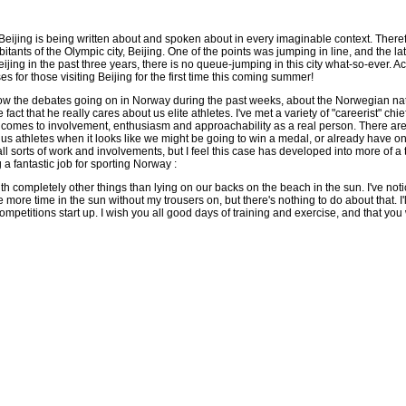
eijing is being written about and spoken about in every imaginable context. Therefor
itants of the Olympic city, Beijing. One of the points was jumping in line, and th
ing in the past three years, there is no queue-jumping in this city what-so-ever. Act
es for those visiting Beijing for the first time this coming summer!
llow the debates going on in Norway during the past weeks, about the Norwegian natio
 fact that he really cares about us elite athletes. I've met a variety of "careerist" 
comes to involvement, enthusiasm and approachability as a real person. There are 
 us athletes when it looks like we might be going to win a medal, or already have o
l sorts of work and involvements, but I feel this case has developed into more of a t
g a fantastic job for sporting Norway :
th completely other things than lying on our backs on the beach in the sun. I've no
e more time in the sun without my trousers on, but there's nothing to do about that. I'l
mpetitions start up. I wish you all good days of training and exercise, and that you w