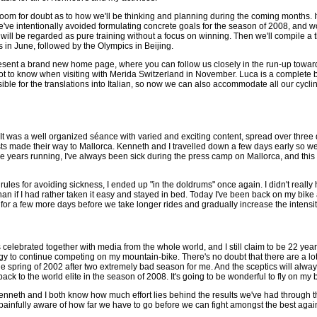
oom for doubt as to how we'll be thinking and planning during the coming months. It'
e've intentionally avoided formulating concrete goals for the season of 2008, and wo
will be regarded as pure training without a focus on winning. Then we'll compile a
in June, followed by the Olympics in Beijing.
resent a brand new home page, where you can follow us closely in the run-up towa
ot to know when visiting with Merida Switzerland in November. Luca is a complete b
ible for the translations into Italian, so now we can also accommodate all our cyclin
t was a well organized séance with varied and exciting content, spread over three 
s made their way to Mallorca. Kenneth and I travelled down a few days early so we'd
five years running, I've always been sick during the press camp on Mallorca, and this t
n rules for avoiding sickness, I ended up "in the doldrums" once again. I didn't real
han if I had rather taken it easy and stayed in bed. Today I've been back on my bike 
y for a few more days before we take longer rides and gradually increase the intensit
elebrated together with media from the whole world, and I still claim to be 22 year
y to continue competing on my mountain-bike. There's no doubt that there are a lot 
the spring of 2002 after two extremely bad season for me. And the sceptics will alwa
back to the world elite in the season of 2008. It's going to be wonderful to fly on my 
enneth and I both know how much effort lies behind the results we've had through th
e painfully aware of how far we have to go before we can fight amongst the best agai