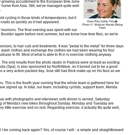
lly growing accustomed to the European time zone
or home from Asia. Still, we've managed quite well.
.
 cycling in those kinds of temperatures, but it
roads as quickly as it had appeared.
Gunn-Rita Dahle Flesj�
Photo ©: Multivan Merida Biking
Team
f reunions. The final evening was spent with our
to Boulder again before next summer, but we know how time flies, so we're
ors, to hair cuts and treatments. It was "pedal to the metal" for three days
 to wash clothes and exchange the clothes we had been wearing for four
 to fill. Most of what is able to fit in is exercise clothing anyway.
 The end results from the photo studio in Padova were at least as exciting
da (Spa), is also sponsored by NorthWave, so it turned out to be a good
was a very action-packed day. Jose still had thick make-up on his face as we
s. This is the fourth year running that the whole team is gathered here for
e signed up. In total, our team, including cyclists, support team, Merida
inue with photographs and interviews until dinner is served. Saturday
ting of Merida's new bikes throughout Sunday. Monday and Tuesday are
 little exercise and no rest. Regarding exercise, it actually fits quite well,
I be coming back again? Yes, of course I will - a simple and straightforward