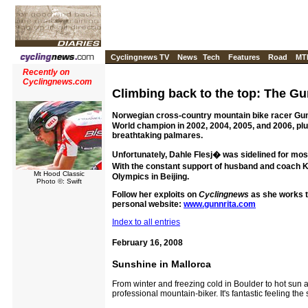
Cyclingnews TV
News
Tech
Features
Road
MT
Recently on
Cyclingnews.com
Climbing back to the top: The Gu
Norwegian cross-country mountain bike racer Gunn-
World champion in 2002, 2004, 2005, and 2006, pl
breathtaking palmares.
Unfortunately, Dahle Flesj� was sidelined for most 
With the constant support of husband and coach Ke
Mt Hood Classic
Olympics in Beijing.
Photo ©: Swift
Follow her exploits on
Cyclingnews
as she works t
personal website:
www.gunnrita.com
Index to all entries
February 16, 2008
Sunshine in Mallorca
From winter and freezing cold in Boulder to hot sun a
professional mountain-biker. It's fantastic feeling the