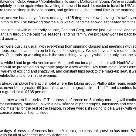
Stavanger, Oslo, Venice / Montebelluna, to sunny Mallorca in Spain. We're gradua
pletely in tune again when travelling from west to east. It's easier to travel to USA 
refused to sleep in the afternoons, and gotten up at the normal time in the mornings
e, and we had a day of snow and a good 15 degrees below freezing. It's awfully cold
n too much. The following day the sun was out and the snow disappeared from the 
t out to eat with our friendly couple, Cari and Greg, and we just love these kinds o
tant ally through the past five seasons) and his family. We probably won't be back 
rd again...
r were busy as usual, with everything from spinning classes and meetings with spons
various errands, and then on to Italy the following day. We did have a few moments
s. One ends up wearing much the same thing every day when one only has one suitcase
orca while I had to go via Venice and Montebelluna for a photo shoot with NorthWave.
ures will be presented on my home page in a few weeks... My team-mate, Jose Hermi
variety of exciting and snazzy kit, and constant trips back to the make-up seat, it 
ontebelluna later on in the evening.
already in place here at the hotel where the biking group, Phillip Bike Team, reside
s never been greater. 69 journalists and photographs from 14 different countries hav
a grand total of 135 persons.
 tomorrow when it all kicks off. The press conference on Saturday morning will cont
a for everybody, rounded up with a new séance of photographs, interviews and tes
 material for the rest of the season. In other words, it's going to be a week with very
ercise period at high altitude.
e days of press conferences here on Mallorca, the constant question has been: Will 
is for all of Kenneth's and my activities.