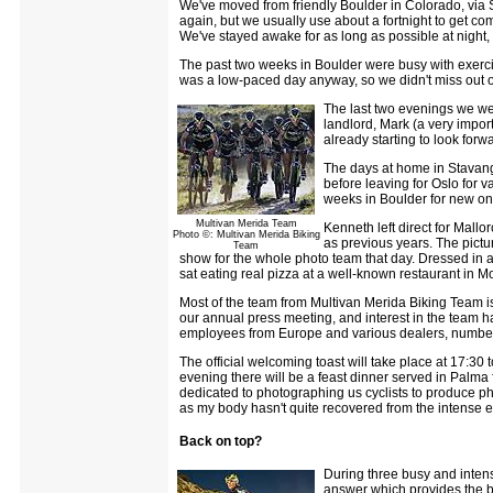
We've moved from friendly Boulder in Colorado, via 
again, but we usually use about a fortnight to get com
We've stayed awake for as long as possible at night, 
The past two weeks in Boulder were busy with exercis
was a low-paced day anyway, so we didn't miss out o
The last two evenings we wen
landlord, Mark (a very impor
already starting to look forwa
The days at home in Stavange
before leaving for Oslo for 
weeks in Boulder for new one
Multivan Merida Team
Kenneth left direct for Mall
Photo ©: Multivan Merida Biking
as previous years. The pict
Team
show for the whole photo team that day. Dressed in a 
sat eating real pizza at a well-known restaurant in M
Most of the team from Multivan Merida Biking Team is 
our annual press meeting, and interest in the team ha
employees from Europe and various dealers, number 
The official welcoming toast will take place at 17:30
evening there will be a feast dinner served in Palm
dedicated to photographing us cyclists to produce photo
as my body hasn't quite recovered from the intense ex
Back on top?
During three busy and intens
answer which provides the bas