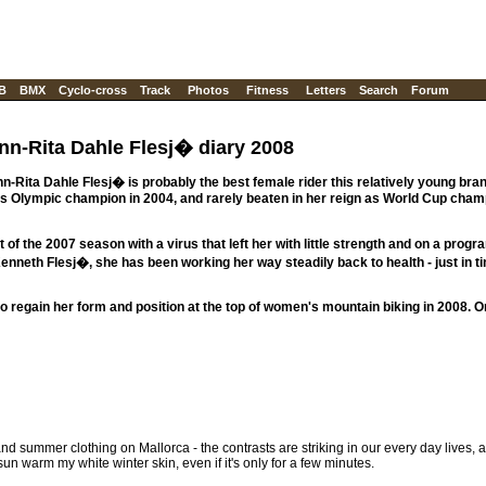
B
BMX
Cyclo-cross
Track
Photos
Fitness
Letters
Search
Forum
nn-Rita Dahle Flesj� diary 2008
Rita Dahle Flesj� is probably the best female rider this relatively young bran
us Olympic champion in 2004, and rarely beaten in her reign as World Cup cham
of the 2007 season with a virus that left her with little strength and on a prog
nneth Flesj�, she has been working her way steadily back to health - just in ti
o regain her form and position at the top of women's mountain biking in 2008. O
nd summer clothing on Mallorca - the contrasts are striking in our every day lives, a
 sun warm my white winter skin, even if it's only for a few minutes.