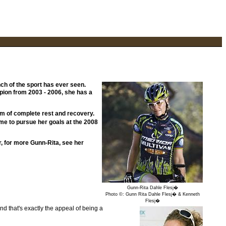
ch of the sport has ever seen.
pion from 2003 - 2006, she has a
ram of complete rest and recovery.
me to pursue her goals at the 2008
r, for more Gunn-Rita, see her
Gunn-Rita Dahle Flesj�
Photo ©: Gunn Rita Dahle Flesj� & Kenneth
Flesj�
nd that's exactly the appeal of being a