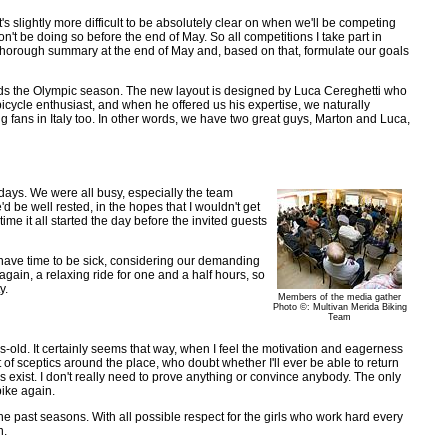
s slightly more difficult to be absolutely clear on when we'll be competing
n't be doing so before the end of May. So all competitions I take part in
 thorough summary at the end of May and, based on that, formulate our goals
rds the Olympic season. The new layout is designed by Luca Cereghetti who
icycle enthusiast, and when he offered us his expertise, we naturally
g fans in Italy too. In other words, we have two great guys, Marton and Luca,
days. We were all busy, especially the team
 be well rested, in the hopes that I wouldn't get
ime it all started the day before the invited guests
ly have time to be sick, considering our demanding
again, a relaxing ride for one and a half hours, so
y.
Members of the media gather
Photo ©: Multivan Merida Biking
Team
s-old. It certainly seems that way, when I feel the motivation and eagerness
of sceptics around the place, who doubt whether I'll ever be able to return
ys exist. I don't really need to prove anything or convince anybody. The only
bike again.
e past seasons. With all possible respect for the girls who work hard every
n.