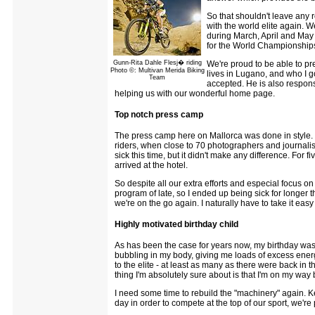
So that shouldn't leave any r
with the world elite again. W
during March, April and May 
for the World Championships 
Gunn-Rita Dahle Flesj� riding
We're proud to be able to p
Photo ©: Multivan Merida Biking
lives in Lugano, and who I g
Team
accepted. He is also respons
helping us with our wonderful home page.
Top notch press camp
The press camp here on Mallorca was done in style. I
riders, when close to 70 photographers and journalist
sick this time, but it didn't make any difference. For 
arrived at the hotel.
So despite all our extra efforts and especial focus o
program of late, so I ended up being sick for longer t
we're on the go again. I naturally have to take it eas
Highly motivated birthday child
As has been the case for years now, my birthday was c
bubbling in my body, giving me loads of excess energ
to the elite - at least as many as there were back in 
thing I'm absolutely sure about is that I'm on my way 
I need some time to rebuild the "machinery" again. K
day in order to compete at the top of our sport, we'r