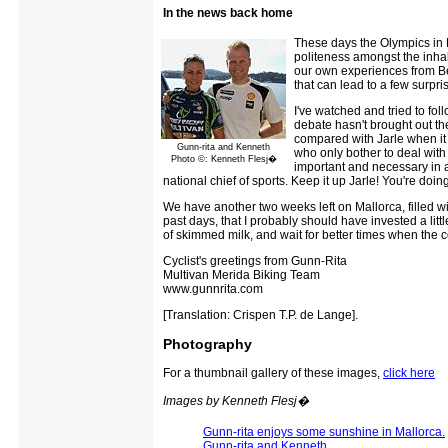
In the news back home
These days the Olympics in B
politeness amongst the inhab
our own experiences from Beij
that can lead to a few surpris
I've watched and tried to fo
debate hasn't brought out the
compared with Jarle when it 
Gunn-rita and Kenneth
who only bother to deal with
Photo ©: Kenneth Flesj�
important and necessary in al
national chief of sports. Keep it up Jarle! You're doin
We have another two weeks left on Mallorca, filled wi
past days, that I probably should have invested a littl
of skimmed milk, and wait for better times when the co
Cyclist's greetings from Gunn-Rita
Multivan Merida Biking Team
www.gunnrita.com
[Translation: Crispen T.P. de Lange].
Photography
For a thumbnail gallery of these images,
click here
Images by Kenneth Flesj�
Gunn-rita enjoys some sunshine in Mallorca.
Gunn-rita and Kenneth