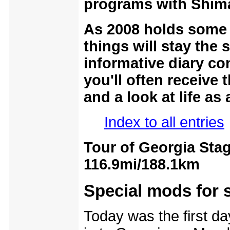
programs with Shima
As 2008 holds some 
things will stay the 
informative diary co
you'll often receive 
and a look at life as
Index to all entries
Tour of Georgia Stag
116.9mi/188.1km
Special mods for 
Today was the first day