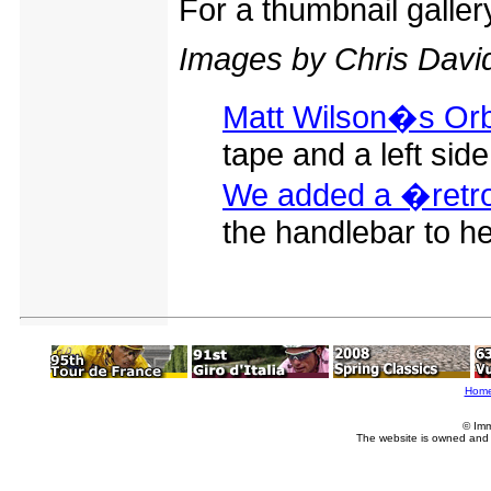
For a thumbnail galle
Images by Chris Davi
Matt Wilson�s Orb
tape and a left side 
We added a �retro 
the handlebar to he
Hom
© Imm
The website is owned and