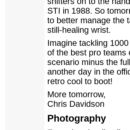
shifters on to the han
STI in 1988. So tomorr
to better manage the t
still-healing wrist.
Imagine tackling 1000
of the best pro teams
scenario minus the ful
another day in the offi
retro cool to boot!
More tomorrow,
Chris Davidson
Photography