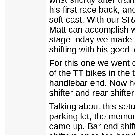
his first race back, an
soft cast. With our SR
Matt can accomplish wi
stage today we made s
shifting with his good 
For this one we went ol
of the TT bikes in the t
handlebar end. Now he
shifter and rear shifter
Talking about this set
parking lot, the memori
came up. Bar end shif