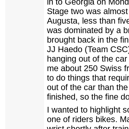
in to Georgia on Mond
Stage two was almost
Augusta, less than fiv
was dominated by a br
brought back in the fin
JJ Haedo (Team CSC). I
hanging out of the car 
me about 250 Swiss f
to do things that requir
out of the car than the 
finished, so the fine do
I wanted to highlight 
one of riders bikes. M
wrist shortly after tra