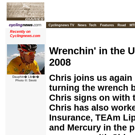
Cyclingnews TV
News
Tech
Features
Road
MT
Recently on
Cyclingnews.com
Wrenchin' in the 
2008
Chris joins us again 
Dauphin� Lib�r�
Photo ©: Sirotti
turning the wrench 
Chris signs on with
Chris has also work
Insurance, TEAm Lip
and Mercury in the p