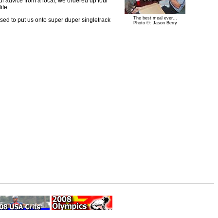
ul advice from a local, we ordered up four
ife.
The best meal ever...
ised to put us onto super duper singletrack
Photo ©: Jason Berry