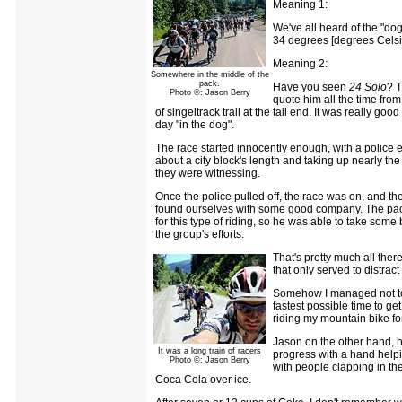
Meaning 1:
We've all heard of the "do
34 degrees [degrees Celsiu
Meaning 2:
Somewhere in the middle of the
pack.
Have you seen
24 Solo
? T
Photo ©: Jason Berry
quote him all the time from
of singeltrack trail at the tail end. It was really g
day "in the dog".
The race started innocently enough, with a police es
about a city block's length and taking up nearly th
they were witnessing.
Once the police pulled off, the race was on, and th
found ourselves with some good company. The pace
for this type of riding, so he was able to take som
the group's efforts.
That's pretty much all ther
that only served to distra
Somehow I managed not to e
fastest possible time to get
riding my mountain bike for
Jason on the other hand, h
It was a long train of racers
progress with a hand helpin
Photo ©: Jason Berry
with people clapping in the
Coca Cola over ice.