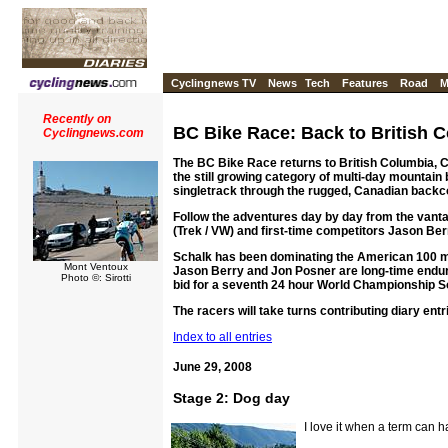
Cyclingnews TV
News
Tech
Features
Road
M
Recently on
BC Bike Race: Back to British 
Cyclingnews.com
The BC Bike Race returns to British Columbia, Ca
the still growing category of multi-day mountain
singletrack through the rugged, Canadian backc
Follow the adventures day by day from the vanta
(Trek / VW) and first-time competitors Jason Be
Schalk has been dominating the American 100 mi
Mont Ventoux
Jason Berry and Jon Posner are long-time endur
Photo ©: Sirotti
bid for a seventh 24 hour World Championship Sol
The racers will take turns contributing diary entr
Index to all entries
June 29, 2008
Stage 2: Dog day
I love it when a term can 