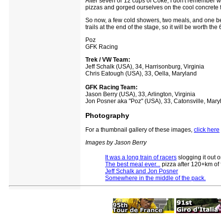
After seven or 12 cups of Coke, I don't remember w
pizzas and gorged ourselves on the cool concrete fl
So now, a few cold showers, two meals, and one bee
trails at the end of the stage, so it will be worth 
Poz
GFK Racing
Trek / VW Team:
Jeff Schalk (USA), 34, Harrisonburg, Virginia
Chris Eatough (USA), 33, Oella, Maryland
GFK Racing Team:
Jason Berry (USA), 33, Arlington, Virginia
Jon Posner aka "Poz" (USA), 33, Catonsville, Mary
Photography
For a thumbnail gallery of these images,
click here
Images by Jason Berry
It was a long train of racers
slogging it out o
The best meal ever...
pizza after 120+km of 
Jeff Schalk and Jon Posner
Somewhere in the middle of the pack.