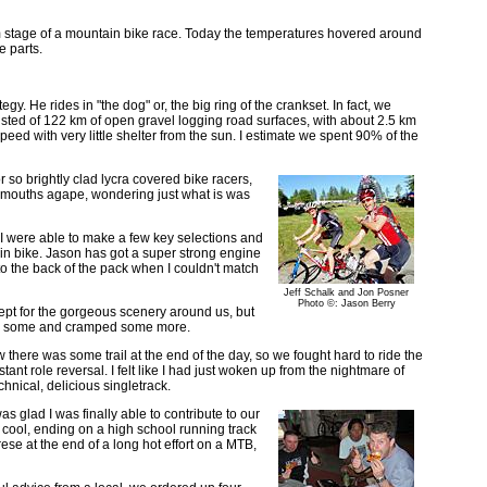
km stage of a mountain bike race. Today the temperatures hovered around
e parts.
y. He rides in "the dog" or, the big ring of the crankset. In fact, we
consisted of 122 km of open gravel logging road surfaces, with about 2.5 km
 speed with very little shelter from the sun. I estimate we spent 90% of the
r so brightly clad lycra covered bike racers,
ith mouths agape, wondering just what is was
d I were able to make a few key selections and
n bike. Jason has got a super strong engine
to the back of the pack when I couldn't match
Jeff Schalk and Jon Posner
Photo ©: Jason Berry
xcept for the gorgeous scenery around us, but
mped some and cramped some more.
there was some trail at the end of the day, so we fought hard to ride the
tant role reversal. I felt like I had just woken up from the nightmare of
hnical, delicious singletrack.
 glad I was finally able to contribute to our
y cool, ending on a high school running track
ese at the end of a long hot effort on a MTB,