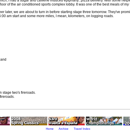
hich, I had a sugar and caffiene induced epiphany...pizza delivery. With some helpf
oor of the air conditioned sports complex lobby. It was one of the best meals of my l
r later, we are about to turn in before starting stage three tomorrow. They've prom
the 6:00 am start and some more miles, I mean, kilometers, on logging roads.
land
n stage two's fireroads.
fireroads.
Home
Archive
Travel Index