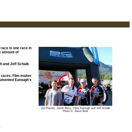
race is one race in
ge amount of
gh and Jeff Schalk
s races. Film-maker
cumented Eatough's
Jon Posner, Jason Berry, Chris Eatough and Jeff Schalk
Photo ©: Steve Bork
.