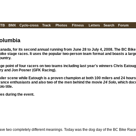
TB
BMX
Cyclo-cross
Track
Photos
Fitness
Letters
Search
Forum
Columbia
nada, for its second annual running from June 28 to July 4, 2008. The BC Bike 
 bike stage races. It uses the popular two-person team format and boasts a lar
ountry.
ge point of four racers on two teams including last year's winners Chris Eatou
rry and Jon Posner (GFK Racing).
ler scene while Eatough is a proven champion at both 100 milers and 24 hour
ance enthusiasts and also two of the men behind the movie
24 Solo
, which do
o title.
ies during the event.
have two completely different meanings. Today was the dog day of the BC Bike Race