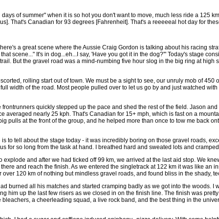
g days of summer" when it is so hot you don't want to move, much less ride a 125 
s]. That's Canadian for 93 degrees [Fahrenheit]. That's a reeeeeal hot day for thes
here's a great scene where the Aussie Craig Gordon is talking about his racing strateg
 that scene..." It's in dog...eh...I say, 'Have you got it in the dog?'" Today's stage 
ood trail. But the gravel road was a mind-numbing five hour slog in the big ring at high
corted, rolling start out of town. We must be a sight to see, our unruly mob of 450 o
e full width of the road. Most people pulled over to let us go by and just watched w
e frontrunners quickly stepped up the pace and shed the rest of the field. Jason an
 averaged nearly 25 kph. That's Canadian for 15+ mph, which is fast on a mountai
e big pulls at the front of the group, and he helped more than once to tow me back on
e is to tell about the stage today - it was incredibly boring on those gravel roads, e
ct us for so long from the task at hand. I breathed hard and sweated lots and cra
xplode and after we had ticked off 99 km, we arrived at the last aid stop. We knew 
 there and reach the finish. As we entered the singletrack at 122 km it was like an ins
 over 120 km of nothing but mindless gravel roads, and found bliss in the shady, tec
ad burned all his matches and started cramping badly as we got into the woods. I was
g him up the last few risers as we closed in on the finish line. The finish was prett
 bleachers, a cheerleading squad, a live rock band, and the best thing in the univer