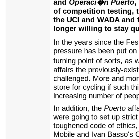
and
Operaci�n Puerto
,
of competition testing, 
the UCI and WADA and th
longer willing to stay q
In the years since the Fest
pressure has been put on 
turning point of sorts, as 
affairs the previously-exis
challenged. More and more
store for cycling if such 
increasing number of peop
In addition, the
Puerto
aff
were going to set up strict
toughened code of ethics, 
Mobile and Ivan Basso's