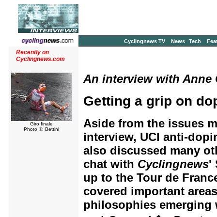
Cyclingnews TV
News
Tech
Fea
Recently on
Cyclingnews.com
An interview with Anne G
Getting a grip on do
Aside from the issues 
Giro finale
Photo ©: Bettini
interview, UCI anti-dop
also discussed many othe
chat with
Cyclingnews
'
up to the Tour de Franc
covered important areas
philosophies emerging 