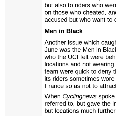
but also to riders who wer
on those who cheated, an
accused but who want to c
Men in Black
Another issue which caugh
June was the Men in Black 
who the UCI felt were beha
locations and not wearing
team were quick to deny t
its riders sometimes wore 
France so as not to attract
When
Cyclingnews
spoke 
referred to, but gave the 
but locations much further 