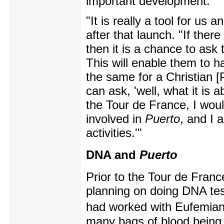
important development.
"It is really a tool for us
after that launch. "If ther
then it is a chance to ask
This will enable them to 
the same for a Christian 
can ask, 'well, what it is a
the Tour de France, I woul
involved in
Puerto
, and I 
activities.'"
DNA and
Puerto
Prior to the Tour de Fran
planning on doing DNA test
had worked with Eufemia
many bags of blood being f