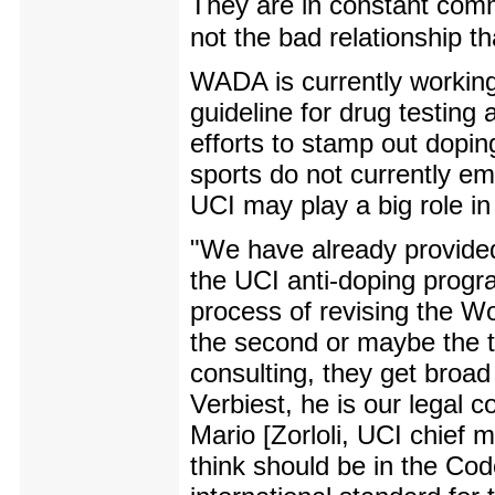
They are in constant comm
not the bad relationship t
WADA is currently working
guideline for drug testing
efforts to stamp out dop
sports do not currently emp
UCI may play a big role i
"We have already provided 
the UCI anti-doping prog
process of revising the W
the second or maybe the t
consulting, they get broa
Verbiest, he is our legal 
Mario [Zorloli, UCI chief m
think should be in the Code