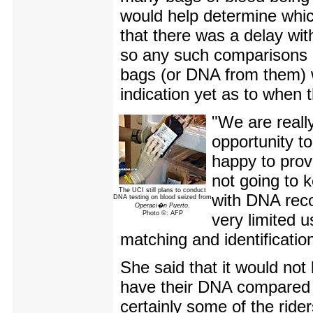
would help determine whic
that there was a delay wit
so any such comparisons c
bags (or DNA from them) w
indication yet as to when 
"We are really
opportunity t
happy to prov
not going to 
The UCI still plans to conduct
with DNA recor
DNA testing on blood seized from
Operaci�n Puerto
.
Photo ©: AFP
very limited 
matching and identificatio
She said that it would not 
have their DNA compared w
certainly some of the rid