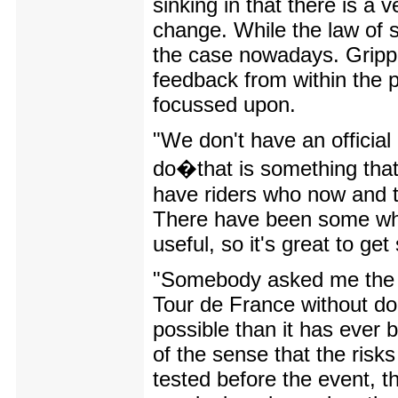
sinking in that there is a 
change. While the law of s
the case nowadays. Gripper
feedback from within the p
focussed upon.
"We don't have an official 
do�that is something that
have riders who now and t
There have been some who 
useful, so it's great to ge
"Somebody asked me the ot
Tour de France without do
possible than it has ever
of the sense that the risk
tested before the event, th