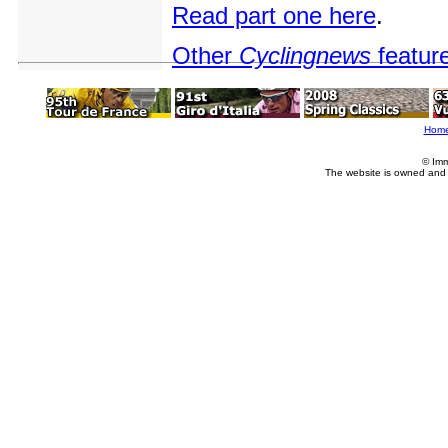
Read part one here
.
Other
Cyclingnews
featur
Hom
© Imm
The website is owned and