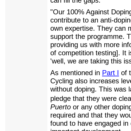
can fill the gaps.
"Our 100% Against Doping
contribute to an anti-dopi
own expertise. They can ma
support the programme. Th
providing us with more inf
of competition testing]. It
'well, we are taking this i
As mentioned in
Part I
of 
Cycling also increases le
without doping. This was 
pledge that they were clea
Puerto
or any other doping
required and that they wou
found to have engaged in d