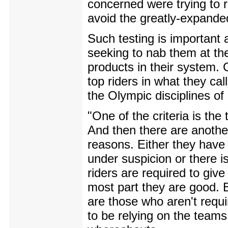
concerned were trying to re
avoid the greatly-expanded
Such testing is important 
seeking to nab them at the
products in their system. 
top riders in what they cal
the Olympic disciplines o
"One of the criteria is th
And then there are anothe
reasons. Either they have g
under suspicion or there i
riders are required to giv
most part they are good. Bu
are those who aren't requ
to be relying on the teams 