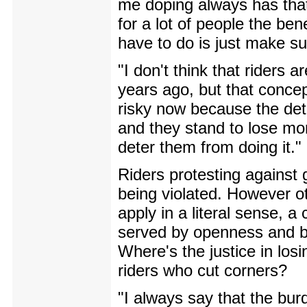
me doping always has that 
for a lot of people the be
have to do is just make sur
"I don't think that riders 
years ago, but that concept
risky now because the dete
and they stand to lose more
deter them from doing it."
Riders protesting against 
being violated. However o
apply in a literal sense, a
served by openness and by 
Where's the justice in losi
riders who cut corners?
"I always say that the bur