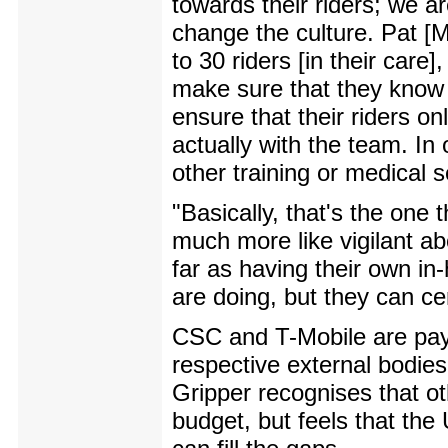
towards their riders; we a
change the culture. Pat [
to 30 riders [in their care
make sure that they know 
ensure that their riders o
actually with the team. In 
other training or medical s
"Basically, that's the one 
much more like vigilant ab
far as having their own i
are doing, but they can cer
CSC and T-Mobile are pay
respective external bodies 
Gripper recognises that o
budget, but feels that th