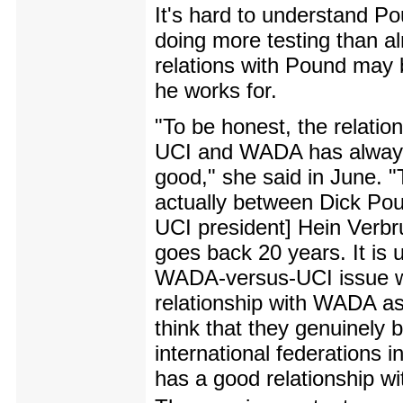
It's hard to understand Pou
doing more testing than al
relations with Pound may b
he works for.
"To be honest, the relatio
UCI and WADA has alway
good," she said in June. "
actually between Dick Po
UCI president] Hein Verbr
goes back 20 years. It is u
WADA-versus-UCI issue when
relationship with WADA as 
think that they genuinely 
international federations 
has a good relationship 