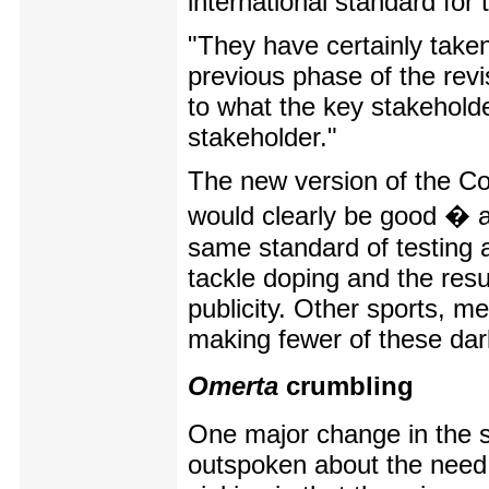
international standard for 
"They have certainly taken
previous phase of the revi
to what the key stakeholde
stakeholder."
The new version of the Co
would clearly be good � a
same standard of testing a
tackle doping and the resu
publicity. Other sports, me
making fewer of these dar
Omerta
crumbling
One major change in the s
outspoken about the need