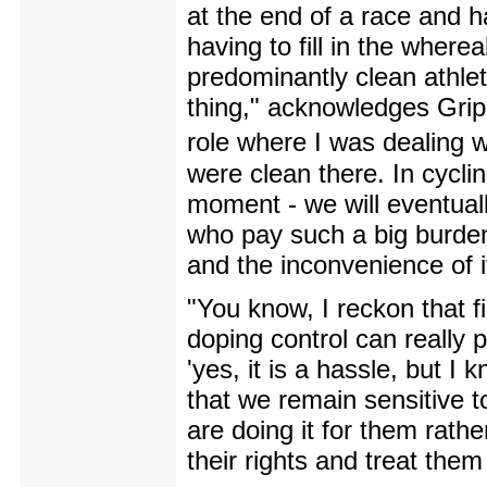
at the end of a race and 
having to fill in the wher
predominantly clean athle
thing," acknowledges Gripp
role where I was dealing 
were clean there. In cycli
moment - we will eventuall
who pay such a big burden
and the inconvenience of i
"You know, I reckon that f
doping control can really 
'yes, it is a hassle, but I k
that we remain sensitive to
are doing it for them rathe
their rights and treat them