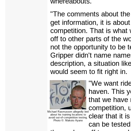
whereabouts.
"The comments about the
get information, it is about
competition. That is what
off to other parts of the w
not the opportunity to be t
Gripper didn't name names
description, a situation l
would seem to fit right in.
"We want ride
haven. This y
that we have 
competition,
Michael Rasmussen allegedly lied
clear that it 
about his training locations to
avoid out-of-competition testing.
Photo ©: Makoto Ayano
can be tested