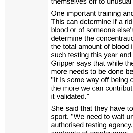
themselves off to unusual p
One important training and
This can determine if a rid
blood or of someone else'
determine the concentrati
the total amount of blood
such testing this year and i
Gripper says that while the
more needs to be done bef
"It is some way off being 
the more we can contribute
it validated."
She said that they have to 
sport. "We need to wait un
authorised testing agency. 