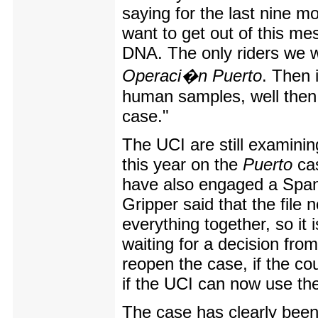
saying for the last nine m
want to get out of this mes
DNA. The only riders we w
Operaci�n Puerto
. Then 
human samples, well then w
case."
The UCI are still examining
this year on the
Puerto
cas
have also engaged a Span
Gripper said that the file 
everything together, so it i
waiting for a decision from
reopen the case, if the cou
if the UCI can now use th
The case has clearly been 