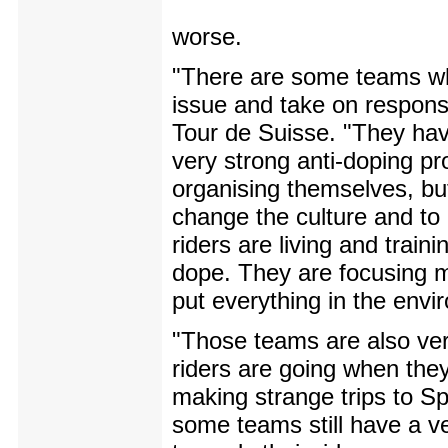
worse.
"There are some teams wh
issue and take on responsib
Tour de Suisse. "They hav
very strong anti-doping p
organising themselves, bu
change the culture and to
riders are living and train
dope. They are focusing m
put everything in the envi
"Those teams are also ver
riders are going when they
making strange trips to Spa
some teams still have a ve