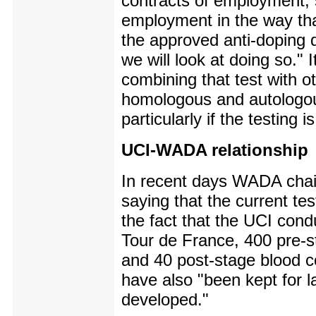
contracts of employment, 
employment in the way tha
the approved anti-doping d
we will look at doing so."
combining that test with 
homologous and autologous
particularly if the testing 
UCI-WADA relationship
In recent days WADA chai
saying that the current te
the fact that the UCI cond
Tour de France, 400 pre-s
and 40 post-stage blood c
have also "been kept for l
developed."