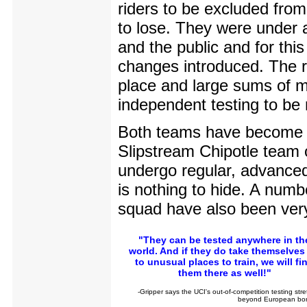
riders to be excluded fro
to lose. They were under 
and the public and for th
changes introduced. The r
place and large sums of m
independent testing to be 
Both teams have become s
Slipstream Chipotle team o
undergo regular, advanced 
is nothing to hide. A num
squad have also been ver
"They can be tested anywhere in th
world. And if they do take themselves 
to unusual places to train, we will fi
them there as well!"
-Gripper says the UCI's out-of-competition testing str
beyond European bor