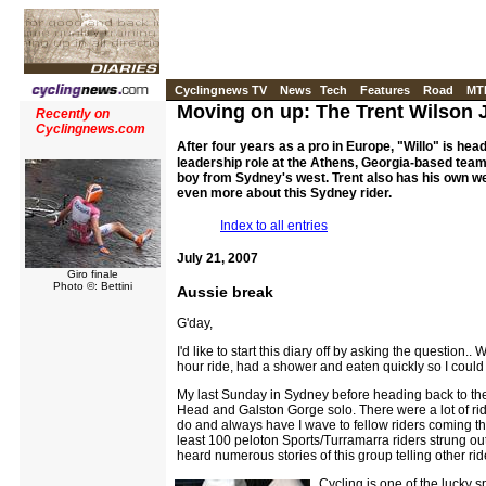
Cyclingnews TV
News
Tech
Features
Road
MT
Moving on up: The Trent Wilson 
Recently on
Cyclingnews.com
After four years as a pro in Europe, "Willo" is head
leadership role at the Athens, Georgia-based team, 
boy from Sydney's west. Trent also has his own we
even more about this Sydney rider.
Index to all entries
July 21, 2007
Giro finale
Photo ©: Bettini
Aussie break
G'day,
I'd like to start this diary off by asking the questi
hour ride, had a shower and eaten quickly so I could w
My last Sunday in Sydney before heading back to the 
Head and Galston Gorge solo. There were a lot of rid
do and always have I wave to fellow riders coming the
least 100 peloton Sports/Turramarra riders strung out
heard numerous stories of this group telling other rid
Cycling is one of the lucky 