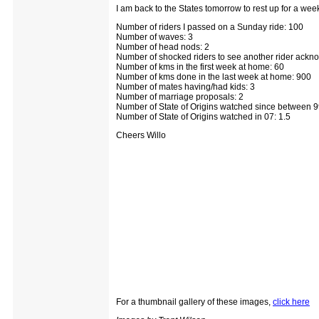
I am back to the States tomorrow to rest up for a we
Number of riders I passed on a Sunday ride: 100
Number of waves: 3
Number of head nods: 2
Number of shocked riders to see another rider ackn
Number of kms in the first week at home: 60
Number of kms done in the last week at home: 900
Number of mates having/had kids: 3
Number of marriage proposals: 2
Number of State of Origins watched since between 9
Number of State of Origins watched in 07: 1.5
Cheers Willo
For a thumbnail gallery of these images,
click here