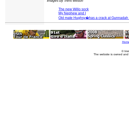
Images by Trent Wilson
The new Willo sock
My Nephew and I
Old mate Hughsy�has a crack at Gunnadah 
Hom
© Imm
The website is owned and