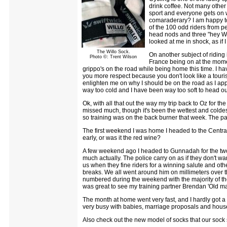
drink coffee. Not many other 
sport and everyone gets on 
comaraderary? I am happy to
of the 100 odd riders from pe
head nods and three "hey Will
looked at me in shock, as if 
The Willo Sock.
On another subject of riding i
Photo ©: Trent Wilson
France being on at the mome
grippo's on the road while being home this time. I have
you more respect because you don't look like a tourist
enlighten me on why I should be on the road as I app
way too cold and I have been way too soft to head out
Ok, with all that out the way my trip back to Oz for th
missed much, though it's been the wettest and coldes
so training was on the back burner that week. The pas
The first weekend I was home I headed to the Central
early, or was it the red wine?
A few weekend ago I headed to Gunnadah for the tw
much actually. The police carry on as if they don't w
us when they fine riders for a winning salute and other
breaks. We all went around him on millimeters over the 
numbered during the weekend with the majority of the
was great to see my training partner Brendan 'Old mat
The month at home went very fast, and I hardly got a
very busy with babies, marriage proposals and house
Also check out the new model of socks that our sock s