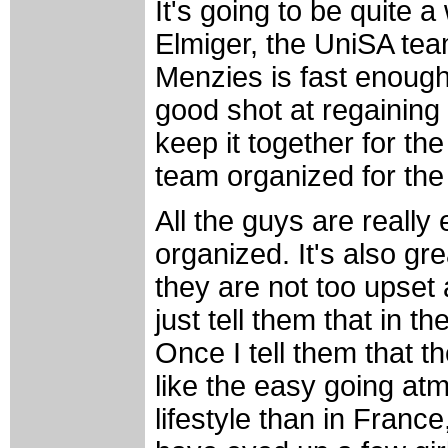
It's going to be quite a
Elmiger, the UniSA team
Menzies is fast enough
good shot at regaining th
keep it together for the 
team organized for the
All the guys are really 
organized. It's also gre
they are not too upset
just tell them that in 
Once I tell them that t
like the easy going atm
lifestyle than in France