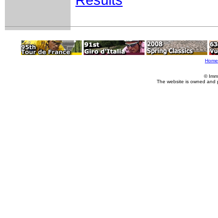
Results
Home
© Imm
The website is owned and 