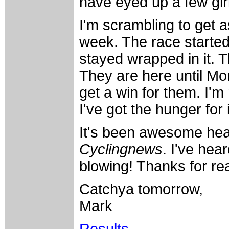
have eyed up a few girl
I'm scrambling to get a
week. The race started 
stayed wrapped in it. 
They are here until Mo
get a win for them. I'm 
I've got the hunger for 
It's been awesome hear
Cyclingnews
. I've hea
blowing! Thanks for re
Catchya tomorrow,
Mark