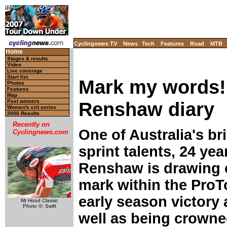
Cyclingnews TV
News
Tech
Features
Road
MTB
Home
Stages & results
Video
Live coverage
Start list
Mark my words!
Photos
Features
Map
Renshaw diary
Past winners
Women's crit series
2006 Results
Recently on
One of Australia's b
Cyclingnews.com
sprint talents, 24 ye
Renshaw is drawing e
mark within the ProT
early season victory 
Mt Hood Classic
Photo ©: Swift
well as being crowned