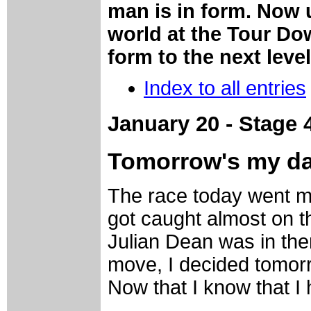
man is in form. Now 
world at the Tour Do
form to the next leve
Index to all entries
January 20 - Stage 
Tomorrow's my d
The race today went m
got caught almost on 
Julian Dean was in ther
move, I decided tomorr
Now that I know that I 