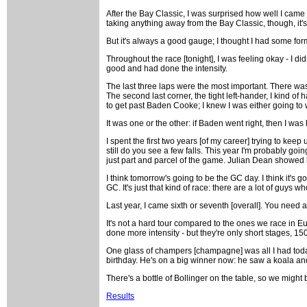
After the Bay Classic, I was surprised how well I came up
taking anything away from the Bay Classic, though, it's 
But it's always a good gauge; I thought I had some form
Throughout the race [tonight], I was feeling okay - I d
good and had done the intensity.
The last three laps were the most important. There was
The second last corner, the tight left-hander, I kind of
to get past Baden Cooke; I knew I was either going to w
It was one or the other: if Baden went right, then I was 
I spent the first two years [of my career] trying to keep
still do you see a few falls. This year I'm probably goin
just part and parcel of the game. Julian Dean showed how
I think tomorrow's going to be the GC day. I think it's 
GC. It's just that kind of race: there are a lot of guys w
Last year, I came sixth or seventh [overall]. You need a l
It's not a hard tour compared to the ones we race in Euro
done more intensity - but they're only short stages, 150
One glass of champers [champagne] was all I had toda
birthday. He's on a big winner now: he saw a koala and
There's a bottle of Bollinger on the table, so we might 
Results