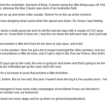
ind the motorbike, that kind of thing. It seems doing the little things pays off. Not
ers, whereas the Bay Classic was more of an Australian field.
'm on an up and down roller coaster. Seems I'm on the up at the moment...
h and it was dropping down quick when the speed was down. So I knew I was feeling
'd done a really good job and he did the last two laps with a couple of CSC guys.
hen on, it was kind of slow-mo: I had the run down the left-hand side, and I just had
t needed a little bit of luck for the door to stay open, and it did.
p in the peloton. Now I've got a bit of respect amongst the other sprinters, but you
boundaries a little bit more, and if I get a start in the Tour de France, then that's
 20 guys get up the road, the race is going to shut down and that's going to be the
hat are motivated get up the road, that's the race.
's a lot easier to push that window a little bit further.
before. But as I've said, this year I haven't done the big k's I've usually done - I've
 managed to have some extra champagne at lunchtime! It was our directeur's
w the number one car tomorrow!
at least one more stage and be up there on general [classification].