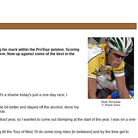
 his mark within the ProTour peloton. Scoring
orm. Now up against some of the best in the
It's a shame today's just a one-day race; I
Mark Renshaw
© Shane Goss
ttle bit better and stayed off the alcohol, done my
ear.
ntract year, so I wanted to come out stomping at the start of the year. I was on a one-
 till the Tour of Med; I'll do some long rides [in between] and by the time get to