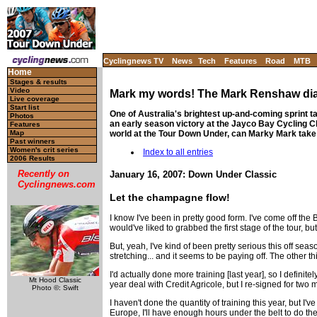
Cyclingnews TV
News
Tech
Features
Road
MTB
Home
Stages & results
Video
Mark my words! The Mark Renshaw di
Live coverage
Start list
One of Australia's brightest up-and-coming sprint t
Photos
an early season victory at the Jayco Bay Cycling Cl
Features
world at the Tour Down Under, can Marky Mark take t
Map
Past winners
Women's crit series
Index to all entries
2006 Results
Recently on
January 16, 2007: Down Under Classic
Cyclingnews.com
Let the champagne flow!
I know I've been in pretty good form. I've come off the 
would've liked to grabbed the first stage of the tour, b
But, yeah, I've kind of been pretty serious this off seas
stretching... and it seems to be paying off. The other th
I'd actually done more training [last year], so I definit
Mt Hood Classic
year deal with Credit Agricole, but I re-signed for two
Photo ©: Swift
I haven't done the quantity of training this year, but I'
Europe, I'll have enough hours under the belt to do the