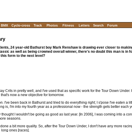
BMX
Cyclo-cross
Track
Photos
Fitness
Letters
Search
Forum
ary
alents, 24 year-old Bathurst boy Mark Renshaw is drawing ever closer to making
assic as well as being crowned overall winner, there's no doubt this man is in f
his form to the next level?
Bay Crits in pretty well, and I've used that as specific work for the Tour Down Under. 
ut that's now a new objective for tomorrow.
on. I've been back in Bathurst and tried to do everything right; I s'pose I've eaten a li
ing is, I'm into my fourth year as a professional now - the strength gets better each y
ely thought I wouldn't be going as good as last year. [In 2006], I was coming into a co
 more seasons.
ve done a bit more quality. So, after the Tour Down Under, I don't have any more racing
 long ones [races].