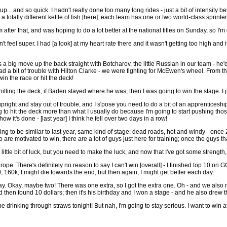
... and so quick. I hadn't really done too many long rides - just a bit of intensity beh
a totally different kettle of fish [here]: each team has one or two world-class sprint
 after that, and was hoping to do a lot better at the national titles on Sunday, so I
idn't feel super. I had [a look] at my heart rate there and it wasn't getting too hig
 a big move up the back straight with Botcharov, the little Russian in our team - he
 had a bit of trouble with Hilton Clarke - we were fighting for McEwen's wheel. From t
in the race or hit the deck!
hitting the deck; if Baden stayed where he was, then I was going to win the stage. I jus
 upright and stay out of trouble, and I s'pose you need to do a bit of an apprenticeshi
g to hit the deck more than what I usually do because I'm going to start pushing those 
 it's done - [last year] I think he fell over two days in a row!
going to be similar to last year, same kind of stage: dead roads, hot and windy - once
ho are motivated to win, there are a lot of guys just here for training; once the guys t
ittle bit of luck, but you need to make the luck, and now that I've got some strength, it
pe. There's definitely no reason to say I can't win [overall] - I finished top 10 on GC 
, 160k; I might die towards the end, but then again, I might get better each day.
y. Okay, maybe two! There was one extra, so I got the extra one. Oh - and we also
 then found 10 dollars; then it's his birthday and I won a stage - and he also dre
be drinking through straws tonight! But nah, I'm going to stay serious. I want to win 