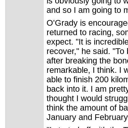
is obviously going to 
and so I am going to m
O'Grady is encouraged
returned to racing, so
expect. "It is incredib
recover," he said. "To
after breaking the bone
remarkable, I think. I 
able to finish 200 kilo
back into it. I am pret
thought I would struggl
think the amount of ba
January and February 