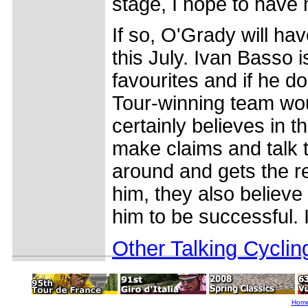
stage, I hope to have
If so, O'Grady will hav
this July. Ivan Basso i
favourites and if he doe
Tour-winning team wo
certainly believes in t
make claims and talk t
around and gets the re
him, they also believe 
him to be successful. I
Other Talking Cyclin
Hom