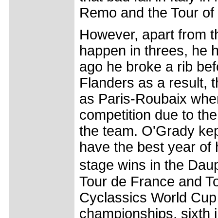
Remo and the Tour of F
However, apart from t
happen in threes, he 
ago he broke a rib befo
Flanders as a result,
as Paris-Roubaix whe
competition due to the
the team. O'Grady ke
have the best year of 
stage wins in the Dau
Tour de France and To
Cyclassics World Cup r
championships, sixth i