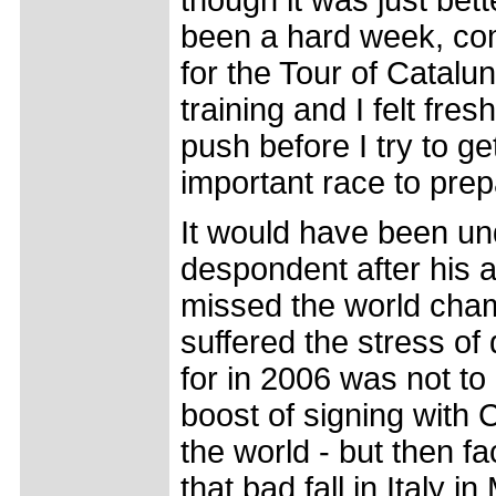
though it was just bett
been a hard week, com
for the Tour of Catal
training and I felt fres
push before I try to ge
important race to prepa
It would have been un
despondent after his ac
missed the world champ
suffered the stress of
for in 2006 was not to 
boost of signing with 
the world - but then 
that bad fall in Italy