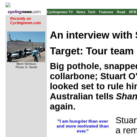
Cyclingnews TV
News
Tech
Features
Road
MTB
Recently on
Cyclingnews.com
An interview with 
Target: Tour team 
Big pothole, snapped
Mont Ventoux
Photo ©: Sirotti
collarbone; Stuart O'
looked set to rule hi
Australian tells
Shan
again.
Stua
"I am hungrier than ever
and more motivated than
a rem
ever."