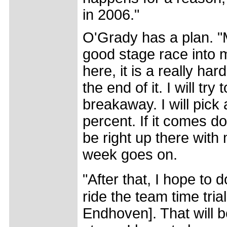
in 2006."
O'Grady has a plan. "M
good stage race into m
here, it is a really har
the end of it. I will tr
breakaway. I will pick
percent. If it comes dow
be right up there with
week goes on.
"After that, I hope to
ride the team time tria
Endhoven]. That will be