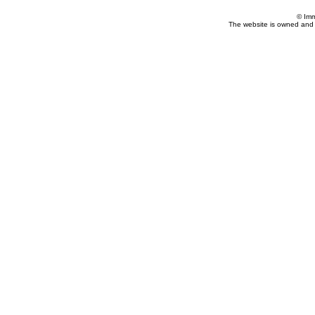
© Imm
The website is owned and