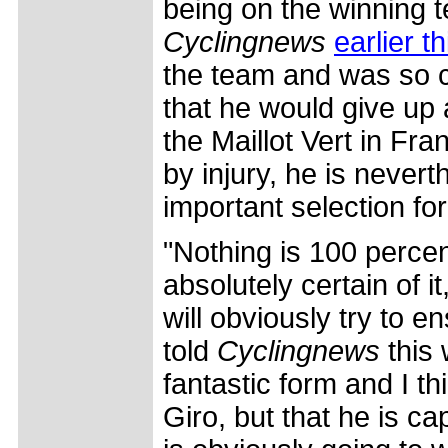
being on the winning t
Cyclingnews
earlier t
the team and was so c
that he would give up 
the Maillot Vert in Fr
by injury, he is nevert
important selection for
"Nothing is 100 percen
absolutely certain of i
will obviously try to 
told
Cyclingnews
this 
fantastic form and I th
Giro, but that he is ca