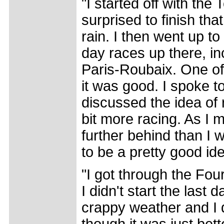
"I started off with the
surprised to finish tha
rain. I then went up 
day races up there, in
Paris-Roubaix. One o
it was good. I spoke t
discussed the idea of 
bit more racing. As I 
further behind than I w
to be a pretty good ide
"I got through the Fou
I didn't start the last
crappy weather and I d