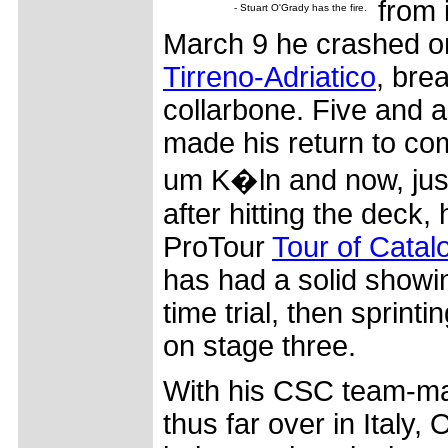
from 
- Stuart O'Grady has the fire.
March 9 he crashed 
Tirreno-Adriatico
, brea
collarbone. Five and a
made his return to com
um K�ln and now, jus
after hitting the deck, 
ProTour
Tour of Catal
has had a solid showin
time trial, then sprint
on stage three.
With his CSC team-mat
thus far over in Italy,