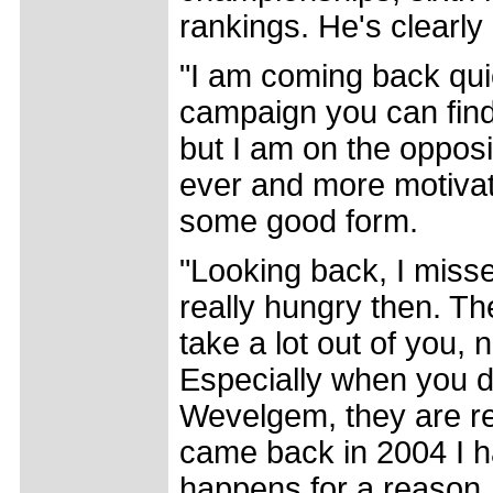
rankings. He's clearly 
"I am coming back qui
campaign you can find it
but I am on the opposi
ever and more motivate
some good form.
"Looking back, I miss
really hungry then. Th
take a lot out of you, 
Especially when you 
Wevelgem, they are re
came back in 2004 I ha
happens for a reason, 