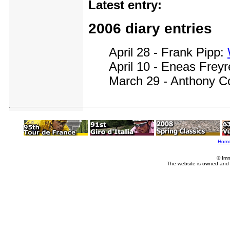
Latest entry:
2006 diary entries
April 28 - Frank Pipp:
April 10 - Eneas Frey
March 29 - Anthony C
Hom
© Imm
The website is owned and