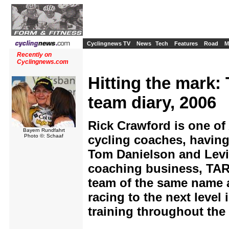
Cyclingnews TV
News
Tech
Features
Road
M
Recently on
Cyclingnews.com
Hitting the mark:
team diary, 2006
Rick Crawford is one of
Bayern Rundfahrt
Photo ©: Schaaf
cycling coaches, having
Tom Danielson and Levi
coaching business, TA
team of the same name an
racing to the next level
training throughout the