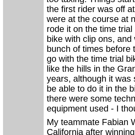
the first rider was off 
were at the course at ni
rode it on the time tria
bike with clip ons, and 
bunch of times before t
go with the time trial bi
like the hills in the Gr
years, although it was st
be able to do it in the b
there were some techni
equipment used - I thou
My teammate Fabian W
California after winnin