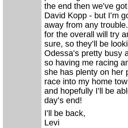
the end then we've go
David Kopp - but I'm go
away from any trouble.
for the overall will try
sure, so they'll be lo
Odessa's pretty busy a
so having me racing an
she has plenty on her p
race into my home tow
and hopefully I'll be ab
day's end!
I'll be back,
Levi