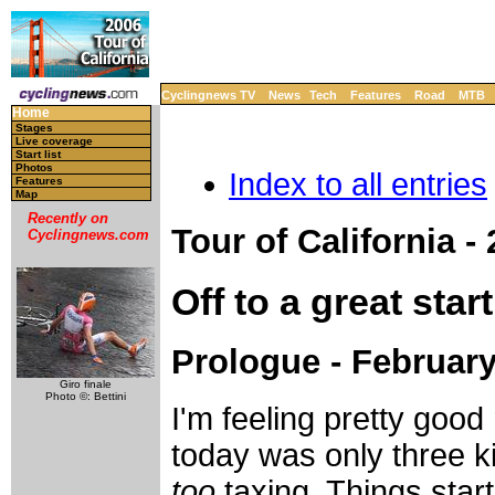
Cyclingnews TV
News
Tech
Features
Road
MTB
Home
Stages
Live coverage
Start list
Photos
Index to all entries
Features
Map
Recently on
Tour of California -
Cyclingnews.com
Off to a great start
Prologue - February
Giro finale
Photo ©: Bettini
I'm feeling pretty good
today was only three ki
too
taxing. Things starte