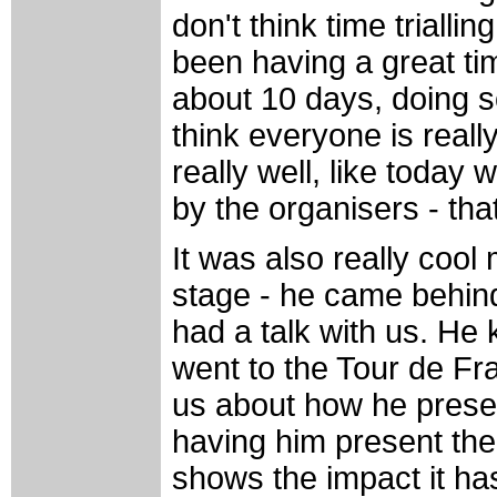
don't think time trialli
been having a great ti
about 10 days, doing s
think everyone is reall
really well, like today
by the organisers - tha
It was also really coo
stage - he came behin
had a talk with us. He
went to the Tour de Fr
us about how he presen
having him present the 
shows the impact it has 