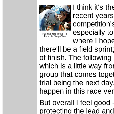
I think it's 
recent years 
competition's
especially 
Pushing hard in the ITT
Photo ©: Seng Chen
where I hope i
there'll be a field sprint
of finish. The following 
which is a little way fro
group that comes togeth
trial being the next da
happen in this race ver
But overall I feel good
protecting the lead and 