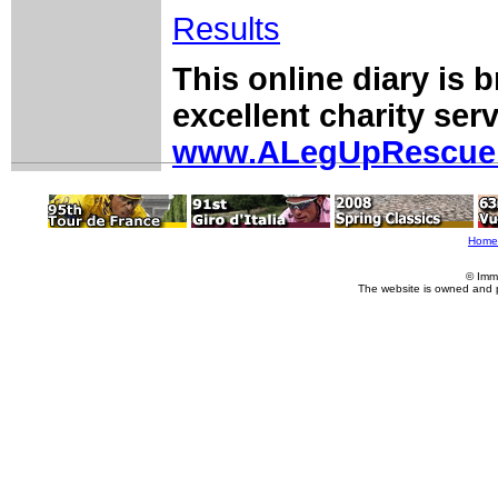
Results
This online diary is 
excellent charity serv
www.ALegUpRescue
Home
© Imm
The website is owned and 