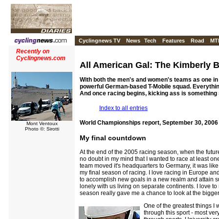
Cyclingnews TV
News
Tech
Features
Road
MT
Recently on
Cyclingnews.com
All American Gal: The Kimberly 
With both the men's and women's teams as one in 2
powerful German-based T-Mobile squad. Everything
And once racing begins, kicking ass is something 
Index to all entries
World Championships report, September 30, 2006
Mont Ventoux
Photo ©: Sirotti
My final countdown
At the end of the 2005 racing season, when the future
no doubt in my mind that I wanted to race at least 
team moved it's headquarters to Germany, it was like
my final season of racing. I love racing in Europe and,
to accomplish new goals in a new realm and attain su
lonely with us living on separate continents. I love t
season really gave me a chance to look at the bigger p
One of the greatest things I 
through this sport - most ver