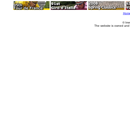
Hom
© Imm
The website is owned and