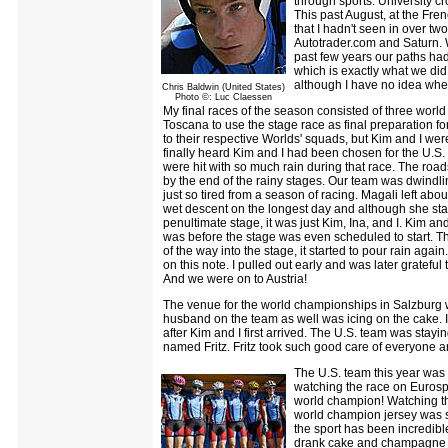
through sports. University cro
This past August, at the Fren
that I hadn't seen in over tw
Autotrader.com and Saturn. W
past few years our paths ha
which is exactly what we did
although I have no idea when
Chris Baldwin (United States)
Photo ©: Luc Claessen
My final races of the season consisted of three wor
Toscana to use the stage race as final preparation f
to their respective Worlds' squads, but Kim and I were
finally heard Kim and I had been chosen for the U.S.
were hit with so much rain during that race. The road
by the end of the rainy stages. Our team was dwindling
just so tired from a season of racing. Magali left abou
wet descent on the longest day and although she start
penultimate stage, it was just Kim, Ina, and I. Kim an
was before the stage was even scheduled to start. Thi
of the way into the stage, it started to pour rain agai
on this note. I pulled out early and was later grateful
And we were on to Austria!
The venue for the world championships in Salzburg w
husband on the team as well was icing on the cake. I 
after Kim and I first arrived. The U.S. team was stay
named Fritz. Fritz took such good care of everyone a
The U.S. team this year was 
watching the race on Eurospo
world champion! Watching th
world champion jersey was su
the sport has been incredibl
drank cake and champagne in 