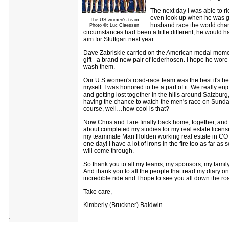
The next day I was able to rid
even look up when he was go
The US women's team
husband race the world champ
Photo ©: Luc Claessen
circumstances had been a little different, he would ha
aim for Stuttgart next year.
Dave Zabriskie carried on the American medal moment
gift - a brand new pair of lederhosen. I hope he wore
wash them.
Our U.S women's road-race team was the best it's bee
myself. I was honored to be a part of it. We really e
and getting lost together in the hills around Salzburg
having the chance to watch the men's race on Sunday
course, well…how cool is that?
Now Chris and I are finally back home, together, and it'
about completed my studies for my real estate license 
my teammate Mari Holden working real estate in CO 
one day! I have a lot of irons in the fire too as far 
will come through.
So thank you to all my teams, my sponsors, my family
And thank you to all the people that read my diary o
incredible ride and I hope to see you all down the ro
Take care,
Kimberly (Bruckner) Baldwin