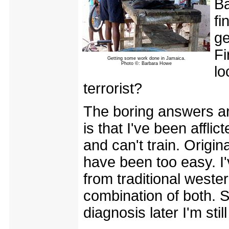
Ba
fi
ge
Fi
Getting some work done in Jamaica.
Photo ©: Barbara Howe
lo
terrorist?
The boring answers ar
is that I've been affl
and can't train. Origin
have been too easy. I
from traditional weste
combination of both. 
diagnosis later I'm sti