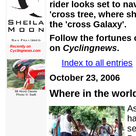
rider looks set to na
'cross tree, where 
the 'cross Galaxy'.
Follow the fortunes o
on
Cyclingnews
.
Recently on
Cyclingnews.com
Index to all entries
October 23, 2006
Where in the world
Mt Hood Classic
Photo ©: Swift
As
ha
se