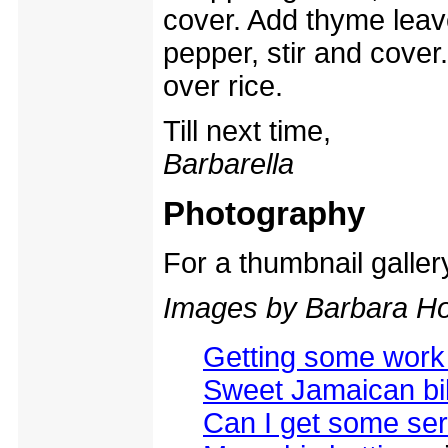
cover. Add thyme lea
pepper, stir and cover
over rice.
Till next time,
Barbarella
Photography
For a thumbnail galle
Images by Barbara Ho
Getting some work
Sweet Jamaican bik
Can I get some ser