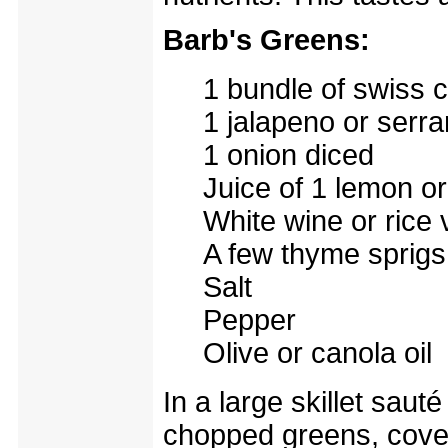
Barb's Greens:
1 bundle of swiss 
1 jalapeno or serr
1 onion diced
Juice of 1 lemon or
White wine or rice 
A few thyme sprigs
Salt
Pepper
Olive or canola oil
In a large skillet saut
chopped greens, cover. 