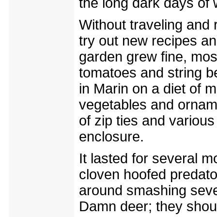
the long dark days of 
Without traveling and 
try out new recipes an
garden grew fine, mos
tomatoes and string b
in Marin on a diet of 
vegetables and orname
of zip ties and vario
enclosure.
It lasted for several m
cloven hoofed predato
around smashing sever
Damn deer; they shoul