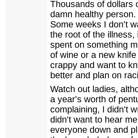
Thousands of dollars o
damn healthy person. T
Some weeks I don't w
the root of the illness
spent on something mor
of wine or a new knife
crappy and want to kn
better and plan on rac
Watch out ladies, altho
a year's worth of pen
complaining, I didn't 
didn't want to hear me 
everyone down and pl