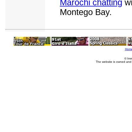
Marochi chatting
wi
Montego Bay.
Hom
© Imm
The website is owned and