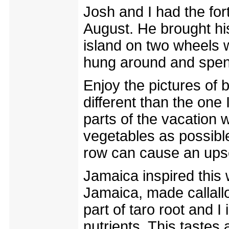
Josh and I had the for
August. He brought his
island on two wheels w
hung around and spent
Enjoy the pictures of 
different than the one 
parts of the vacation 
vegetables as possible
row can cause an ups
Jamaica inspired this 
Jamaica, made callallo
part of taro root and 
nutrients. This tastes 