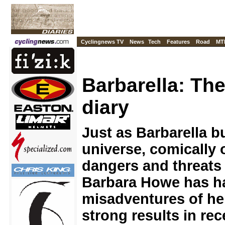
Cyclingnews TV
News
Tech
Features
Road
MT
Barbarella: Th
diary
Just as Barbarella 
universe, comically 
dangers and threats 
Barbara Howe has h
misadventures of he
strong results in rec