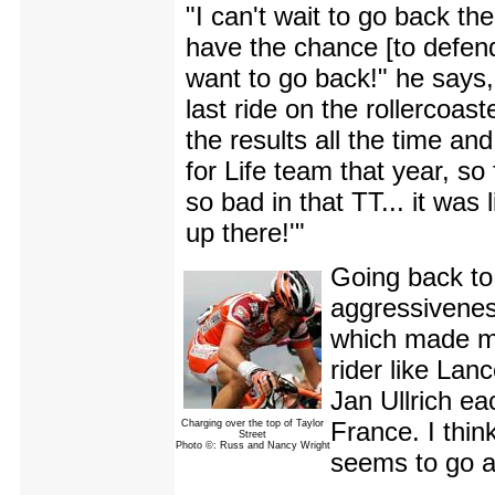
"I can't wait to go back t
have the chance [to defend 
want to go back!" he says, s
last ride on the rollercoas
the results all the time a
for Life team that year, so 
so bad in that TT... it was
up there!'"
Going back to
aggressivenes
which made me
rider like Lan
Jan Ullrich ea
France. I think 
Charging over the top of Taylor
Street
Photo ©: Russ and Nancy Wright
seems to go ag