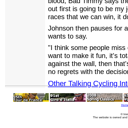
blood, Bad Timmy says they'
out first is going to be m
races that we can win, it 
Johnson then pauses for a
wants to say.
"I think some people miss o
want to make it fun, it's t
against the wall, then that'
no regrets with the decisio
Other Talking Cycling In
Hom
© Imm
The website is owned and