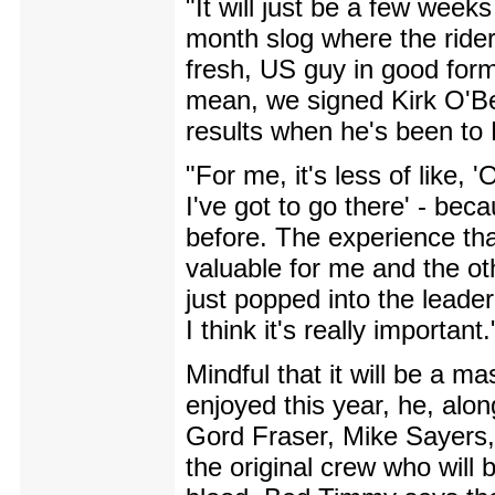
"It will just be a few weeks
month slog where the ride
fresh, US guy in good form 
mean, we signed Kirk O'Be
results when he's been to
"For me, it's less of like,
I've got to go there' - bec
before. The experience that
valuable for me and the ot
just popped into the leader'
I think it's really important.
Mindful that it will be a 
enjoyed this year, he, alon
Gord Fraser, Mike Sayers
the original crew who will