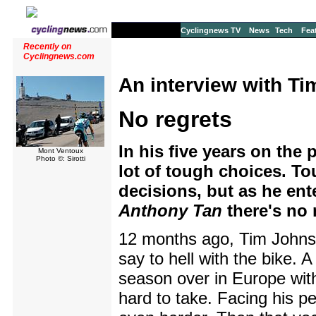
Cyclingnews TV
News
Tech
Fea
Recently on
Cyclingnews.com
An interview with T
No regrets
In his five years on the
Mont Ventoux
Photo ©: Sirotti
lot of tough choices. To
decisions, but as he ent
Anthony Tan
there's no 
12 months ago, Tim Johnso
say to hell with the bike. A
season over in Europe wit
hard to take. Facing his 