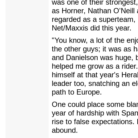
was one of their strongest
as Horner, Nathan O'Neill 
regarded as a superteam, 
Net/Maxxis did this year.
"You know, a lot of the en
the other guys; it was as 
and Danielson was huge, 
helped me grow as a rider
himself at that year's Hera
leader too, snatching an el
path to Europe.
One could place some blam
year of hardship with Spa
rise to false expectations. 
abound.