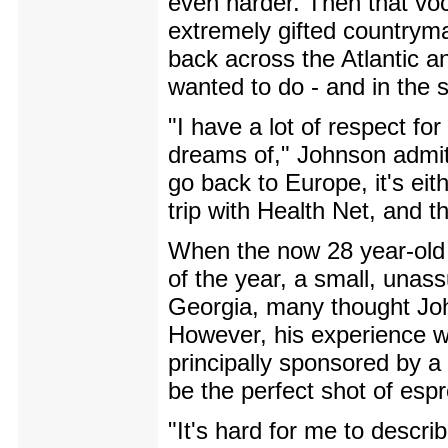
even harder. Then that voc
extremely gifted countryma
back across the Atlantic a
wanted to do - and in the
"I have a lot of respect f
dreams of," Johnson admits
go back to Europe, it's eit
trip with Health Net, and t
When the now 28 year-old s
of the year, a small, unas
Georgia, many thought John
However, his experience w
principally sponsored by 
be the perfect shot of esp
"It's hard for me to descri