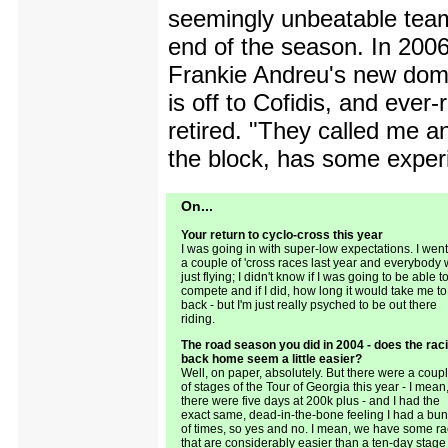
seemingly unbeatable team
end of the season. In 200
Frankie Andreu's new dome
is off to Cofidis, and ever
retired. "They called me 
the block, has some experi
On...
Your return to cyclo-cross this year
I was going in with super-low expectations. I went
a couple of 'cross races last year and everybody
just flying; I didn't know if I was going to be able t
compete and if I did, how long it would take me to
back - but I'm just really psyched to be out there
riding.
The road season you did in 2004 - does the rac
back home seem a little easier?
Well, on paper, absolutely. But there were a coup
of stages of the Tour of Georgia this year - I mean
there were five days at 200k plus - and I had the
exact same, dead-in-the-bone feeling I had a bu
of times, so yes and no. I mean, we have some r
that are considerably easier than a ten-day stage