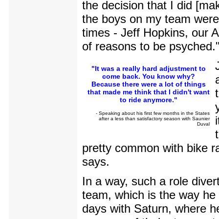
the decision that I did [mak
the boys on my team were c
times - Jeff Hopkins, our 
of reasons to be psyched.
"It was a really hard adjustment to
come back. You know why?
Because there were a lot of things
that made me think that I didn't want
to ride anymore."
- Speaking about his first few months in the States
after a less than satisfactory season with Saunier
Duval
pretty common with bike ra
says.
In a way, such a role diver
team, which is the way he 
days with Saturn, where he