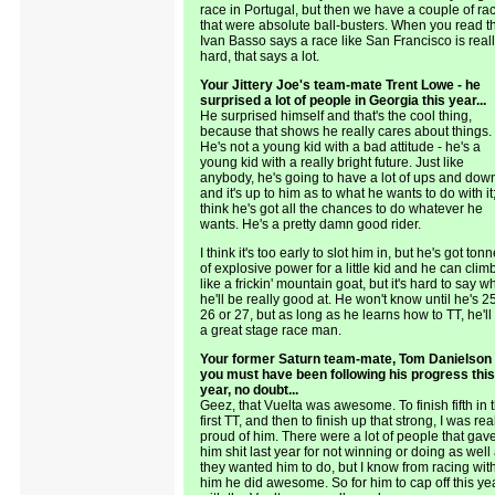
race in Portugal, but then we have a couple of ra
that were absolute ball-busters. When you read t
Ivan Basso says a race like San Francisco is real
hard, that says a lot.
Your Jittery Joe's team-mate Trent Lowe - he
surprised a lot of people in Georgia this year...
He surprised himself and that's the cool thing,
because that shows he really cares about things.
He's not a young kid with a bad attitude - he's a
young kid with a really bright future. Just like
anybody, he's going to have a lot of ups and dow
and it's up to him as to what he wants to do with it;
think he's got all the chances to do whatever he
wants. He's a pretty damn good rider.
I think it's too early to slot him in, but he's got ton
of explosive power for a little kid and he can clim
like a frickin' mountain goat, but it's hard to say w
he'll be really good at. He won't know until he's 2
26 or 27, but as long as he learns how to TT, he'll
a great stage race man.
Your former Saturn team-mate, Tom Danielson 
you must have been following his progress this
year, no doubt...
Geez, that Vuelta was awesome. To finish fifth in 
first TT, and then to finish up that strong, I was rea
proud of him. There were a lot of people that gav
him shit last year for not winning or doing as well
they wanted him to do, but I know from racing wit
him he did awesome. So for him to cap off this ye