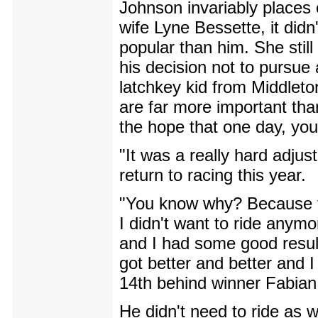
Johnson invariably places 
wife Lyne Bessette, it did
popular than him. She still
his decision not to pursue 
latchkey kid from Middleto
are far more important than
the hope that one day, yo
"It was a really hard adju
return to racing this year.
"You know why? Because th
I didn't want to ride anymo
and I had some good resul
got better and better and 
14th behind winner Fabia
He didn't need to ride as w