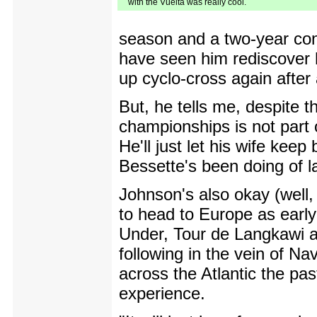
with the Vuelta was really cool.
season and a two-year con
have seen him rediscover h
up cyclo-cross again after 
But, he tells me, despite t
championships is not part 
He'll just let his wife kee
Bessette's been doing of l
Johnson's also okay (well, 
to head to Europe as earl
Under, Tour de Langkawi a
following in the vein of N
across the Atlantic the pa
experience.