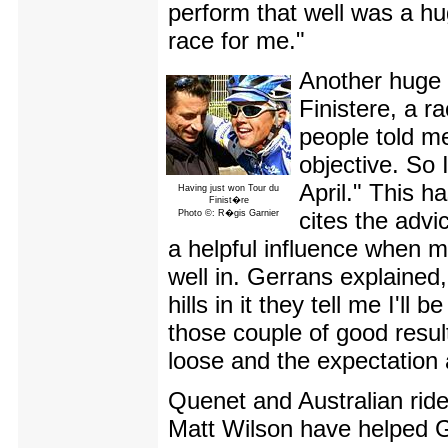
perform that well was a hug
race for me."
Another huge s
Finistere, a r
people told me
objective. So
April." This 
Having just won Tour du
Finist�re
cites the advi
Photo ©: R�gis Garnier
a helpful influence when 
well in. Gerrans explaine
hills in it they tell me I'll 
those couple of good results
loose and the expectation a
Quenet and Australian ri
Matt Wilson have helped Ger