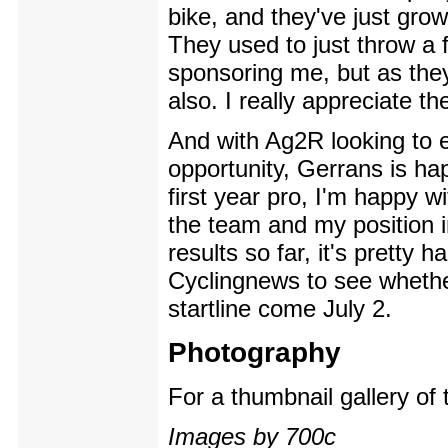
bike, and they've just grow
They used to just throw a 
sponsoring me, but as they
also. I really appreciate the
And with Ag2R looking to en
opportunity, Gerrans is ha
first year pro, I'm happy w
the team and my position in
results so far, it's pretty
Cyclingnews to see whether
startline come July 2.
Photography
For a thumbnail gallery of
Images by 700c