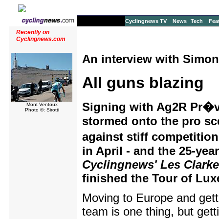
Cyclingnews TV
News
Tech
Fea
Recently on
Cyclingnews.com
An interview with Simon
All guns blazing
Signing with Ag2R Pr�v
Mont Ventoux
Photo ©: Sirotti
stormed onto the pro sce
against stiff competitio
in April - and the 25-yea
Cyclingnews' Les Clarke
finished the Tour of Lu
Moving to Europe and getti
team is one thing, but gett