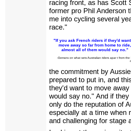
racing front, as has Scott
former pro Phil Anderson t
me into cycling several ye
race."
"If you ask French riders if they'd want
move away so far from home to ride,
almost all of them would say no."
-Gerrans on what sets Australian riders apar t from the
the commitment by Aussie r
prepared to put in, and thi
they'd want to move away s
would say no." And if they 
only do the reputation of A
especially at a time when 
and challenging for stage a