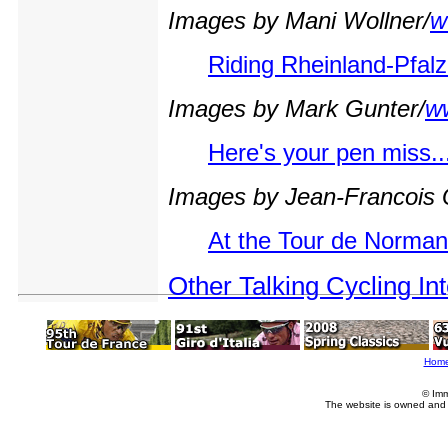
Images by Mani Wollner/
w
Riding Rheinland-Pfalz
Images by Mark Gunter/
w
Here's your pen miss..
Images by Jean-Francois
At the Tour de Norman
Other Talking Cycling In
Hom
© Imm
The website is owned and