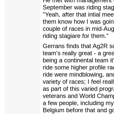
He met with management du
September was riding stagi
"Yeah, after that intial me
them know how I was going
couple of races in mid-Au
riding stagiare for them."
Gerrans finds that Ag2R sui
team's really great - a gre
being a continental team it's
ride some higher profile ra
ride were mindblowing, and 
variety of races; I feel re
as part of this varied pro
veterans and World Champio
a few people, including mys
Belgium before that and go