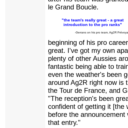
le Grand Boucle.
"the team's really great - a great
introduction to the pro ranks"
-Gerrans on his pro team, Ag2R Prévoy
beginning of his pro career,
great. I've got my own apa
plenty of other Aussies arou
fantastic being able to tra
even the weather's been g
around Ag2R right now is t
the Tour de France, and G
"The reception's been gre
confident of getting it [the
before the announcement w
that entry."