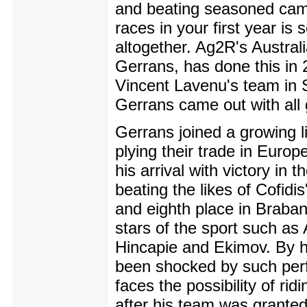
and beating seasoned cam
races in your first year is
altogether. Ag2R's Austral
Gerrans, has done this in 2
Vincent Lavenu's team in
Gerrans came out with all 
Gerrans joined a growing li
plying their trade in Europ
his arrival with victory in t
beating the likes of Cofidi
and eighth place in Brabant
stars of the sport such as
Hincapie and Ekimov. By h
been shocked by such pe
faces the possibility of ri
after his team was granted