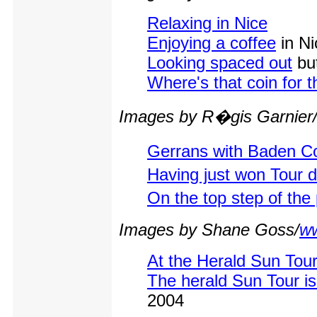
Relaxing in Nice
Enjoying a coffee
in Ni
Looking spaced out
but
Where's that coin for t
Images by R�gis Garnier
Gerrans with Baden C
Having just won Tour 
On the top step of the
Images by Shane Goss/
ww
At the Herald Sun Tour
The herald Sun Tour is
2004