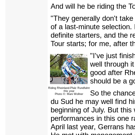
And will he be riding the T
"They generally don't take f
of a last-minute selection.
definite starters, and the 
Tour starts; for me, after
"I've just fin
well through it
good after Rh
should be a g
Riding Rheinland-Pfalz Rundfahrt
So the chances
this year
Photo ©: Mani Wollner
du Sud he may well find him
beginning of July. But this
performances in this one rac
April last year, Gerrans ha