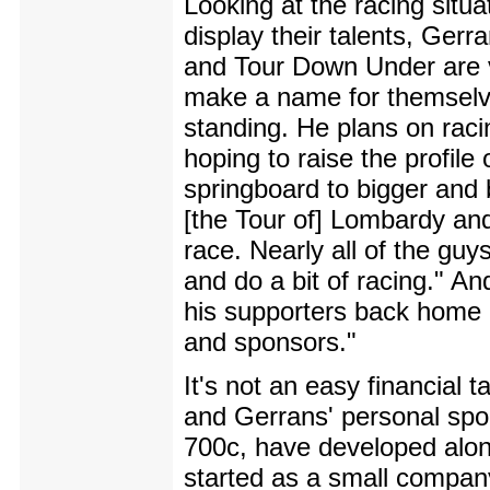
Looking at the racing situat
display their talents, Ger
and Tour Down Under are v
make a name for themselve
standing. He plans on raci
hoping to raise the profil
springboard to bigger and b
[the Tour of] Lombardy and
race. Nearly all of the gu
and do a bit of racing." An
his supporters back home - 
and sponsors."
It's not an easy financial 
and Gerrans' personal spon
700c, have developed alon
started as a small company