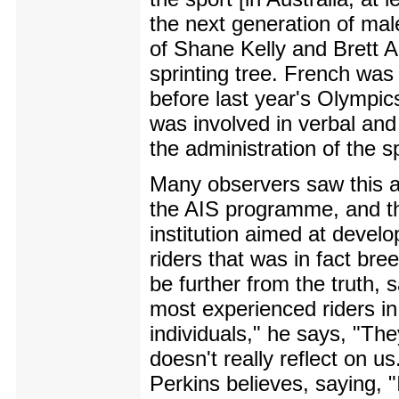
the next generation of male
of Shane Kelly and Brett Ai
sprinting tree. French was
before last year's Olympics
was involved in verbal and
the administration of the sp
Many observers saw this a
the AIS programme, and the
institution aimed at develo
riders that was in fact bre
be further from the truth,
most experienced riders in
individuals," he says, "Th
doesn't really reflect on u
Perkins believes, saying, "