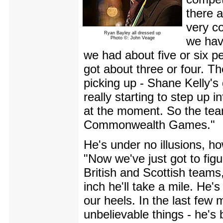
there a
very c
Ryan Bayley all dressed up
we hav
Photo ©: John Veage
we had about five or six pe
got about three or four. T
picking up - Shane Kelly's 
really starting to step up i
at the moment. So the team
Commonwealth Games."
He's under no illusions, how
"Now we've just got to figu
British and Scottish teams,
inch he'll take a mile. He'
our heels. In the last few
unbelievable things - he's 