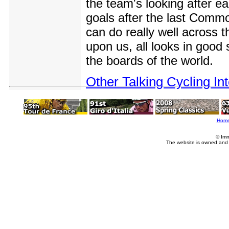
the team's looking after ea
goals after the last Comm
can do really well across 
upon us, all looks in good
the boards of the world.
Other Talking Cycling In
Hom
© Imm
The website is owned and