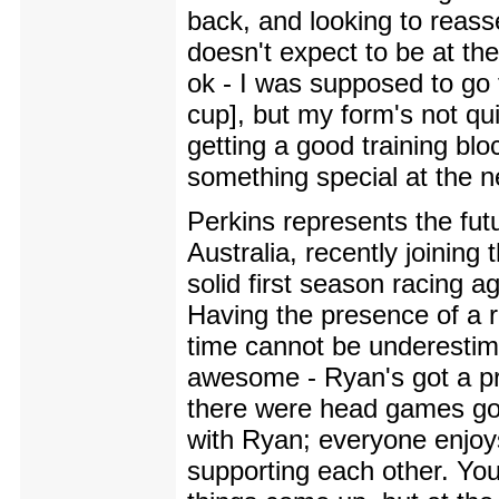
back, and looking to reasse
doesn't expect to be at th
ok - I was supposed to go 
cup], but my form's not qui
getting a good training bl
something special at the n
Perkins represents the futu
Australia, recently joining
solid first season racing a
Having the presence of a r
time cannot be underestimat
awesome - Ryan's got a pre
there were head games goin
with Ryan; everyone enjoy
supporting each other. You'