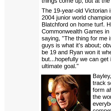
things come up, but at the
The 19-year-old Victorian i
2004 junior world champio
Blatchford on home turf. H
Commonwealth Games in the
saying, "The thing for me i
guys is what it's about; obv
be 19 and Ryan won it when
but...hopefully we can get i
ultimate goal."
Bayley
track s
form a
the wo
everyb
compet