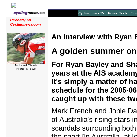
Cyclingnews TV
News
Tech
Fea
Recently on
Cyclingnews.com
An interview with Ryan 
A golden summer on
For Ryan Bayley and Sha
Mt Hood Classic
Photo ©: Swift
years at the AIS academ
it's simply a matter of h
schedule for the 2005-0
caught up with these two
Mark French and Jobie Da
of Australia's rising stars i
scandals surrounding both 
the sport [in Australia, at 