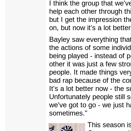
I think the group that we'v
help each other through th
but I get the impression t
on, but now it's a lot better
Bayley saw everything that
the actions of some indivi
being played - instead of 
other it was just a few st
people. It made things ver
bad rap because of the cou
It's a lot better now - the
Unfortunately people still
we've got to go - we just 
sometimes."
This season is