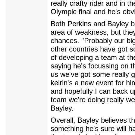
really crafty rider and in t
Olympic final and he's obvi
Both Perkins and Bayley b
area of weakness, but they'r
chances. "Probably our bigg
other countries have got s
of developing a team at t
saying he's focussing on t
us we've got some really g
keirin's a new event for hi
and hopefully I can back u
team we're doing really we
Bayley.
Overall, Bayley believes t
something he's sure will h