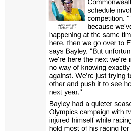
Commonwealth
schedule invol
competition. 
because we've
Bayley wins gold
Photo ©: AFP
happening at the same tim
here, then we go over to E
says Bayley. "But unfortuna
we're here the next we're i
no way of knowing exactly 
against. We're just trying 
other and push it to see how
next year."
Bayley had a quieter seas
Olympics campaign with tw
injured himself while raci
hold most of his racing fo