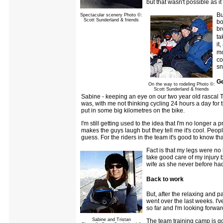
but that wasn't possible as i
Bu
Spectacular scenery Photo ©:
Scott Sunderland & friends
bo
br
ta
it
mo
co
sn
Ge
On the way to rodeling Photo ©:
Scott Sunderland & friends
Sabine - keeping an eye on our two year old rascal T
was, with me not thinking cycling 24 hours a day for t
put in some big kilometres on the bike.
I'm still getting used to the idea that I'm no longer a pr
makes the guys laugh but they tell me it's cool. People
guess. For the riders in the team it's good to know th
Fact is that my legs were no 
take good care of my injury be
wife as she never before had
Back to work
But, after the relaxing and p
went over the last weeks. I'
so far and I'm looking forwar
Sabine and Tristan
The team training camp is going