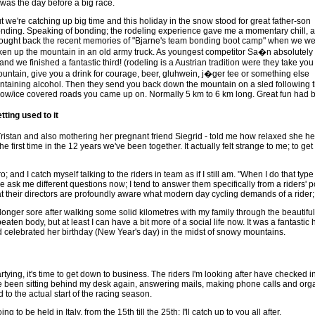
t was the day before a big race.
t we're catching up big time and this holiday in the snow stood for great father-son
nding. Speaking of bonding; the rodeling experience gave me a momentary chill, as
ought back the recent memories of "Bjarne's team bonding boot camp" when we w
ken up the mountain in an old army truck. As youngest competitor Sa�n absolutely 
, and we finished a fantastic third! (rodeling is a Austrian tradition were they take you
untain, give you a drink for courage, beer, gluhwein, j�ger tee or something else
ntaining alcohol. Then they send you back down the mountain on a sled following 
ow/ice covered roads you came up on. Normally 5 km to 6 km long. Great fun had by
tting used to it
ristan and also mothering her pregnant friend Siegrid - told me how relaxed she he
he first time in the 12 years we've been together. It actually felt strange to me; to
o; and I catch myself talking to the riders in team as if I still am. "When I do that type of
 ask me different questions now; I tend to answer them specifically from a riders' poin
at their directors are profoundly aware what modern day cycling demands of a rider; j
longer sore after walking some solid kilometres with my family through the beautiful Tu
aten body, but at least I can have a bit more of a social life now. It was a fantastic 
 celebrated her birthday (New Year's day) in the midst of snowy mountains.
artying, it's time to get down to business. The riders I'm looking after have checked
ve been sitting behind my desk again, answering mails, making phone calls and orga
d to the actual start of the racing season.
 to be held in Italy, from the 15th till the 25th; I'll catch up to you all after.