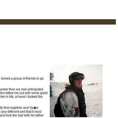
joined a group of friends to go
harder than we had anticipated
tics kitted me out with some great
er in life, at least I looked the
lity time together and Sa�n
any different and that it must
d kick the ball with his father