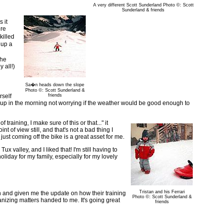
A very different Scott Sunderland Photo ©: Scott
Sunderland & friends
 it
ere
killed
 up a
the
 all!)
Sa�n heads down the slope
Photo ©: Scott Sunderland &
rself
friends
 get up in the morning not worrying if the weather would be good enough to
 training, I make sure of this or that..." it
t of view still, and that's not a bad thing I
ust coming off the bike is a great asset for me.
x valley, and I liked that! I'm still having to
holiday for my family, especially for my lovely
Tristan and his Ferrari
 in and given me the update on how their training
Photo ©: Scott Sunderland &
nizing matters handed to me. It's going great
friends