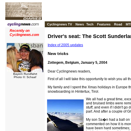
Cyclingnews TV
News
Tech
Features
Road
MT
Recently on
Cyclingnews.com
Driver's seat: The Scott Sunderla
Index of 2005 updates
New tricks
Zottegem, Belgium, January 5, 2004
Dear Cyclingnews readers,
Bayern Rundfahrt
Photo ©: Schaaf
First of all I will take this opportunity to wish you all
My family and I spent the Xmas holidays in Europe t
snowboarding in Hintertux, Tirol.
We all had a great time, exc
and bruised limbs were remin
stuff; and even if I didn't go
part. And after a couple of 
My son Sa�n had a ball on t
commented on how it is more 
have been hard sometimes; wh