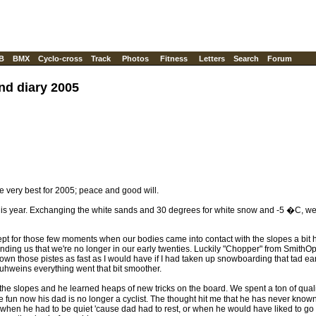
B
BMX
Cyclo-cross
Track
Photos
Fitness
Letters
Search
Forum
nd diary 2005
 the very best for 2005; peace and good will.
his year. Exchanging the white sands and 30 degrees for white snow and -5 �C, we 
ept for those few moments when our bodies came into contact with the slopes a bit 
ding us that we're no longer in our early twenties. Luckily "Chopper" from SmithOp
 down those pistes as fast as I would have if I had taken up snowboarding that tad earli
Gluhweins everything went that bit smoother.
he slopes and he learned heaps of new tricks on the board. We spent a ton of qua
fun now his dad is no longer a cyclist. The thought hit me that he has never known 
en he had to be quiet 'cause dad had to rest, or when he would have liked to go an