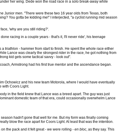
under her wing. Dede won the road race in a solo break-away while
the Junior men. "There were these two 16 year olds from Texas, both
ng? You gotta be kidding me!" I interjected, "a cyclist running mid season
ce, 'why are you still riding?'.
one racing in a couple years - that's it, I'll never ride', his teenage
 a triathlon - hammer from start to finish. He spent the whole race either
o while Lance was clearly the strongest rider in the race, he got nothing from
ong kid gets some tactical savvy - look out".
oach, Armstrong had his first true mentor and the ascendance began.
h Jim Ochowicz and his new team Motorola, where I would have eventually
e with Coors Light.
body in the field knew that Lance was a breed apart. The guy was just
the dominant domestic team of that era, could occasionally overwhelm Lance
2 season hadn't gone that well for me. But my form was finally coming
eally blow the race apart for Coors Light. At least that was the intention.
 on the pack and it felt great - we were rolling -
en bloc
, as they say. This