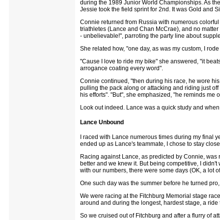
during the 1989 Junior World Championships. As the
Jessie took the field sprint for 2nd. It was Gold and S
Connie returned from Russia with numerous colorful 
triathletes (Lance and Chan McCrae), and no matter w
- unbelievable!", parroting the party line about suppl
She related how, "one day, as was my custom, I rode my
"Cause I love to ride my bike" she answered, "it beats s
arrogance coating every word".
Connie continued, "then during his race, he wore his i
pulling the pack along or attacking and riding just off
his efforts". "But", she emphasized, "he reminds me 
Look out indeed. Lance was a quick study and when
Lance Unbound
I raced with Lance numerous times during my final y
ended up as Lance's teammate, I chose to stay closer 
Racing against Lance, as predicted by Connie, was re
better and we knew it. But being competitive, I didn'
with our numbers, there were some days (OK, a lot o
One such day was the summer before he turned pro, 
We were racing at the Fitchburg Memorial stage race i
around and during the longest, hardest stage, a ride t
So we cruised out of Fitchburg and after a flurry of at