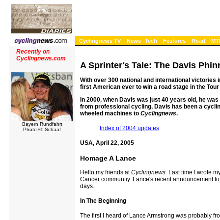
Cyclingnews TV
News
Tech
Features
Road
MT
Recently on
Cyclingnews.com
A Sprinter's Tale: The Davis Phin
With over 300 national and international victories 
first American ever to win a road stage in the Tour
In 2000, when Davis was just 40 years old, he was 
from professional cycling, Davis has been a cyclin
wheeled machines to
Cyclingnews
.
Bayern Rundfahrt
Index of 2004 updates
Photo ©: Schaaf
USA, April 22, 2005
Homage A Lance
Hello my friends at
Cyclingnews
. Last time I wrote 
Cancer communtiy. Lance's recent announcement to end
days.
In The Beginning
The first I heard of Lance Armstrong was probably f