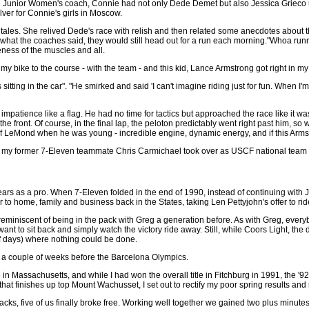
 Junior Women's coach, Connie had not only Dede Demet but also Jessica Grieco 
ilver for Connie's girls in Moscow.
tales. She relived Dede's race with relish and then related some anecdotes about 
hat the coaches said, they would still head out for a run each morning."Whoa runni
eness of the muscles and all.
 bike to the course - with the team - and this kid, Lance Armstrong got right in my fa
itting in the car". "He smirked and said 'I can't imagine riding just for fun. When I'm d
mpatience like a flag. He had no time for tactics but approached the race like it was
 the front. Of course, in the final lap, the peloton predictably went right past him, s
of LeMond when he was young - incredible engine, dynamic energy, and if this Armstr
 my former 7-Eleven teammate Chris Carmichael took over as USCF national team c
ears as a pro. When 7-Eleven folded in the end of 1990, instead of continuing wit
to home, family and business back in the States, taking Len Pettyjohn's offer to rid
miniscent of being in the pack with Greg a generation before. As with Greg, every
t want to sit back and simply watch the victory ride away. Still, while Coors Light, 
f days) where nothing could be done.
a couple of weeks before the Barcelona Olympics.
n Massachusetts, and while I had won the overall title in Fitchburg in 1991, the '9
hat finishes up top Mount Wachusset, I set out to rectify my poor spring results and r
tacks, five of us finally broke free. Working well together we gained two plus minutes