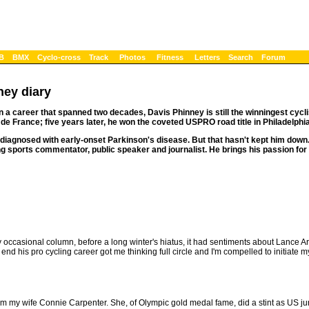
B
BMX
Cyclo-cross
Track
Photos
Fitness
Letters
Search
Forum
ney diary
in a career that spanned two decades, Davis Phinney is still the winningest cyclis
 de France; five years later, he won the coveted USPRO road title in Philadelphia
diagnosed with early-onset Parkinson's disease. But that hasn't kept him down.
g sports commentator, public speaker and journalist. He brings his passion for
my occasional column, before a long winter's hiatus, it had sentiments about Lance A
 his pro cycling career got me thinking full circle and I'm compelled to initiate m
rom my wife Connie Carpenter. She, of Olympic gold medal fame, did a stint as US