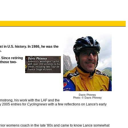
t in U.S. history. In 1986, he was the
.
 Since retiring
 those two-
Davis Phinney
Photo: © Davis Phinney
rmstrong, his work with the LAF and the
y 2005 entries for
Cyclingnews
with a few reflections on Lance's early
 junior womens coach in the late '80s and came to know Lance somewhat