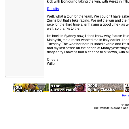
kick with Bonjourno taking the win, with Perez in fifth
Results
Well, what a tour for the team. We couldn't have ask
2mins but that's bike racing. We got the win and the
race for the third time after having a good time - as
well, so thanks to them.
I'm back in Sydney now, I don't know why, 'cause its o
Malaysia, the director wanted me in Italy earlier. I ha
Tuesday. The weather here is unbelievable and I'm try
had my last coffee on the beach at Manly yesterday wh
diary entry I haven't had a chance to sit down, with all 
Cheers,
Willo
Hom
© Imm
The website is owned and