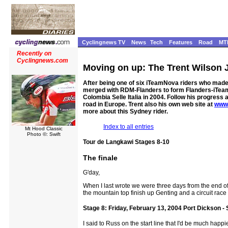
Cyclingnews TV
News
Tech
Features
Road
MT
Recently on
Cyclingnews.com
Moving on up: The Trent Wilson 
After being one of six iTeamNova riders who made 
merged with RDM-Flanders to form Flanders-iTeamNo
Colombia Selle Italia in 2004. Follow his progress 
road in Europe. Trent also his own web site at
www.
more about this Sydney rider.
Index to all entries
Mt Hood Classic
Photo ©: Swift
Tour de Langkawi Stages 8-10
The finale
G'day,
When I last wrote we were three days from the end of
the mountain top finish up Genting and a circuit race 
Stage 8: Friday, February 13, 2004 Port Dickson -
I said to Russ on the start line that I'd be much happ