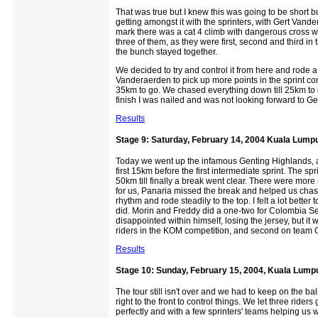
That was true but I knew this was going to be short b
getting amongst it with the sprinters, with Gert Van
mark there was a cat 4 climb with dangerous cross wi
three of them, as they were first, second and third in
the bunch stayed together.
We decided to try and control it from here and rode a
Vanderaerden to pick up more points in the sprint c
35km to go. We chased everything down till 25km to g
finish I was nailed and was not looking forward to Ge
Results
Stage 9: Saturday, February 14, 2004 Kuala Lumpu
Today we went up the infamous Genting Highlands, a 2
first 15km before the first intermediate sprint. The spr
50km till finally a break went clear. There were more 
for us, Panaria missed the break and helped us chas
rhythm and rode steadily to the top. I felt a lot bette
did. Morin and Freddy did a one-two for Colombia Selle
disappointed within himself, losing the jersey, but it 
riders in the KOM competition, and second on team 
Results
Stage 10: Sunday, February 15, 2004, Kuala Lump
The tour still isn't over and we had to keep on the ba
right to the front to control things. We let three rid
perfectly and with a few sprinters' teams helping us 