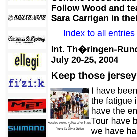
Follow Wood and te
Sara Carrigan in the
Index to all entries
Int. Th�ringen-Rund
July 20-25, 2004
Keep those jersey
I have been
the fatigue 
have the en
Tour have b
Aussies eyeing yellow after Stage
3
we have had
Photo ©: Olivia Gollan