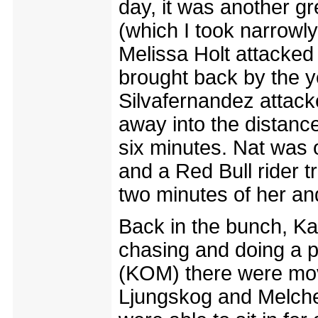
day, it was another gre
(which I took narrowl
Melissa Holt attacked
brought back by the ye
Silvafernandez attack
away into the distance
six minutes. Nat was o
and a Red Bull rider tr
two minutes of her an
Back in the bunch, Ka
chasing and doing a p
(KOM) there were move
Ljungskog and Melche