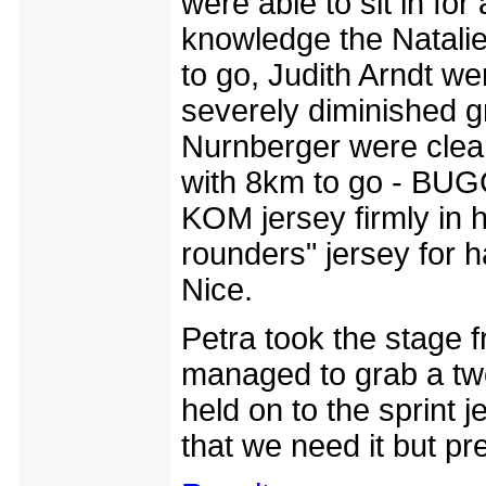
were able to sit in for
knowledge the Natalie
to go, Judith Arndt wen
severely diminished g
Nurnberger were clear
with 8km to go - BUG
KOM jersey firmly in h
rounders" jersey for 
Nice.
Petra took the stage
managed to grab a two
held on to the sprint 
that we need it but pre