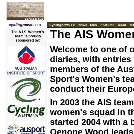
Cyclingnews TV
News
Tech
Features
Road
M
The AIS Women
The A.I.S. Women's
Team is proudly
sponsored by:
Welcome to one of 
diaries, with entries
members of the Austr
Sport's Women's te
conduct their Euro
In 2003 the AIS tea
women's squad in t
started 2004 with a 
Oenone Wood leads 