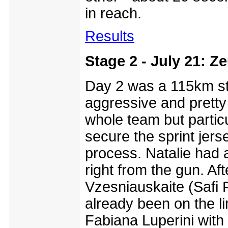
in reach.
Results
Stage 2 - July 21: Z
Day 2 was a 115km sta
aggressive and pretty 
whole team but partic
secure the sprint jer
process. Natalie had
right from the gun. Af
Vzesniauskaite (Safi 
already been on the l
Fabiana Luperini with 