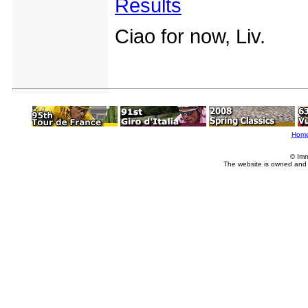
Results
Ciao for now, Liv.
Hom
© Imm
The website is owned and