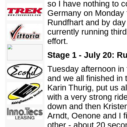
so I have nothing to 
Germany on Monday to
Rundfhart and by day 
currently running thi
effort.
Stage 1 - July 20: 
Tuesday afternoon in
and we all finished in
Karin Thurig, put us a
with a very strong rid
down and then Kristen
Arndt, Oenone and I f
other - about 20 seco