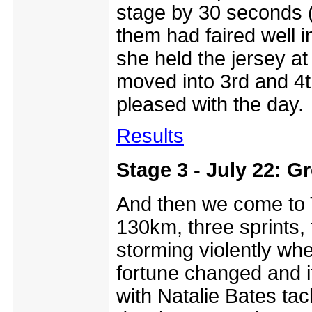
stage by 30 seconds 
them had faired well i
she held the jersey a
moved into 3rd and 4
pleased with the day.
Results
Stage 3 - July 22: Gr
And then we come to T
130km, three sprints,
storming violently wh
fortune changed and i
with Natalie Bates tac