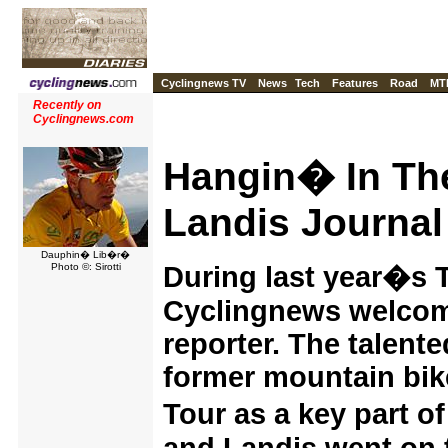
Cyclingnews TV
News
Tech
Features
Road
MT
Recently on
Cyclingnews.com
Hangin� In The
Landis Journal
Dauphin� Lib�r�
Photo ©: Sirotti
During last year�s 
Cyclingnews welcom
reporter. The talente
former mountain bike
Tour as a key part 