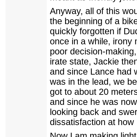
Anyway, all of this wo
the beginning of a bi
quickly forgotten if D
once in a while, irony 
poor decision-making,
irate state, Jackie the
and since Lance had w
was in the lead, we be
got to about 20 meter
and since he was now
looking back and swerv
dissatisfaction at how
Now I am making light o