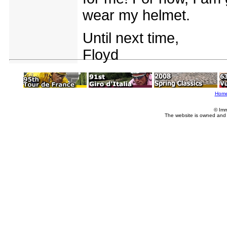
wear my helmet.
Until next time,
Floyd
Hom
© Imm
The website is owned and