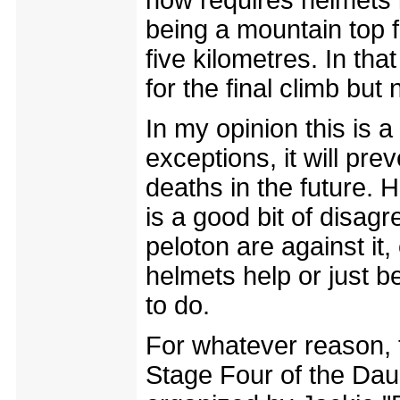
now requires helmets i
being a mountain top f
five kilometres. In th
for the final climb but 
In my opinion this is 
exceptions, it will pr
deaths in the future. H
is a good bit of disag
peloton are against it,
helmets help or just b
to do.
For whatever reason, 
Stage Four of the Dau