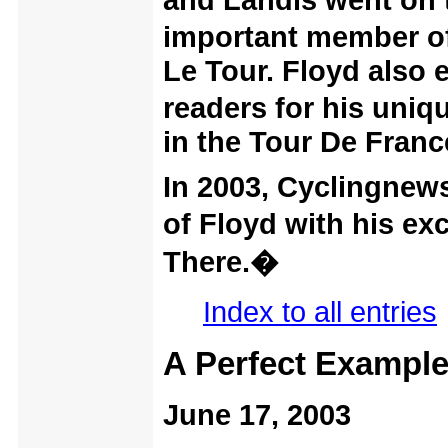
and Landis went on t
important member o
Le Tour. Floyd also
readers for his uniq
in the Tour De Franc
In 2003, Cyclingnews
of Floyd with his e
There.�
Index to all entries
A Perfect Exampl
June 17, 2003