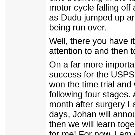
motor cycle falling off
as Dudu jumped up and
being run over.
Well, there you have i
attention to and then t
On a far more importa
success for the USPS
won the time trial and
following four stages.
month after surgery I 
days, Johan will anno
then we will learn tog
for me! For now, I am 