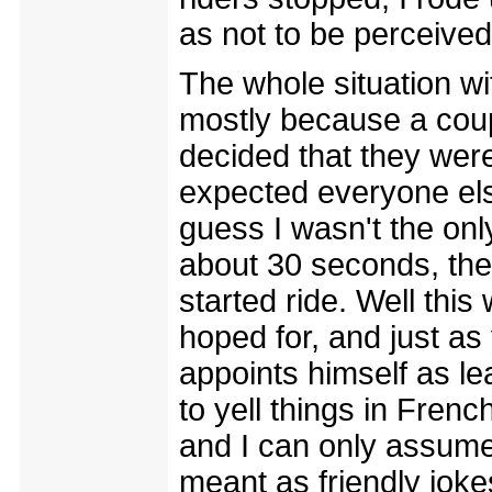
as not to be perceived 
The whole situation wit
mostly because a coup
decided that they were 
expected everyone els
guess I wasn't the onl
about 30 seconds, the
started ride. Well thi
hoped for, and just a
appoints himself as le
to yell things in Frenc
and I can only assume
meant as friendly joke