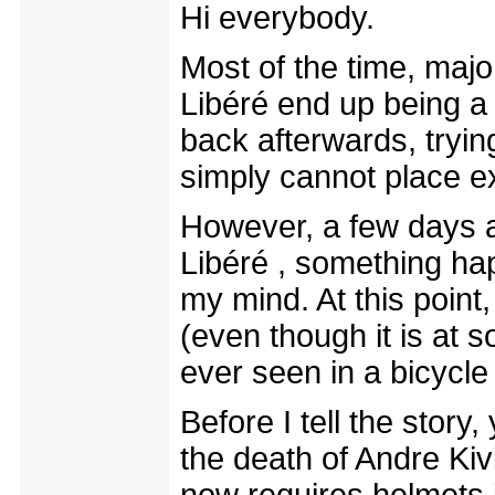
Hi everybody.
Most of the time, maj
Libéré end up being a
back afterwards, trying
simply cannot place e
However, a few days a
Libéré , something hap
my mind. At this point,
(even though it is at 
ever seen in a bicycle
Before I tell the story
the death of Andre Kiv