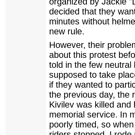
organized by Jackie 
decided that they want
minutes without helmet
new rule.
However, their proble
about this protest bef
told in the few neutral
supposed to take place
if they wanted to part
the previous day, the
Kivilev was killed and 
memorial service. In m
poorly timed, so when 
riders stopped, I rode