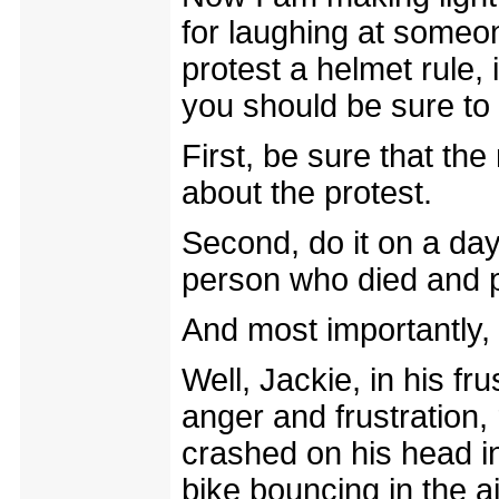
for laughing at someon
protest a helmet rule, 
you should be sure to 
First, be sure that th
about the protest.
Second, do it on a da
person who died and p
And most importantly
Well, Jackie, in his fru
anger and frustration,
crashed on his head in
bike bouncing in the a