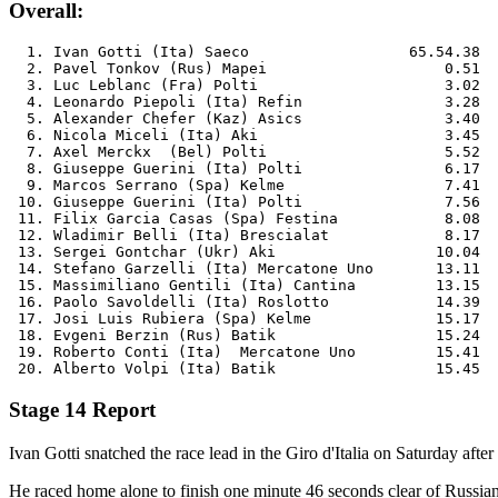
Overall:
  1. Ivan Gotti (Ita) Saeco                  65.54.38

  2. Pavel Tonkov (Rus) Mapei             	 0.51

  3. Luc Leblanc (Fra) Polti              	 3.02

  4. Leonardo Piepoli (Ita) Refin         	 3.28

  5. Alexander Chefer (Kaz) Asics         	 3.40

  6. Nicola Miceli (Ita) Aki              	 3.45

  7. Axel Merckx  (Bel) Polti             	 5.52

  8. Giuseppe Guerini (Ita) Polti         	 6.17

  9. Marcos Serrano (Spa) Kelme           	 7.41

 10. Giuseppe Guerini (Ita) Polti         	 7.56

 11. Filix Garcia Casas (Spa) Festina      	 8.08

 12. Wladimir Belli (Ita) Brescialat      	 8.17

 13. Sergei Gontchar (Ukr) Aki           	10.04

 14. Stefano Garzelli (Ita) Mercatone Uno	13.11

 15. Massimiliano Gentili (Ita) Cantina  	13.15

 16. Paolo Savoldelli (Ita) Roslotto     	14.39

 17. Josi Luis Rubiera (Spa) Kelme       	15.17

 18. Evgeni Berzin (Rus) Batik           	15.24

 19. Roberto Conti (Ita)  Mercatone Uno  	15.41

Stage 14 Report
Ivan Gotti snatched the race lead in the Giro d'Italia on Saturday af
He raced home alone to finish one minute 46 seconds clear of Russian