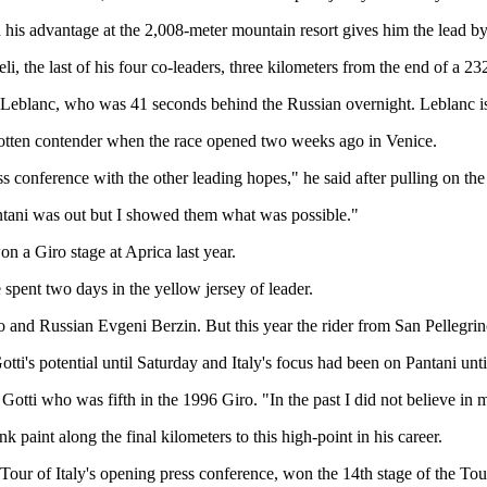
h his advantage at the 2,008-meter mountain resort gives him the lead 
li, the last of his four co-leaders, three kilometers from the end of a 2
 Leblanc, who was 41 seconds behind the Russian overnight. Leblanc is n
orgotten contender when the race opened two weeks ago in Venice.
s conference with the other leading hopes," he said after pulling on the
ntani was out but I showed them what was possible."
won a Giro stage at Aprica last year.
spent two days in the yellow jersey of leader.
and Russian Evgeni Berzin. But this year the rider from San Pellegrino 
tti's potential until Saturday and Italy's focus had been on Pantani unt
Gotti who was fifth in the 1996 Giro. "In the past I did not believe in 
paint along the final kilometers to this high-point in his career.
Tour of Italy's opening press conference, won the 14th stage of the Tour