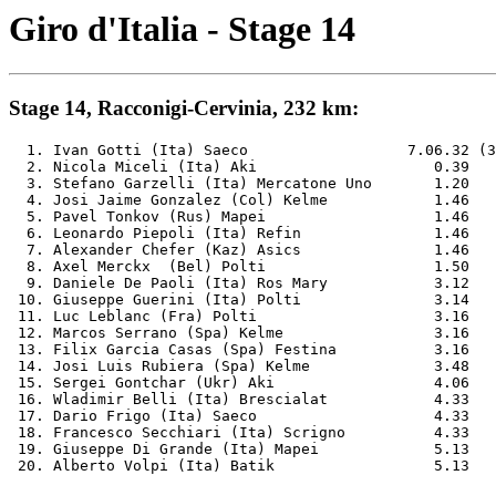
Giro d'Italia - Stage 14
Stage 14, Racconigi-Cervinia, 232 km:
  1. Ivan Gotti (Ita) Saeco                  7.06.32 (3
  2. Nicola Miceli (Ita) Aki              	0.39

  3. Stefano Garzelli (Ita) Mercatone Uno 	1.20

  4. Josi Jaime Gonzalez (Col) Kelme      	1.46

  5. Pavel Tonkov (Rus) Mapei             	1.46

  6. Leonardo Piepoli (Ita) Refin         	1.46

  7. Alexander Chefer (Kaz) Asics         	1.46

  8. Axel Merckx  (Bel) Polti             	1.50

  9. Daniele De Paoli (Ita) Ros Mary      	3.12

 10. Giuseppe Guerini (Ita) Polti         	3.14

 11. Luc Leblanc (Fra) Polti              	3.16

 12. Marcos Serrano (Spa) Kelme           	3.16

 13. Filix Garcia Casas (Spa) Festina     	3.16

 14. Josi Luis Rubiera (Spa) Kelme        	3.48

 15. Sergei Gontchar (Ukr) Aki            	4.06

 16. Wladimir Belli (Ita) Brescialat      	4.33

 17. Dario Frigo (Ita) Saeco              	4.33

 18. Francesco Secchiari (Ita) Scrigno    	4.33

 19. Giuseppe Di Grande (Ita) Mapei       	5.13
