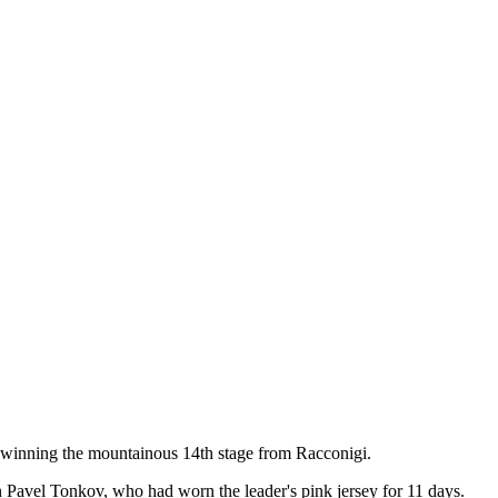
ter winning the mountainous 14th stage from Racconigi.
 Pavel Tonkov, who had worn the leader's pink jersey for 11 days.