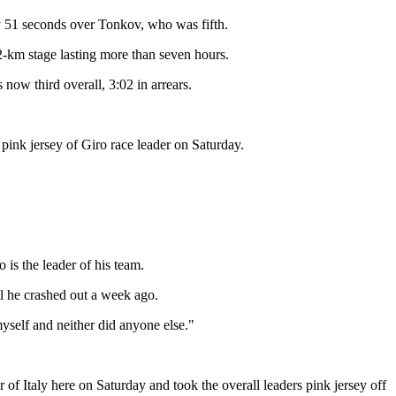
by 51 seconds over Tonkov, who was fifth.
32-km stage lasting more than seven hours.
ow third overall, 3:02 in arrears.
 pink jersey of Giro race leader on Saturday.
is the leader of his team.
il he crashed out a week ago.
myself and neither did anyone else."
 of Italy here on Saturday and took the overall leaders pink jersey off