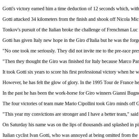
Gotti's victory earned him a time deduction of 12 seconds which, wit
Gotti attacked 34 kilometers from the finish and shook off Nicola Mice
Tonkov's pursuit of the Italian broke the challenge of Frenchman Luc
Gotti has given Italy new hope in the Giro d'Italia but he was the f
"No one took me seriously. They did not invite me to the pre-race pres
"Then they thought the Giro was finished for Italy because Marco Pa
It took Gotti six years to score his first professional victory when he 
However, he has felt the glow of glory. In the 1995 Tour de France he 
In the past he has been the work-horse for Giro winners Gianni Bugno 
The four victories of team mate Mario Cipollini took Giro minds off Go
"This year my convictions are stronger and I have a better team," said 
On Saturday his name was on the lips of thousands and splashed in pink 
Italian cyclist Ivan Gotti, who was annoyed at being omitted from the 