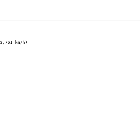
3,761 km/h)
