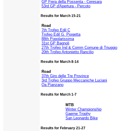
GP Fiera della Possenta - Ceresara
53rd GP d'Apertura - Percoto
Results for March 15-21
Road
7th Trofeo Edil C
Trofeo Edil G. Piogetta
88th Popolarissima
31st GP Bagnoli
27th Trofeo Ind & Comm Comune di Triuggio
20th Trofeo Antonietto Rancilio
Results for March 8-14
Road
37th Giro delle Tre Province
3rd Trofeo Gruppo Meccaniche Luciani
Oa Pianzano
Results for March 1-7
MTB
Winter Championship
Gaerne Trophy
San Leonardo Bike
Results for February 21-27