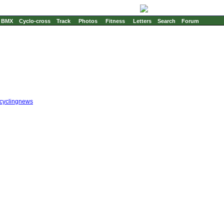
BMX
Cyclo-cross
Track
Photos
Fitness
Letters
Search
Forum
cyclingnews