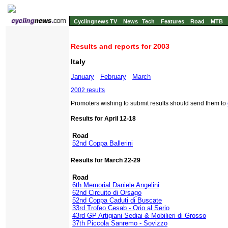
Cyclingnews TV
News
Tech
Features
Road
MTB
Results and reports for 2003
Italy
January
February
March
2002 results
Promoters wishing to submit results should send them to
Results for April 12-18
Road
52nd Coppa Ballerini
Results for March 22-29
Road
6th Memorial Daniele Angelini
62nd Circuito di Orsago
52nd Coppa Caduti di Buscate
33rd Trofeo Cesab - Orio al Serio
43rd GP Artigiani Sediai & Mobilieri di Grosso
37th Piccola Sanremo - Sovizzo