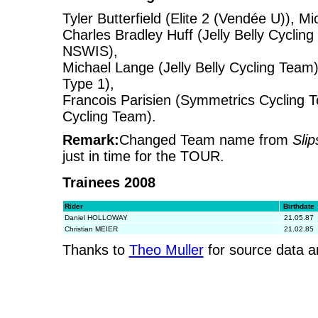
Tyler Butterfield (Elite 2 (Vendée U)), M
Charles Bradley Huff (Jelly Belly Cycli
NSWIS),
Michael Lange (Jelly Belly Cycling Tea
Type 1),
Francois Parisien (Symmetrics Cycling T
Cycling Team).
Remark:
Changed Team name from
Sli
just in time for the TOUR.
Trainees 2008
Rider
Birthdate
Daniel HOLLOWAY
21.05.87
Christian MEIER
21.02.85
Thanks to
Theo Muller
for source data a