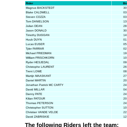
Rider
Bi
Magnus BACKSTEDT
30
Blake CALDWELL
03
Steven COZZA
03
Tom DANIELSON
13
Julian DEAN
28
Jason DONALD
30
Timothy DUGGAN
14
Huub DUYN
01
Lucas EUSER
05
Tyler FARRAR
02
Michael FRIEDMAN
19
William FRISCHKORN
10
Ryder HESJEDAL
09
Christophe LAURENT
26
Trent LOWE
08
Martijn MAASKANT
27
Daniel MARTIN
20
Jonathan Patrick MC CARTY
24
David MILLAR
04
Danny PATE
24
Kilian PATOUR
20
Thomas PETERSON
24
Christopher SUTTON
10
Christian VANDE VELDE
22
David ZABRISKIE
12
The following Riders left the team: