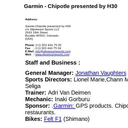
Garmin - Chipotle presented by H30
Address:
Garmin-Chipotle presented by H30
c/o Slipstream Sports LLC
2043 16th Street
Boulder 80302, Colorado
(USA)
Phone:
(+1) 303 444 75 00
Fax :
(+1) 303 444 75 04
E-Mail:
info@slipstreamsports.com
Web :
www.slipstreamsports.com
Staff and Business :
General Manager:
Jonathan Vaughters
Sports Directors:
Lionel Marie,Chann 
Seliga
Trainer:
Adri Van Deimen
Mechanic:
Inaki Gorburu
Sponsor:
.
Garmin:
GPS products. Chipo
restaurants.
Bikes:
Felt F1
(Shimano)