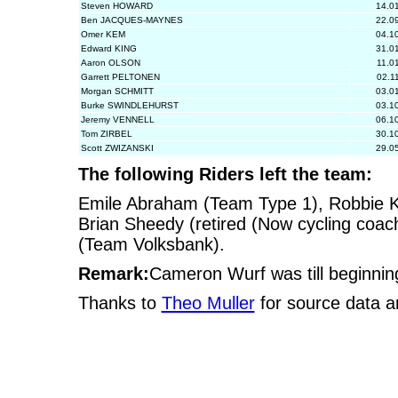
Steven HOWARD
14.0
Ben JACQUES-MAYNES
22.0
Omer KEM
04.1
Edward KING
31.0
Aaron OLSON
11.0
Garrett PELTONEN
02.1
Morgan SCHMITT
03.0
Burke SWINDLEHURST
03.1
Jeremy VENNELL
06.1
Tom ZIRBEL
30.1
Scott ZWIZANSKI
29.0
The following Riders left the team:
Emile Abraham (Team Type 1), Robbie Kin
Brian Sheedy (retired (Now cycling coa
(Team Volksbank).
Remark:
Cameron Wurf was till beginni
Thanks to
Theo Muller
for source data a