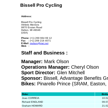
Bissell Pro Cycling
Address:
Bissell Pro Cycling
Athletic Mentors
9970 Enzian Road
Delton, MI 49046
(USA)
Phone:
(+1) 269 664 69 12
Fax :
(+1) 269 216 4071
E-Mail:
molson@mei.net
Web :
Staff and Business :
Manager:
Mark Olson
Operations Manager:
Cheryl Olson
Sport Director:
Glen Mitchell
Sponsor:
Bissell, Advantage Benefits G
Bikes:
Pinarello Prince (SRAM, Easton, 
Rider
Birth
Joao CORREIA
10.0
Richard ENGLAND
09.0
Graham HOWARD
21.0