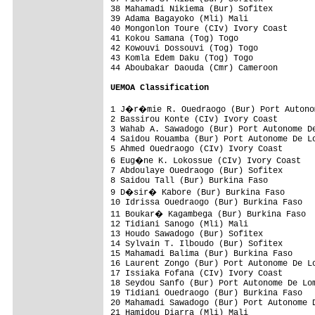
38 Mahamadi Nikiema (Bur) Sofitex         
39 Adama Bagayoko (Mli) Mali              
40 Mongonlon Toure (CIv) Ivory Coast      
41 Kokou Samana (Tog) Togo                
42 Kowouvi Dossouvi (Tog) Togo            
43 Komla Edem Daku (Tog) Togo             
44 Aboubakar Daouda (Cmr) Cameroon        
UEMOA Classification
1 J�r�mie R. Ouedraogo (Bur) Port Autonom
2 Bassirou Konte (CIv) Ivory Coast        
3 Wahab A. Sawadogo (Bur) Port Autonome De
4 Saidou Rouamba (Bur) Port Autonome De Lo
5 Ahmed Ouedraogo (CIv) Ivory Coast       
6 Eug�ne K. Lokossue (CIv) Ivory Coast   
7 Abdoulaye Ouedraogo (Bur) Sofitex       
8 Saidou Tall (Bur) Burkina Faso          
9 D�sir� Kabore (Bur) Burkina Faso       
10 Idrissa Ouedraogo (Bur) Burkina Faso   
11 Boukar� Kagambega (Bur) Burkina Faso  
12 Tidiani Sanogo (Mli) Mali              
13 Houdo Sawadogo (Bur) Sofitex           
14 Sylvain T. Ilboudo (Bur) Sofitex       
15 Mahamadi Balima (Bur) Burkina Faso     
16 Laurent Zongo (Bur) Port Autonome De Lo
17 Issiaka Fofana (CIv) Ivory Coast       
18 Seydou Sanfo (Bur) Port Autonome De Lom
19 Tidiani Ouedraogo (Bur) Burkina Faso   
20 Mahamadi Sawadogo (Bur) Port Autonome D
21 Hamidou Diarra (Mli) Mali              