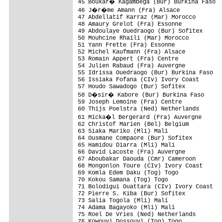
45 Boukar� Kagambega (Bur) Burkina Faso  
46 J�r�me Amann (Fra) Alsace             
47 Abdellatif Karraz (Mar) Morocco        
48 Amaury Grelot (Fra) Essonne            
49 Abdoulaye Ouedraogo (Bur) Sofitex      
50 Mouhcine Rhaili (Mar) Morocco          
51 Yann Frette (Fra) Essonne              
52 Michel Kaufmann (Fra) Alsace           
53 Romain Appert (Fra) Centre             
54 Julien Rabaud (Fra) Auvergne           
55 Idrissa Ouedraogo (Bur) Burkina Faso   
56 Issiaka Fofana (CIv) Ivory Coast       
57 Houdo Sawadogo (Bur) Sofitex           
58 D�sir� Kabore (Bur) Burkina Faso      
59 Joseph Lemoine (Fra) Centre            
60 Thijs Poelstra (Ned) Netherlands       
61 Micka�l Bergerard (Fra) Auvergne      
62 Christof Marien (Bel) Belgium          
63 Siaka Mariko (Mli) Mali                
64 Ousmane Compaore (Bur) Sofitex         
65 Hamidou Diarra (Mli) Mali              
66 David Lacoste (Fra) Auvergne           
67 Aboubakar Daouda (Cmr) Cameroon        
68 Mongonlon Toure (CIv) Ivory Coast      
69 Komla Edem Daku (Tog) Togo             
70 Kokou Samana (Tog) Togo                
71 Bolodigui Ouattara (CIv) Ivory Coast   
72 Pierre S. Kiba (Bur) Sofitex           
73 Salia Togola (Mli) Mali                
74 Adama Bagayoko (Mli) Mali              
75 Roel De Vries (Ned) Netherlands        
76 Kowouvi Dossouvi (Tog) Togo            