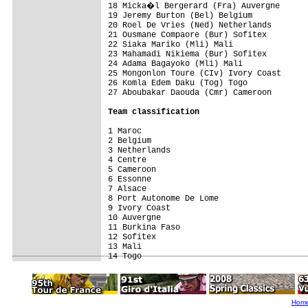
18 Micka�l Bergerard (Fra) Auvergne      
19 Jeremy Burton (Bel) Belgium            
20 Roel De Vries (Ned) Netherlands        
21 Ousmane Compaore (Bur) Sofitex         
22 Siaka Mariko (Mli) Mali                
23 Mahamadi Nikiema (Bur) Sofitex         
24 Adama Bagayoko (Mli) Mali              
25 Mongonlon Toure (CIv) Ivory Coast      
26 Komla Edem Daku (Tog) Togo             
27 Aboubakar Daouda (Cmr) Cameroon        
Team classification
1 Maroc                                   
2 Belgium                                 
3 Netherlands                             
4 Centre                                  
5 Cameroon                                
6 Essonne                                 
7 Alsace                                  
8 Port Autonome De Lome                   
9 Ivory Coast                             
10 Auvergne                               
11 Burkina Faso                           
12 Sofitex                                
13 Mali                                   
Hom