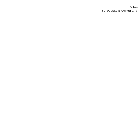
© Imm
The website is owned and