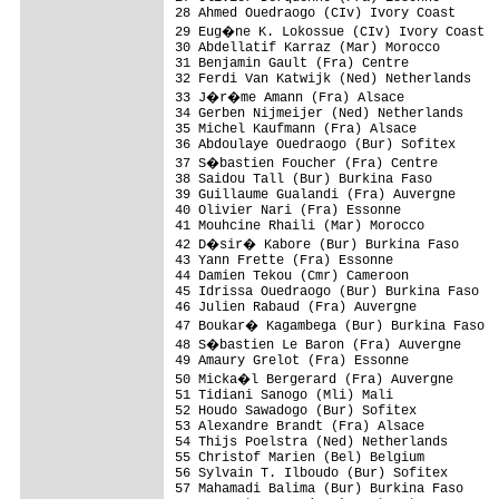
28 Ahmed Ouedraogo (CIv) Ivory Coast      
29 Eug�ne K. Lokossue (CIv) Ivory Coast  
30 Abdellatif Karraz (Mar) Morocco        
31 Benjamin Gault (Fra) Centre            
32 Ferdi Van Katwijk (Ned) Netherlands    
33 J�r�me Amann (Fra) Alsace             
34 Gerben Nijmeijer (Ned) Netherlands     
35 Michel Kaufmann (Fra) Alsace           
36 Abdoulaye Ouedraogo (Bur) Sofitex      
37 S�bastien Foucher (Fra) Centre        
38 Saidou Tall (Bur) Burkina Faso         
39 Guillaume Gualandi (Fra) Auvergne      
40 Olivier Nari (Fra) Essonne             
41 Mouhcine Rhaili (Mar) Morocco          
42 D�sir� Kabore (Bur) Burkina Faso      
43 Yann Frette (Fra) Essonne              
44 Damien Tekou (Cmr) Cameroon            
45 Idrissa Ouedraogo (Bur) Burkina Faso   
46 Julien Rabaud (Fra) Auvergne           
47 Boukar� Kagambega (Bur) Burkina Faso  
48 S�bastien Le Baron (Fra) Auvergne     
49 Amaury Grelot (Fra) Essonne            
50 Micka�l Bergerard (Fra) Auvergne      
51 Tidiani Sanogo (Mli) Mali              
52 Houdo Sawadogo (Bur) Sofitex           
53 Alexandre Brandt (Fra) Alsace          
54 Thijs Poelstra (Ned) Netherlands       
55 Christof Marien (Bel) Belgium          
56 Sylvain T. Ilboudo (Bur) Sofitex       
57 Mahamadi Balima (Bur) Burkina Faso     