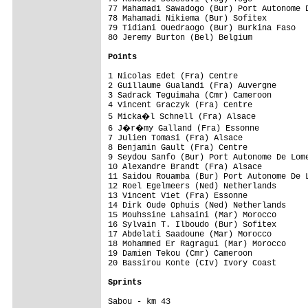
77 Mahamadi Sawadogo (Bur) Port Autonome D
78 Mahamadi Nikiema (Bur) Sofitex         
79 Tidiani Ouedraogo (Bur) Burkina Faso   
80 Jeremy Burton (Bel) Belgium            
Points
1 Nicolas Edet (Fra) Centre               
2 Guillaume Gualandi (Fra) Auvergne       
3 Sadrack Teguimaha (Cmr) Cameroon        
4 Vincent Graczyk (Fra) Centre            
5 Micka�l Schnell (Fra) Alsace           
6 J�r�my Galland (Fra) Essonne           
7 Julien Tomasi (Fra) Alsace              
8 Benjamin Gault (Fra) Centre             
9 Seydou Sanfo (Bur) Port Autonome De Lome
10 Alexandre Brandt (Fra) Alsace          
11 Saidou Rouamba (Bur) Port Autonome De L
12 Roel Egelmeers (Ned) Netherlands       
13 Vincent Viet (Fra) Essonne             
14 Dirk Oude Ophuis (Ned) Netherlands     
15 Mouhssine Lahsaini (Mar) Morocco       
16 Sylvain T. Ilboudo (Bur) Sofitex       
17 Abdelati Saadoune (Mar) Morocco        
18 Mohammed Er Ragragui (Mar) Morocco     
19 Damien Tekou (Cmr) Cameroon            
20 Bassirou Konte (CIv) Ivory Coast       
Sprints
Sabou - km 43
