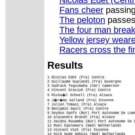
Nicolas Edet (Centr
Fans cheer
passing
The peloton
passes 
The four man brea
Yellow jersey weare
Racers cross the fin
Results
1 Nicolas Edet (Fra) Centre               
2 Guillaume Gualandi (Fra) Auvergne       
3 Sadrack Teguimaha (Cmr) Cameroon        
4 Vincent Graczyk (Fra) Centre            
5 Micka�l Schnell (Fra) Alsace           
6 J�r�my Galland (Fra) Essonne           
7 Julien Tomasi (Fra) Alsace              
8 Benjamin Gault (Fra) Centre             
9 Seydou Sanfo (Bur) Port Autonome De Lome
10 Alexandre Brandt (Fra) Alsace          
11 Saidou Rouamba (Bur) Port Autonome De L
12 Roel Egelmeers (Ned) Netherlands       
13 Vincent Viet (Fra) Essonne             
14 Dirk Oude Ophuis (Ned) Netherlands     