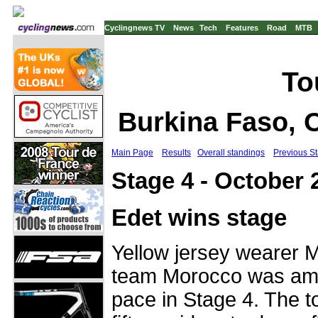
Cyclingnews TV
News
Tech
Features
Road
MTB
To
Burkina Faso, 
Main Page
Results
Overall standings
Previous S
Stage 4 - October
Edet wins stage
Yellow jersey wearer 
team Morocco was amo
pace in Stage 4. The 