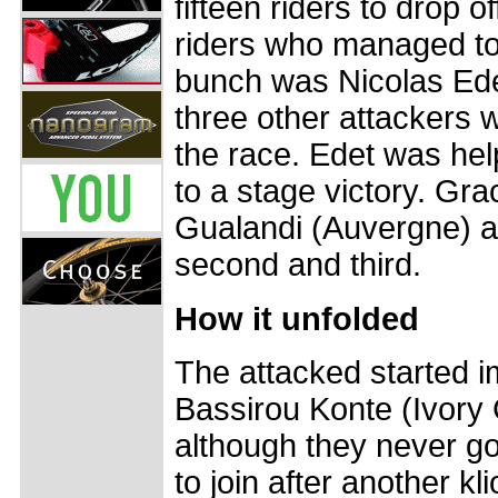
fifteen riders to drop 
riders who managed to 
bunch was Nicolas Ede
three other attackers we
the race. Edet was he
to a stage victory. Gra
Gualandi (Auvergne) 
second and third.
How it unfolded
The attacked started imm
Bassirou Konte (Ivory C
although they never go
to join after another kl