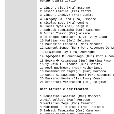
Sprint classification
1 Vincent Viet (Fra) Essonne              
2 Joseph Lemoine (Fra) Centre             
3 Vincent Graczyk (Fra) Centre            
4 J�r�my Galland (Fra) Essonne           
5 Nicolas Edet (Fra) Centre               
6 Lionel Syne (Bel) Belgium               
7 Sadrack Teguimaha (Cmr) Cameroon        
8 Julien Tomasi (Fra) Alsace              
9 Bolodigui Ouattara (CIv) Ivory Coast    
10 Mattias Nys (Bel) Belgium              
11 Mouhssine Lahsaini (Mar) Morocco       
12 Laurent Zongo (Bur) Port Autonome De Lo
13 St�phane Gay (Fra) Auvergne           
14 J�r�mie R. Ouedraogo (Bur) Port Autono
15 Boukar� Kagambega (Bur) Burkina Faso  
16 Sylvain T. Ilboudo (Bur) Sofitex       
17 Roel Egelmeers (Ned) Netherlands       
18 Mohammed Er Ragragui (Mar) Morocco     
19 Wahab A. Sawadogo (Bur) Port Autonome D
20 Bassirou Konte (CIv) Ivory Coast       
21 Krihstoff Verbraeken (Bel) Belgium     
Best African classification
1 Mouhssine Lahsaini (Mar) Morocco        
2 Adil Jelloul (Mar) Morocco              
3 Martinien Tega (Cmr) Cameroon           
4 Mohammed Er Ragragui (Mar) Morocco      
5 Sadrack Teguimaha (Cmr) Cameroon        