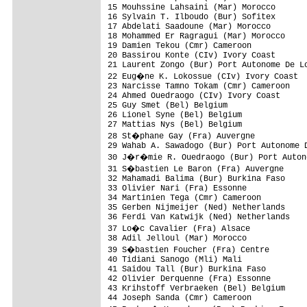
15 Mouhssine Lahsaini (Mar) Morocco       
16 Sylvain T. Ilboudo (Bur) Sofitex       
17 Abdelati Saadoune (Mar) Morocco        
18 Mohammed Er Ragragui (Mar) Morocco     
19 Damien Tekou (Cmr) Cameroon            
20 Bassirou Konte (CIv) Ivory Coast       
21 Laurent Zongo (Bur) Port Autonome De Lo
22 Eug�ne K. Lokossue (CIv) Ivory Coast  
23 Narcisse Tamno Tokam (Cmr) Cameroon    
24 Ahmed Ouedraogo (CIv) Ivory Coast      
25 Guy Smet (Bel) Belgium                 
26 Lionel Syne (Bel) Belgium              
27 Mattias Nys (Bel) Belgium              
28 St�phane Gay (Fra) Auvergne           
29 Wahab A. Sawadogo (Bur) Port Autonome D
30 J�r�mie R. Ouedraogo (Bur) Port Autono
31 S�bastien Le Baron (Fra) Auvergne     
32 Mahamadi Balima (Bur) Burkina Faso     
33 Olivier Nari (Fra) Essonne             
34 Martinien Tega (Cmr) Cameroon          
35 Gerben Nijmeijer (Ned) Netherlands     
36 Ferdi Van Katwijk (Ned) Netherlands    
37 Lo�c Cavalier (Fra) Alsace            
38 Adil Jelloul (Mar) Morocco             
39 S�bastien Foucher (Fra) Centre        
40 Tidiani Sanogo (Mli) Mali              
41 Saidou Tall (Bur) Burkina Faso         
42 Olivier Derquenne (Fra) Essonne        
43 Krihstoff Verbraeken (Bel) Belgium     
44 Joseph Sanda (Cmr) Cameroon            