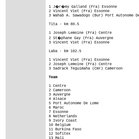
1 J�r�my Galland (Fra) Essonne           
2 Vincent Viet (Fra) Essonne              
3 Wahab A. Sawadogo (Bur) Port Autonome De
Tita - km 80.5

1 Joseph Lemoine (Fra) Centre             
2 St�phane Gay (Fra) Auvergne            
3 Vincent Viet (Fra) Essonne              
Laba - km 102.5

1 Vincent Viet (Fra) Essonne              
2 Joseph Lemoine (Fra) Centre             
3 Sadrack Teguimaha (Cmr) Cameroon        
Team
1 Centre                                  
2 Cameroon                                
3 Auvergne                                
4 Alsace                                  
5 Port Autonome De Lome                   
6 Maroc                                   
7 Essonne                                 
8 Netherlands                             
9 Ivory Coast                             
10 Belgium                                
11 Burkina Faso                           
12 Sofitex                                
13 Mali                                   