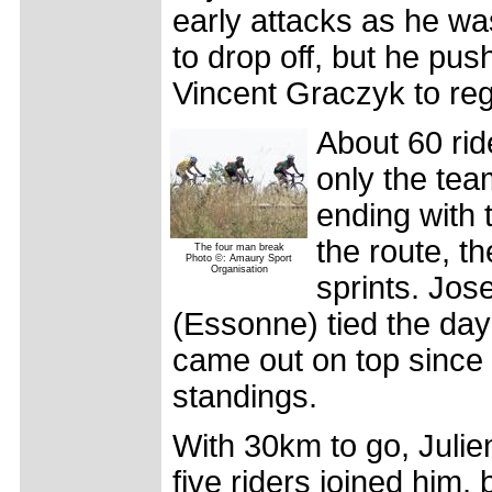
early attacks as he wa
to drop off, but he pus
Vincent Graczyk to reg
About 60 rid
only the te
ending with 
the route, t
The four man break
Photo ©: Amaury Sport
Organisation
sprints. Jos
(Essonne) tied the day
came out on top since 
standings.
With 30km to go, Julie
five riders joined him,