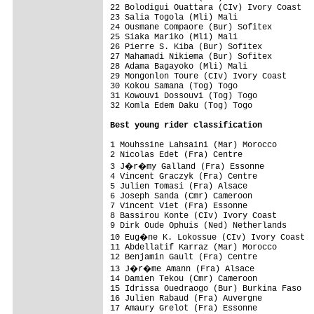
22 Bolodigui Ouattara (CIv) Ivory Coast   
23 Salia Togola (Mli) Mali                
24 Ousmane Compaore (Bur) Sofitex         
25 Siaka Mariko (Mli) Mali                
26 Pierre S. Kiba (Bur) Sofitex           
27 Mahamadi Nikiema (Bur) Sofitex         
28 Adama Bagayoko (Mli) Mali              
29 Mongonlon Toure (CIv) Ivory Coast      
30 Kokou Samana (Tog) Togo                
31 Kowouvi Dossouvi (Tog) Togo            
32 Komla Edem Daku (Tog) Togo             
Best young rider classification
1 Mouhssine Lahsaini (Mar) Morocco        
2 Nicolas Edet (Fra) Centre               
3 J�r�my Galland (Fra) Essonne           
4 Vincent Graczyk (Fra) Centre            
5 Julien Tomasi (Fra) Alsace              
6 Joseph Sanda (Cmr) Cameroon             
7 Vincent Viet (Fra) Essonne              
8 Bassirou Konte (CIv) Ivory Coast        
9 Dirk Oude Ophuis (Ned) Netherlands      
10 Eug�ne K. Lokossue (CIv) Ivory Coast  
11 Abdellatif Karraz (Mar) Morocco        
12 Benjamin Gault (Fra) Centre            
13 J�r�me Amann (Fra) Alsace             
14 Damien Tekou (Cmr) Cameroon            
15 Idrissa Ouedraogo (Bur) Burkina Faso   
16 Julien Rabaud (Fra) Auvergne           
17 Amaury Grelot (Fra) Essonne            