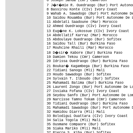
6 Joseph Sanda (Cmr) Cameroon             
7 J�r�mie R. Ouedraogo (Bur) Port Autonom
8 Bassirou Konte (CIv) Ivory Coast        
9 Wahab A. Sawadogo (Bur) Port Autonome De
10 Saidou Rouamba (Bur) Port Autonome De L
11 Abdelati Saadoune (Mar) Morocco        
12 Ahmed Ouedraogo (CIv) Ivory Coast      
13 Eug�ne K. Lokossue (CIv) Ivory Coast  
14 Abdellatif Karraz (Mar) Morocco        
15 Abdoulaye Ouedraogo (Bur) Sofitex      
16 Saidou Tall (Bur) Burkina Faso         
17 Mouhcine Rhaili (Mar) Morocco          
18 D�sir� Kabore (Bur) Burkina Faso      
19 Damien Tekou (Cmr) Cameroon            
20 Idrissa Ouedraogo (Bur) Burkina Faso   
21 Boukar� Kagambega (Bur) Burkina Faso  
22 Tidiani Sanogo (Mli) Mali              
23 Houdo Sawadogo (Bur) Sofitex           
24 Sylvain T. Ilboudo (Bur) Sofitex       
25 Mahamadi Balima (Bur) Burkina Faso     
26 Laurent Zongo (Bur) Port Autonome De Lo
27 Issiaka Fofana (CIv) Ivory Coast       
28 Seydou Sanfo (Bur) Port Autonome De Lom
29 Narcisse Tamno Tokam (Cmr) Cameroon    
30 Tidiani Ouedraogo (Bur) Burkina Faso   
31 Mahamadi Sawadogo (Bur) Port Autonome D
32 Hamidou Diarra (Mli) Mali              
33 Bolodigui Ouattara (CIv) Ivory Coast   
34 Salia Togola (Mli) Mali                
35 Ousmane Compaore (Bur) Sofitex         
36 Siaka Mariko (Mli) Mali                
37 Pierre S. Kiba (Bur) Sofitex           