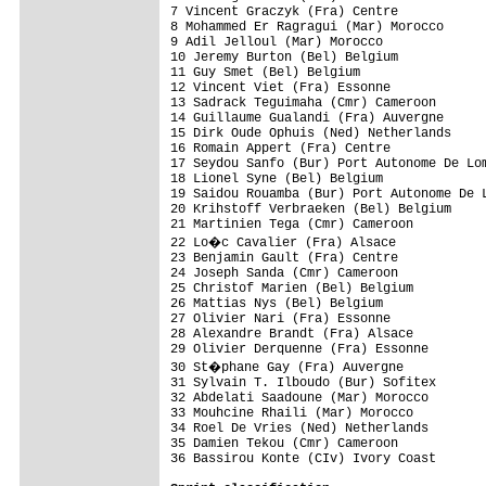
7 Vincent Graczyk (Fra) Centre            
8 Mohammed Er Ragragui (Mar) Morocco      
9 Adil Jelloul (Mar) Morocco              
10 Jeremy Burton (Bel) Belgium            
11 Guy Smet (Bel) Belgium                 
12 Vincent Viet (Fra) Essonne             
13 Sadrack Teguimaha (Cmr) Cameroon       
14 Guillaume Gualandi (Fra) Auvergne      
15 Dirk Oude Ophuis (Ned) Netherlands     
16 Romain Appert (Fra) Centre             
17 Seydou Sanfo (Bur) Port Autonome De Lom
18 Lionel Syne (Bel) Belgium              
19 Saidou Rouamba (Bur) Port Autonome De L
20 Krihstoff Verbraeken (Bel) Belgium     
21 Martinien Tega (Cmr) Cameroon          
22 Lo�c Cavalier (Fra) Alsace            
23 Benjamin Gault (Fra) Centre            
24 Joseph Sanda (Cmr) Cameroon            
25 Christof Marien (Bel) Belgium          
26 Mattias Nys (Bel) Belgium              
27 Olivier Nari (Fra) Essonne             
28 Alexandre Brandt (Fra) Alsace          
29 Olivier Derquenne (Fra) Essonne        
30 St�phane Gay (Fra) Auvergne           
31 Sylvain T. Ilboudo (Bur) Sofitex       
32 Abdelati Saadoune (Mar) Morocco        
33 Mouhcine Rhaili (Mar) Morocco          
34 Roel De Vries (Ned) Netherlands        
35 Damien Tekou (Cmr) Cameroon            
36 Bassirou Konte (CIv) Ivory Coast       