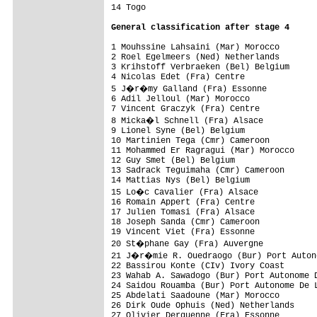
14 Togo                                   
General classification after stage 4
1 Mouhssine Lahsaini (Mar) Morocco        
2 Roel Egelmeers (Ned) Netherlands        
3 Krihstoff Verbraeken (Bel) Belgium      
4 Nicolas Edet (Fra) Centre               
5 J�r�my Galland (Fra) Essonne           
6 Adil Jelloul (Mar) Morocco              
7 Vincent Graczyk (Fra) Centre            
8 Micka�l Schnell (Fra) Alsace           
9 Lionel Syne (Bel) Belgium               
10 Martinien Tega (Cmr) Cameroon          
11 Mohammed Er Ragragui (Mar) Morocco     
12 Guy Smet (Bel) Belgium                 
13 Sadrack Teguimaha (Cmr) Cameroon       
14 Mattias Nys (Bel) Belgium              
15 Lo�c Cavalier (Fra) Alsace            
16 Romain Appert (Fra) Centre             
17 Julien Tomasi (Fra) Alsace             
18 Joseph Sanda (Cmr) Cameroon            
19 Vincent Viet (Fra) Essonne             
20 St�phane Gay (Fra) Auvergne           
21 J�r�mie R. Ouedraogo (Bur) Port Autono
22 Bassirou Konte (CIv) Ivory Coast       
23 Wahab A. Sawadogo (Bur) Port Autonome D
24 Saidou Rouamba (Bur) Port Autonome De L
25 Abdelati Saadoune (Mar) Morocco        
26 Dirk Oude Ophuis (Ned) Netherlands     
27 Olivier Derquenne (Fra) Essonne        