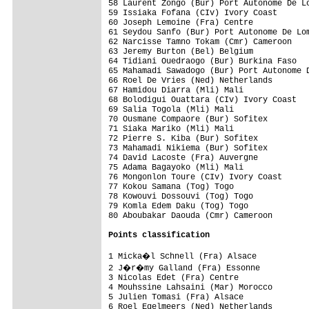
58 Laurent Zongo (Bur) Port Autonome De Lo
59 Issiaka Fofana (CIv) Ivory Coast       
60 Joseph Lemoine (Fra) Centre            
61 Seydou Sanfo (Bur) Port Autonome De Lom
62 Narcisse Tamno Tokam (Cmr) Cameroon    
63 Jeremy Burton (Bel) Belgium            
64 Tidiani Ouedraogo (Bur) Burkina Faso   
65 Mahamadi Sawadogo (Bur) Port Autonome D
66 Roel De Vries (Ned) Netherlands        
67 Hamidou Diarra (Mli) Mali              
68 Bolodigui Ouattara (CIv) Ivory Coast   
69 Salia Togola (Mli) Mali                
70 Ousmane Compaore (Bur) Sofitex         
71 Siaka Mariko (Mli) Mali                
72 Pierre S. Kiba (Bur) Sofitex           
73 Mahamadi Nikiema (Bur) Sofitex         
74 David Lacoste (Fra) Auvergne           
75 Adama Bagayoko (Mli) Mali              
76 Mongonlon Toure (CIv) Ivory Coast      
77 Kokou Samana (Tog) Togo                
78 Kowouvi Dossouvi (Tog) Togo            
79 Komla Edem Daku (Tog) Togo             
80 Aboubakar Daouda (Cmr) Cameroon        
Points classification
1 Micka�l Schnell (Fra) Alsace           
2 J�r�my Galland (Fra) Essonne           
3 Nicolas Edet (Fra) Centre               
4 Mouhssine Lahsaini (Mar) Morocco        
5 Julien Tomasi (Fra) Alsace              
6 Roel Egelmeers (Ned) Netherlands        