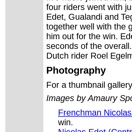
four riders went with j
Edet, Gualandi and Te
together well with the 
him out for the win. E
seconds of the overall.
Dutch rider Roel Egel
Photography
For a thumbnail galler
Images by Amaury Spo
Frenchman Nicolas 
win.