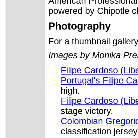
American Professional
powered by Chipotle cl
Photography
For a thumbnail galler
Images by Monika Prel
Filipe Cardoso (Lib
Portugal's Filipe C
high.
Filipe Cardoso (Lib
stage victory.
Colombian Gregorio
classification jersey