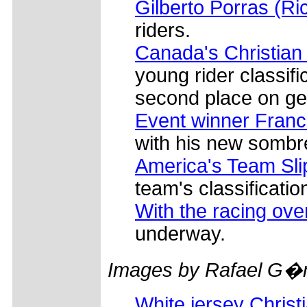
Gilberto Porras (Ri
riders.
Canada's Christian
young rider classifi
second place on gen
Event winner Fran
with his new sombr
America's Team Sli
team's classificatio
With the racing ove
underway.
Images by Rafael G�
White jersey Christ