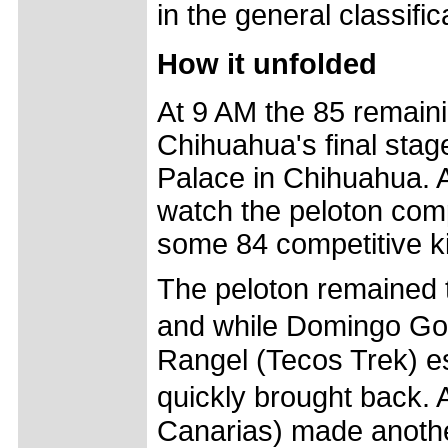
in the general classific
How it unfolded
At 9 AM the 85 remaini
Chihuahua's final stag
Palace in Chihuahua. A
watch the peloton compl
some 84 competitive kil
The peloton remained to
and while Domingo Go
Rangel (Tecos Trek) e
quickly brought back.
Canarias) made anothe