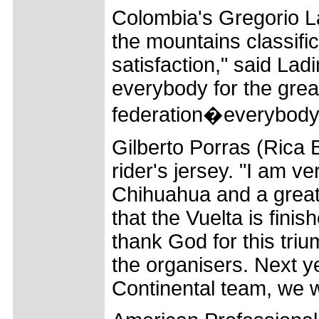
Colombia's Gregorio La
the mountains classifica
satisfaction," said Ladi
everybody for the grea
federation�everybody
Gilberto Porras (Rica
rider's jersey. "I am ve
Chihuahua and a great
that the Vuelta is fini
thank God for this tri
the organisers. Next ye
Continental team, we wil