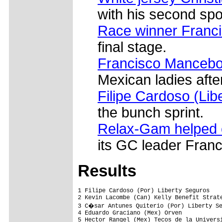
with his second spot
Race winner Franc
final stage.
Francisco Manceb
Mexican ladies after
Filipe Cardoso (Lib
the bunch sprint.
Relax-Gam helped c
its GC leader Franc
Results
1 Filipe Cardoso (Por) Liberty Seguros   
2 Kevin Lacombe (Can) Kelly Benefit Strate
3 C�sar Antunes Quiterio (Por) Liberty Se
4 Eduardo Graciano (Mex) Orven            
5 Hector Rangel (Mex) Tecos de la Universi