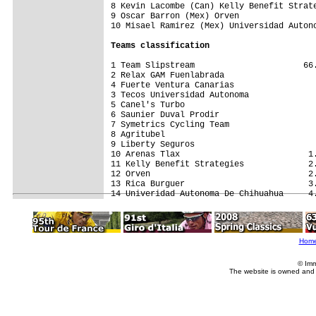
8 Kevin Lacombe (Can) Kelly Benefit Strate
9 Oscar Barron (Mex) Orven                
10 Misael Ramirez (Mex) Universidad Autono
Teams classification
1 Team Slipstream                      66.
2 Relax GAM Fuenlabrada                   
4 Fuerte Ventura Canarias                 
3 Tecos Universidad Autonoma              
5 Canel's Turbo                           
6 Saunier Duval Prodir                    
7 Symetrics Cycling Team                  
8 Agritubel                               
9 Liberty Seguros                         
10 Arenas Tlax                          1.
11 Kelly Benefit Strategies             2.
12 Orven                                2.
13 Rica Burguer                         3.
Hom
© Imm
The website is owned and