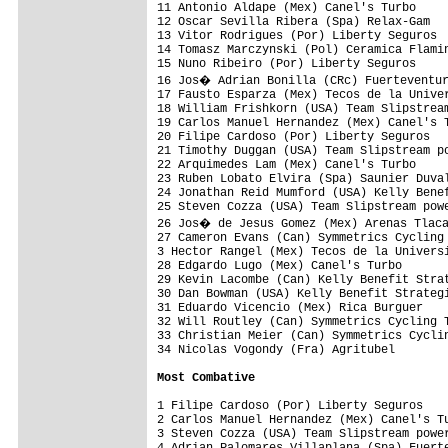
11 Antonio Aldape (Mex) Canel's Turbo     
12 Oscar Sevilla Ribera (Spa) Relax-Gam   
13 Vitor Rodrigues (Por) Liberty Seguros  
14 Tomasz Marczynski (Pol) Ceramica Flamin
15 Nuno Ribeiro (Por) Liberty Seguros     
16 Jos� Adrian Bonilla (CRc) Fuerteventur
17 Fausto Esparza (Mex) Tecos de la Univer
18 William Frishkorn (USA) Team Slipstream
19 Carlos Manuel Hernandez (Mex) Canel's T
20 Filipe Cardoso (Por) Liberty Seguros   
21 Timothy Duggan (USA) Team Slipstream po
22 Arquimedes Lam (Mex) Canel's Turbo     
23 Ruben Lobato Elvira (Spa) Saunier Duval
24 Jonathan Reid Mumford (USA) Kelly Benef
25 Steven Cozza (USA) Team Slipstream powe
26 Jos� de Jesus Gomez (Mex) Arenas Tlaca
27 Cameron Evans (Can) Symmetrics Cycling 
3 Hector Rangel (Mex) Tecos de la Universi
28 Edgardo Lugo (Mex) Canel's Turbo       
29 Kevin Lacombe (Can) Kelly Benefit Strat
30 Dan Bowman (USA) Kelly Benefit Strategi
31 Eduardo Vicencio (Mex) Rica Burguer    
32 Will Routley (Can) Symmetrics Cycling T
33 Christian Meier (Can) Symmetrics Cyclin
34 Nicolas Vogondy (Fra) Agritubel        
Most Combative
1 Filipe Cardoso (Por) Liberty Seguros    
2 Carlos Manuel Hernandez (Mex) Canel's Tu
3 Steven Cozza (USA) Team Slipstream power