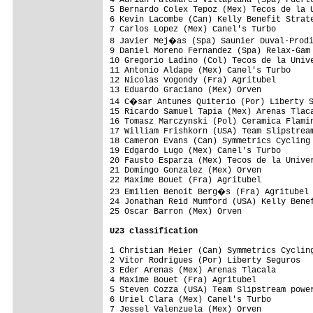
4 Adrian Palomares Villaplana (Spa) Fuerte
5 Bernardo Colex Tepoz (Mex) Tecos de la U
6 Kevin Lacombe (Can) Kelly Benefit Strate
7 Carlos Lopez (Mex) Canel's Turbo        
8 Javier Mej�as (Spa) Saunier Duval-Prodi
9 Daniel Moreno Fernandez (Spa) Relax-Gam 
10 Gregorio Ladino (Col) Tecos de la Unive
11 Antonio Aldape (Mex) Canel's Turbo     
12 Nicolas Vogondy (Fra) Agritubel        
13 Eduardo Graciano (Mex) Orven           
14 C�sar Antunes Quiterio (Por) Liberty S
15 Ricardo Samuel Tapia (Mex) Arenas Tlaca
16 Tomasz Marczynski (Pol) Ceramica Flamin
17 William Frishkorn (USA) Team Slipstream
18 Cameron Evans (Can) Symmetrics Cycling 
19 Edgardo Lugo (Mex) Canel's Turbo       
20 Fausto Esparza (Mex) Tecos de la Univer
21 Domingo Gonzalez (Mex) Orven           
22 Maxime Bouet (Fra) Agritubel           
23 Emilien Benoit Berg�s (Fra) Agritubel 
24 Jonathan Reid Mumford (USA) Kelly Benef
25 Oscar Barron (Mex) Orven               
U23 classification
1 Christian Meier (Can) Symmetrics Cycling
2 Vitor Rodrigues (Por) Liberty Seguros   
3 Eder Arenas (Mex) Arenas Tlacala        
4 Maxime Bouet (Fra) Agritubel            
5 Steven Cozza (USA) Team Slipstream power
6 Uriel Clara (Mex) Canel's Turbo         
7 Jessel Valenzuela (Mex) Orven           