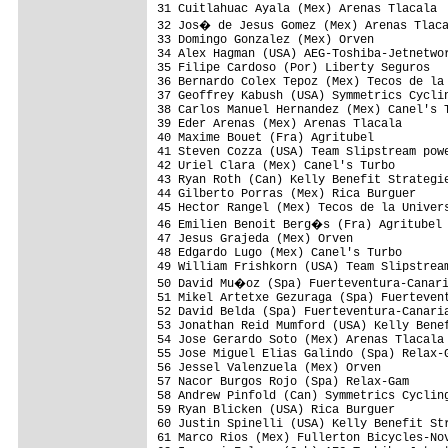
31 Cuitlahuac Ayala (Mex) Arenas Tlacala  
32 Jos� de Jesus Gomez (Mex) Arenas Tlaca
33 Domingo Gonzalez (Mex) Orven           
34 Alex Hagman (USA) AEG-Toshiba-Jetnetwor
35 Filipe Cardoso (Por) Liberty Seguros   
36 Bernardo Colex Tepoz (Mex) Tecos de la 
37 Geoffrey Kabush (USA) Symmetrics Cyclin
38 Carlos Manuel Hernandez (Mex) Canel's T
39 Eder Arenas (Mex) Arenas Tlacala       
40 Maxime Bouet (Fra) Agritubel           
41 Steven Cozza (USA) Team Slipstream powe
42 Uriel Clara (Mex) Canel's Turbo        
43 Ryan Roth (Can) Kelly Benefit Strategie
44 Gilberto Porras (Mex) Rica Burguer     
45 Hector Rangel (Mex) Tecos de la Univers
46 Emilien Benoit Berg�s (Fra) Agritubel 
47 Jesus Grajeda (Mex) Orven              
48 Edgardo Lugo (Mex) Canel's Turbo       
49 William Frishkorn (USA) Team Slipstream
50 David Mu�oz (Spa) Fuerteventura-Canari
51 Mikel Artetxe Gezuraga (Spa) Fuertevent
52 David Belda (Spa) Fuerteventura-Canaria
53 Jonathan Reid Mumford (USA) Kelly Benef
54 Jose Gerardo Soto (Mex) Arenas Tlacala 
55 Jose Miguel Elias Galindo (Spa) Relax-G
56 Jessel Valenzuela (Mex) Orven          
57 Nacor Burgos Rojo (Spa) Relax-Gam      
58 Andrew Pinfold (Can) Symmetrics Cycling
59 Ryan Blicken (USA) Rica Burguer        
60 Justin Spinelli (USA) Kelly Benefit Str
61 Marco Rios (Mex) Fullerton Bicycles-Nov