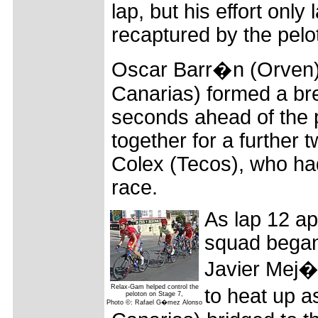
lap, but his effort only
recaptured by the pelo
Oscar Barr�n (Orven)
Canarias) formed a br
seconds ahead of the p
together for a further 
Colex (Tecos), who had
race.
As lap 12 a
squad began 
Javier Mej�a
Relax-Gam helped control the
to heat up 
peloton on Stage 7,
Photo ©: Rafael G�mez Alonso