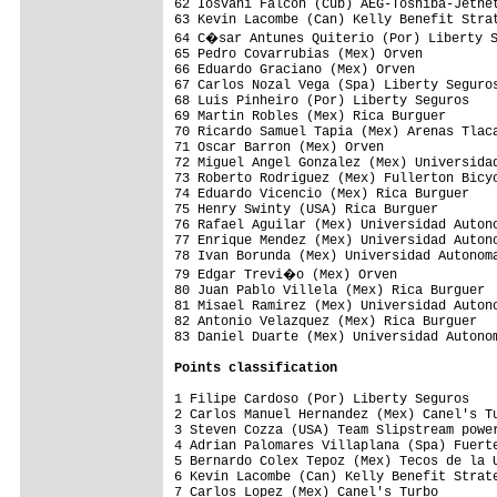
62 Iosvani Falcon (Cub) AEG-Toshiba-Jetnet
63 Kevin Lacombe (Can) Kelly Benefit Strat
64 C�sar Antunes Quiterio (Por) Liberty S
65 Pedro Covarrubias (Mex) Orven          
66 Eduardo Graciano (Mex) Orven           
67 Carlos Nozal Vega (Spa) Liberty Seguros
68 Luis Pinheiro (Por) Liberty Seguros    
69 Martin Robles (Mex) Rica Burguer       
70 Ricardo Samuel Tapia (Mex) Arenas Tlaca
71 Oscar Barron (Mex) Orven               
72 Miguel Angel Gonzalez (Mex) Universidad
73 Roberto Rodriguez (Mex) Fullerton Bicyc
74 Eduardo Vicencio (Mex) Rica Burguer    
75 Henry Swinty (USA) Rica Burguer        
76 Rafael Aguilar (Mex) Universidad Autono
77 Enrique Mendez (Mex) Universidad Autono
78 Ivan Borunda (Mex) Universidad Autonoma
79 Edgar Trevi�o (Mex) Orven             
80 Juan Pablo Villela (Mex) Rica Burguer  
81 Misael Ramirez (Mex) Universidad Autono
82 Antonio Velazquez (Mex) Rica Burguer   
83 Daniel Duarte (Mex) Universidad Autonom
Points classification
1 Filipe Cardoso (Por) Liberty Seguros    
2 Carlos Manuel Hernandez (Mex) Canel's Tu
3 Steven Cozza (USA) Team Slipstream power
4 Adrian Palomares Villaplana (Spa) Fuerte
5 Bernardo Colex Tepoz (Mex) Tecos de la U
6 Kevin Lacombe (Can) Kelly Benefit Strate
7 Carlos Lopez (Mex) Canel's Turbo        