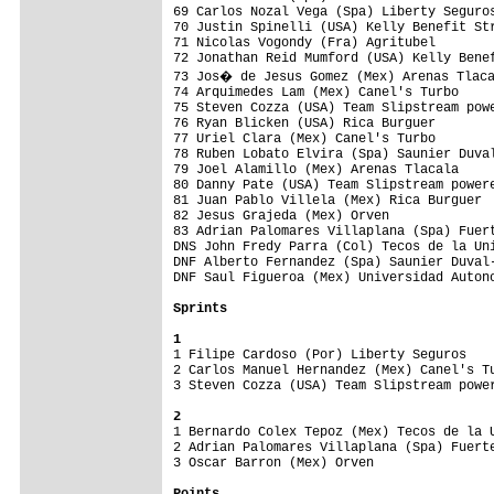
69 Carlos Nozal Vega (Spa) Liberty Seguros
70 Justin Spinelli (USA) Kelly Benefit Str
71 Nicolas Vogondy (Fra) Agritubel        
72 Jonathan Reid Mumford (USA) Kelly Benef
73 Jos� de Jesus Gomez (Mex) Arenas Tlaca
74 Arquimedes Lam (Mex) Canel's Turbo     
75 Steven Cozza (USA) Team Slipstream powe
76 Ryan Blicken (USA) Rica Burguer        
77 Uriel Clara (Mex) Canel's Turbo        
78 Ruben Lobato Elvira (Spa) Saunier Duval
79 Joel Alamillo (Mex) Arenas Tlacala     
80 Danny Pate (USA) Team Slipstream powere
81 Juan Pablo Villela (Mex) Rica Burguer  
82 Jesus Grajeda (Mex) Orven              
83 Adrian Palomares Villaplana (Spa) Fuert
DNS John Fredy Parra (Col) Tecos de la Uni
DNF Alberto Fernandez (Spa) Saunier Duval-
DNF Saul Figueroa (Mex) Universidad Autono
Sprints
1

1 Filipe Cardoso (Por) Liberty Seguros   
2 Carlos Manuel Hernandez (Mex) Canel's Tu
3 Steven Cozza (USA) Team Slipstream power
2

1 Bernardo Colex Tepoz (Mex) Tecos de la 
2 Adrian Palomares Villaplana (Spa) Fuerte
3 Oscar Barron (Mex) Orven                