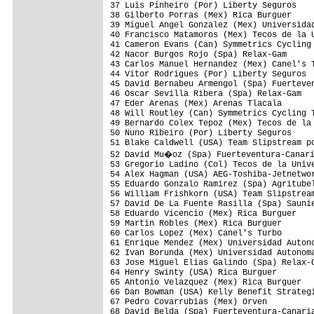
37 Luis Pinheiro (Por) Liberty Seguros    
38 Gilberto Porras (Mex) Rica Burguer     
39 Miguel Angel Gonzalez (Mex) Universidad
40 Francisco Matamoros (Mex) Tecos de la U
41 Cameron Evans (Can) Symmetrics Cycling 
42 Nacor Burgos Rojo (Spa) Relax-Gam      
43 Carlos Manuel Hernandez (Mex) Canel's T
44 Vitor Rodrigues (Por) Liberty Seguros  
45 David Bernabeu Armengol (Spa) Fuerteven
46 Oscar Sevilla Ribera (Spa) Relax-Gam   
47 Eder Arenas (Mex) Arenas Tlacala       
48 Will Routley (Can) Symmetrics Cycling T
49 Bernardo Colex Tepoz (Mex) Tecos de la 
50 Nuno Ribeiro (Por) Liberty Seguros     
51 Blake Caldwell (USA) Team Slipstream po
52 David Mu�oz (Spa) Fuerteventura-Canari
53 Gregorio Ladino (Col) Tecos de la Unive
54 Alex Hagman (USA) AEG-Toshiba-Jetnetwor
55 Eduardo Gonzalo Ramirez (Spa) Agritubel
56 William Frishkorn (USA) Team Slipstream
57 David De La Fuente Rasilla (Spa) Saunie
58 Eduardo Vicencio (Mex) Rica Burguer    
59 Martin Robles (Mex) Rica Burguer       
60 Carlos Lopez (Mex) Canel's Turbo       
61 Enrique Mendez (Mex) Universidad Autono
62 Ivan Borunda (Mex) Universidad Autonoma
63 Jose Miguel Elias Galindo (Spa) Relax-G
64 Henry Swinty (USA) Rica Burguer        
65 Antonio Velazquez (Mex) Rica Burguer   
66 Dan Bowman (USA) Kelly Benefit Strategi
67 Pedro Covarrubias (Mex) Orven          
68 David Belda (Spa) Fuerteventura-Canaria