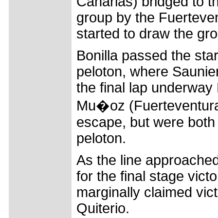
Canarias) bridged to th
group by the Fuerteven
started to draw the gr
Bonilla passed the star
peloton, where Saunier
the final lap underway
Mu�oz (Fuerteventura C
escape, but were bot
peloton.
As the line approached 
for the final stage vic
marginally claimed vi
Quiterio.