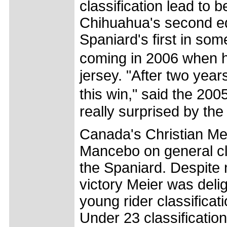
classification lead to 
Chihuahua's second edi
Spaniard's first in som
coming in 2006 when 
jersey. "After two year
this win," said the 20
really surprised by the 
Canada's Christian Mei
Mancebo on general clas
the Spaniard. Despite 
victory Meier was delig
young rider classificat
Under 23 classificati