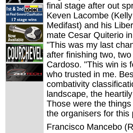
final stage after out s
Keven Lacombe (Kelly 
Medifast) and his Libe
mate Cesar Quiterio in
"This was my last chan
after finishing two, tw
Cardoso. "This win is f
who trusted in me. Bes
combativity classificat
landscape, the heartily
Those were the things 
the organisers for this 
Francisco Mancebo (Re