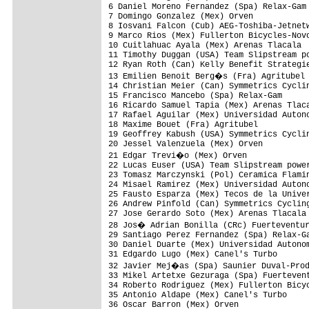
6 Daniel Moreno Fernandez (Spa) Relax-Gam 
7 Domingo Gonzalez (Mex) Orven            
8 Iosvani Falcon (Cub) AEG-Toshiba-Jetnetw
9 Marco Rios (Mex) Fullerton Bicycles-Novo
10 Cuitlahuac Ayala (Mex) Arenas Tlacala  
11 Timothy Duggan (USA) Team Slipstream po
12 Ryan Roth (Can) Kelly Benefit Strategie
13 Emilien Benoit Berg�s (Fra) Agritubel 
14 Christian Meier (Can) Symmetrics Cyclin
15 Francisco Mancebo (Spa) Relax-Gam      
16 Ricardo Samuel Tapia (Mex) Arenas Tlaca
17 Rafael Aguilar (Mex) Universidad Autono
18 Maxime Bouet (Fra) Agritubel           
19 Geoffrey Kabush (USA) Symmetrics Cyclin
20 Jessel Valenzuela (Mex) Orven          
21 Edgar Trevi�o (Mex) Orven             
22 Lucas Euser (USA) Team Slipstream power
23 Tomasz Marczynski (Pol) Ceramica Flamin
24 Misael Ramirez (Mex) Universidad Autono
25 Fausto Esparza (Mex) Tecos de la Univer
26 Andrew Pinfold (Can) Symmetrics Cycling
27 Jose Gerardo Soto (Mex) Arenas Tlacala 
28 Jos� Adrian Bonilla (CRc) Fuerteventur
29 Santiago Perez Fernandez (Spa) Relax-Ga
30 Daniel Duarte (Mex) Universidad Autonom
31 Edgardo Lugo (Mex) Canel's Turbo       
32 Javier Mej�as (Spa) Saunier Duval-Prod
33 Mikel Artetxe Gezuraga (Spa) Fuertevent
34 Roberto Rodriguez (Mex) Fullerton Bicyc
35 Antonio Aldape (Mex) Canel's Turbo     
36 Oscar Barron (Mex) Orven               