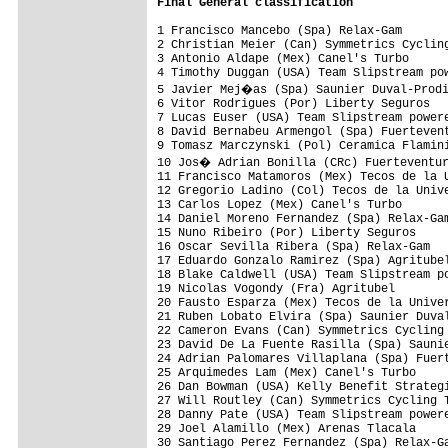
Final 
General classification
1 Francisco Mancebo (Spa) Relax-Gam       
2 Christian Meier (Can) Symmetrics Cycling
3 Antonio Aldape (Mex) Canel's Turbo      
4 Timothy Duggan (USA) Team Slipstream pow
5 Javier Mej�as (Spa) Saunier Duval-Prodi
6 Vitor Rodrigues (Por) Liberty Seguros   
7 Lucas Euser (USA) Team Slipstream powere
8 David Bernabeu Armengol (Spa) Fuertevent
9 Tomasz Marczynski (Pol) Ceramica Flamini
10 Jos� Adrian Bonilla (CRc) Fuerteventur
11 Francisco Matamoros (Mex) Tecos de la U
12 Gregorio Ladino (Col) Tecos de la Unive
13 Carlos Lopez (Mex) Canel's Turbo       
14 Daniel Moreno Fernandez (Spa) Relax-Gam
15 Nuno Ribeiro (Por) Liberty Seguros     
16 Oscar Sevilla Ribera (Spa) Relax-Gam   
17 Eduardo Gonzalo Ramirez (Spa) Agritubel
18 Blake Caldwell (USA) Team Slipstream po
19 Nicolas Vogondy (Fra) Agritubel        
20 Fausto Esparza (Mex) Tecos de la Univer
21 Ruben Lobato Elvira (Spa) Saunier Duval
22 Cameron Evans (Can) Symmetrics Cycling 
23 David De La Fuente Rasilla (Spa) Saunie
24 Adrian Palomares Villaplana (Spa) Fuert
25 Arquimedes Lam (Mex) Canel's Turbo     
26 Dan Bowman (USA) Kelly Benefit Strategi
27 Will Routley (Can) Symmetrics Cycling T
28 Danny Pate (USA) Team Slipstream powere
29 Joel Alamillo (Mex) Arenas Tlacala     
30 Santiago Perez Fernandez (Spa) Relax-Ga