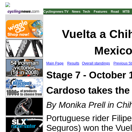
Cyclingnews TV
News
Tech
Features
Road
MTB
Vuelta a Chi
Mexico
Main Page
Results
Overall standings
Previous S
Stage 7 - October 
Cardoso takes the
By Monika Prell in Ch
Portuguese rider Filip
Seguros) won the Vuel