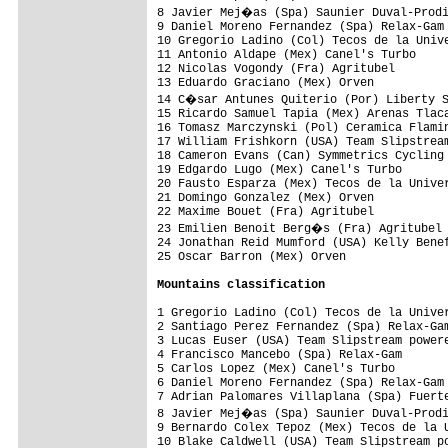
8 Javier Mej�as (Spa) Saunier Duval-Prodi
9 Daniel Moreno Fernandez (Spa) Relax-Gam 
10 Gregorio Ladino (Col) Tecos de la Unive
11 Antonio Aldape (Mex) Canel's Turbo     
12 Nicolas Vogondy (Fra) Agritubel        
13 Eduardo Graciano (Mex) Orven           
14 C�sar Antunes Quiterio (Por) Liberty S
15 Ricardo Samuel Tapia (Mex) Arenas Tlaca
16 Tomasz Marczynski (Pol) Ceramica Flamin
17 William Frishkorn (USA) Team Slipstream
18 Cameron Evans (Can) Symmetrics Cycling 
19 Edgardo Lugo (Mex) Canel's Turbo       
20 Fausto Esparza (Mex) Tecos de la Univer
21 Domingo Gonzalez (Mex) Orven           
22 Maxime Bouet (Fra) Agritubel           
23 Emilien Benoit Berg�s (Fra) Agritubel 
24 Jonathan Reid Mumford (USA) Kelly Benef
25 Oscar Barron (Mex) Orven               
Mountains classification
1 Gregorio Ladino (Col) Tecos de la Univer
2 Santiago Perez Fernandez (Spa) Relax-Gam
3 Lucas Euser (USA) Team Slipstream powere
4 Francisco Mancebo (Spa) Relax-Gam       
5 Carlos Lopez (Mex) Canel's Turbo        
6 Daniel Moreno Fernandez (Spa) Relax-Gam 
7 Adrian Palomares Villaplana (Spa) Fuerte
8 Javier Mej�as (Spa) Saunier Duval-Prodi
9 Bernardo Colex Tepoz (Mex) Tecos de la U
10 Blake Caldwell (USA) Team Slipstream po