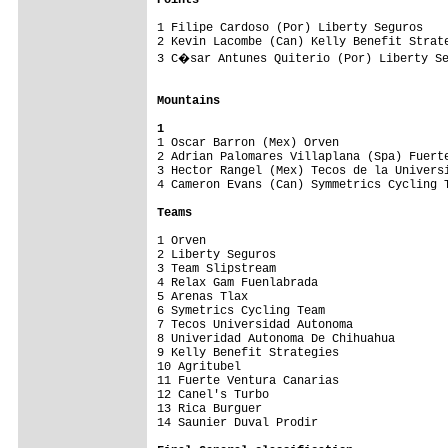
Points
1 Filipe Cardoso (Por) Liberty Seguros    
2 Kevin Lacombe (Can) Kelly Benefit Strate
3 C�sar Antunes Quiterio (Por) Liberty Se
Mountains
1

1 Oscar Barron (Mex) Orven               
2 Adrian Palomares Villaplana (Spa) Fuerte
3 Hector Rangel (Mex) Tecos de la Universi
4 Cameron Evans (Can) Symmetrics Cycling T
Teams
1 Orven                                   
2 Liberty Seguros                         
3 Team Slipstream                         
4 Relax Gam Fuenlabrada                   
5 Arenas Tlax                             
6 Symetrics Cycling Team                  
7 Tecos Universidad Autonoma              
8 Univeridad Autonoma De Chihuahua        
9 Kelly Benefit Strategies                
10 Agritubel                              
11 Fuerte Ventura Canarias                
12 Canel's Turbo                          
13 Rica Burguer                           
14 Saunier Duval Prodir                   