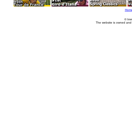
Hom
© Imm
The website is owned and