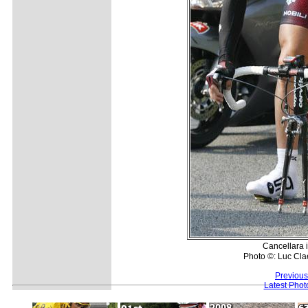
Cancellara 
Photo ©: Luc Cla
Previous
Latest Pho