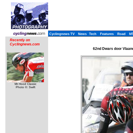
Cyclingnews TV
News
Tech
Features
Road
M
Recently on
Cyclingnews.com
62nd Dwars door Vlaand
Mt Hood Classic
Photo ©: Swift