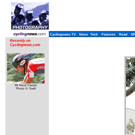
Cyclingnews TV
News
Tech
Features
Road
M
Recently on
Cyclingnews.com
Mt Hood Classic
Photo ©: Swift