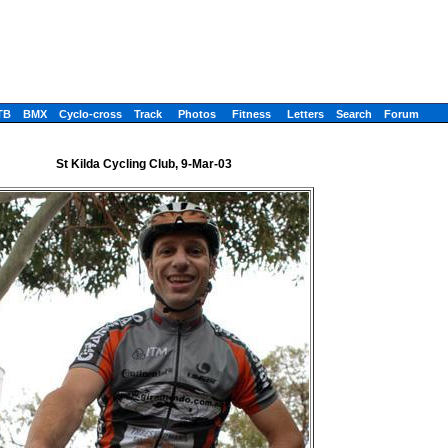
TB
BMX
Cyclo-cross
Track
Photos
Fitness
Letters
Search
Forum
St Kilda Cycling Club, 9-Mar-03