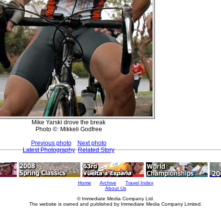
Mike Yarski drove the break
Photo ©: Mikkeli Godfree
Previous photo
Next photo
Latest Photography
Related Story
Home
Archive
Travel Index
About Us
© Immediate Media Company Ltd.
The website is owned and published by Immediate Media Company Limited.