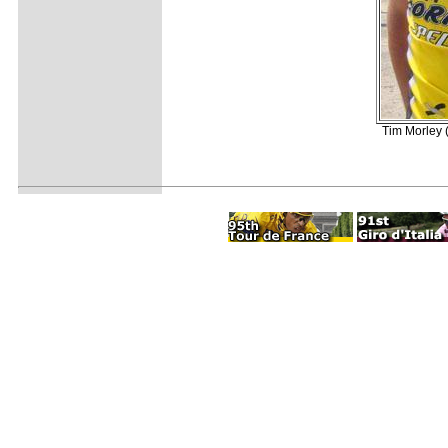
Tim Morley 