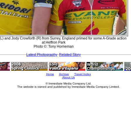
(L) and Jody Crowforth (R) from Surrey, England primed for some A-Grade action
at Heffron Park
Photo ©: Tony Horneman
Latest Photography
Related Story
Home
Archive
Travel Index
About Us
© Immediate Media Company Ltd.
The website is owned and published by Immediate Media Company Limited.