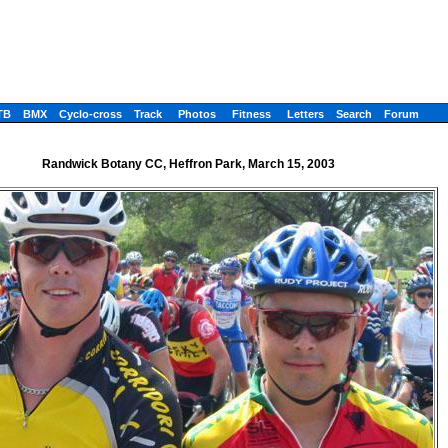
TB
BMX
Cyclo-cross
Track
Photos
Fitness
Letters
Search
Forum
Randwick Botany CC, Heffron Park, March 15, 2003