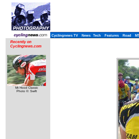
Cyclingnews TV
News
Tech
Features
Road
M
Recently on
Cyclingnews.com
Mt Hood Classic
Photo ©: Swift