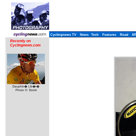
Cyclingnews TV
News
Tech
Features
Road
M
Recently on
Cyclingnews.com
Dauphin� Lib�r�
Photo ©: Sirotti