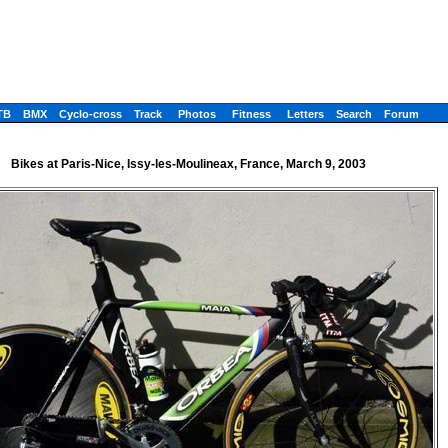
TB
BMX
Cyclo-cross
Track
Photos
Fitness
Letters
Search
Forum
Bikes at Paris-Nice, Issy-les-Moulineax, France, March 9, 2003