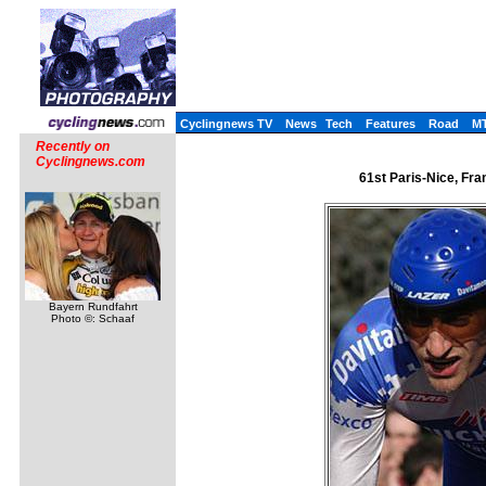
Cyclingnews TV
News
Tech
Features
Road
M
Recently on
Cyclingnews.com
61st Paris-Nice, Fra
Bayern Rundfahrt
Photo ©: Schaaf