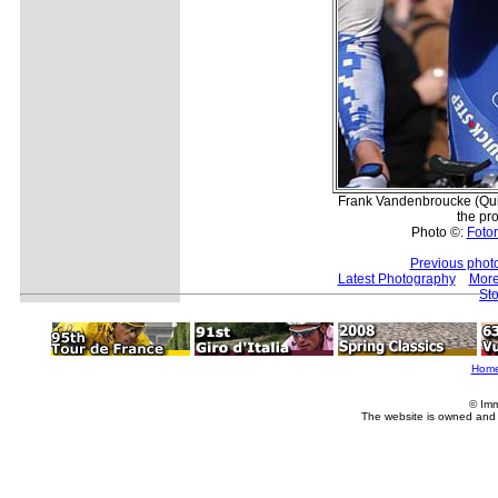
Frank Vandenbroucke (Quick
the pr
Photo ©:
Fotor
Previous phot
Latest Photography
More
Sto
Hom
© Imm
The website is owned and