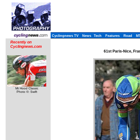
Cyclingnews TV
News
Tech
Features
Road
M
Recently on
Cyclingnews.com
61st Paris-Nice, Fr
Mt Hood Classic
Photo ©: Swift