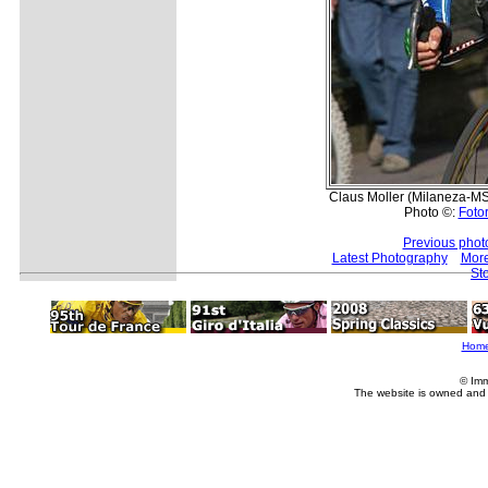
Claus Moller (Milaneza-MSS
Photo ©:
Fotor
Previous phot
Latest Photography
More
St
Hom
© Imm
The website is owned and