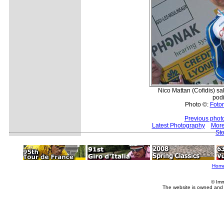
Nico Mattan (Cofidis) sa
pod
Photo ©:
Fotor
Previous phot
Latest Photography
More
Sto
Hom
© Imm
The website is owned and