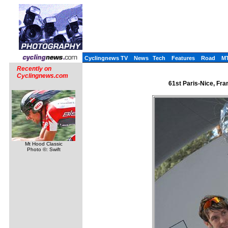
Cyclingnews TV
News
Tech
Features
Road
M
Recently on
Cyclingnews.com
61st Paris-Nice, Fra
Mt Hood Classic
Photo ©: Swift