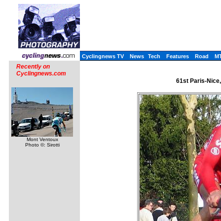
Cyclingnews TV
News
Tech
Features
Road
M
Recently on
Cyclingnews.com
61st Paris-Nice
Mont Ventoux
Photo ©: Sirotti