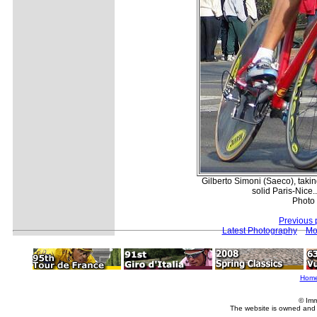
Gilberto Simoni (Saeco), taking
solid Paris-Nice.
Photo 
Previous 
Latest Photography
Mo
Hom
© Imm
The website is owned and